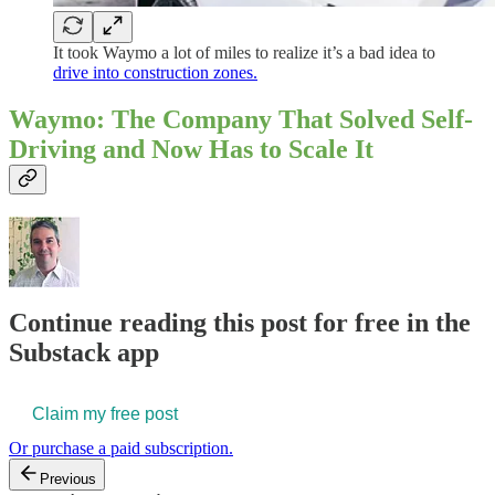
It took Waymo a lot of miles to realize it’s a bad idea to
drive into construction zones.
Waymo: The Company That Solved Self-
Driving and Now Has to Scale It
Continue reading this post for free in the
Substack app
Claim my free post
Or purchase a paid subscription.
Previous