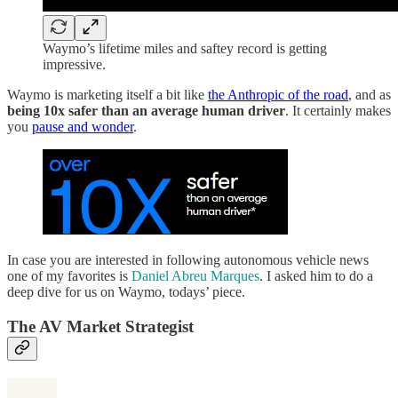
Waymo’s lifetime miles and saftey record is getting
impressive.
Waymo is marketing itself a bit like
the Anthropic of the road
, and as
being 10x safer than an average human driver
. It certainly makes
you
pause and wonder
.
In case you are interested in following autonomous vehicle news
one of my favorites is
Daniel Abreu Marques
. I asked him to do a
deep dive for us on Waymo, todays’ piece.
The AV Market Strategist