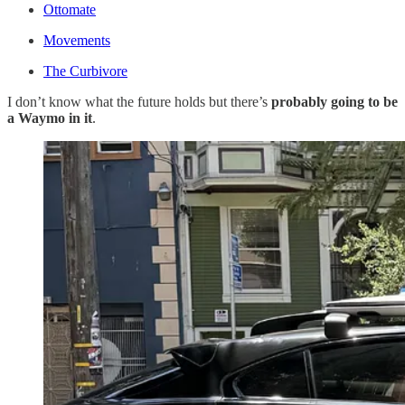
Ottomate
Movements
The Curbivore
I don’t know what the future holds but there’s
probably going to be
a Waymo in it
.