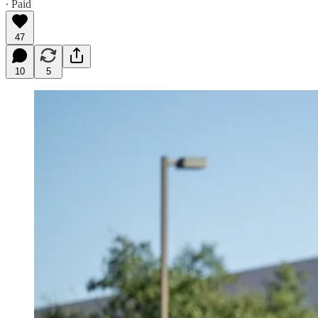
∙ Paid
47
10
5