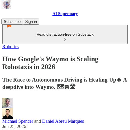
AI Supremacy
Subscribe
Sign in
Read distraction-free on Substack
Robotics
How Google's Waymo is Scaling
Robotaxis in 2026
The Race to Autonomous Driving is Heating Up🔥 A
deepdive into Waymo. 🗺️🚘🛣️
Michael Spencer
and
Daniel Abreu Marques
Jun 25, 2026