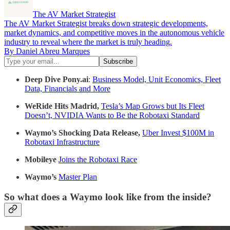
The AV Market Strategist
The AV Market Strategist breaks down strategic developments,
market dynamics, and competitive moves in the autonomous vehicle
industry to reveal where the market is truly heading.
By Daniel Abreu Marques
Deep Dive Pony.ai
:
Business Model, Unit Economics, Fleet
Data, Financials and More
WeRide Hits Madrid,
Tesla’s Map Grows but Its Fleet
Doesn’t, NVIDIA Wants to Be the Robotaxi Standard
Waymo’s Shocking Data Release,
Uber Invest $100M in
Robotaxi Infrastructure
Mobileye
Joins the Robotaxi Race
Waymo’s
Master Plan
So what does a Waymo look like from the inside?