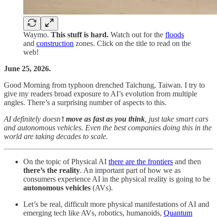
Waymo.
This stuff is hard.
Watch out for the
floods
and
construction
zones. Click on the title to read on the
web!
June 25, 2026.
Good Morning from typhoon drenched Taichung, Taiwan. I try to
give my readers broad exposure to AI’s evolution from multiple
angles. There’s a surprising number of aspects to this.
AI definitely doesn’t
move as fast as you think
, just take smart cars
and autonomous vehicles. Even the best companies doing this in the
world are taking decades to scale.
On the topic of Physical AI
there are the frontiers
and then
there’s the reality
. An important part of how we as
consumers experience AI in the physical reality is going to be
autonomous vehicles
(AVs).
Let’s be real, difficult more physical manifestations of AI and
emerging tech like AVs, robotics, humanoids,
Quantum