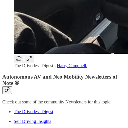
The Driverless Digest -
Harry Campbell.
Autonomous AV and Neo Mobility Newsletters of
Note ✇
Check out some of the community Newsletters for this topic:
The Driverless Digest
Self Driving Insights