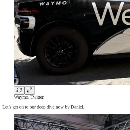
Waymo, Twitter.
Let’s get on to our deep dive now by Daniel.