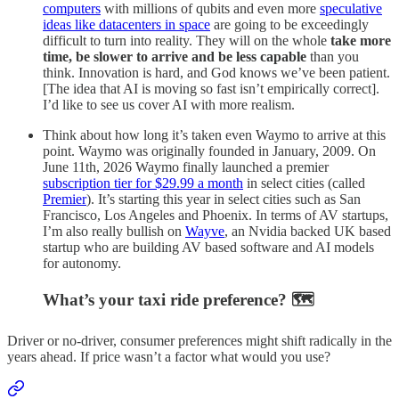
computers
with millions of qubits and even more
speculative
ideas like datacenters in space
are going to be exceedingly
difficult to turn into reality. They will on the whole
take more
time, be slower to arrive and be less capable
than you
think. Innovation is hard, and God knows we’ve been patient.
[The idea that AI is moving so fast isn’t empirically correct].
I’d like to see us cover AI with more realism.
Think about how long it’s taken even Waymo to arrive at this
point. Waymo was originally founded in January, 2009. On
June 11th, 2026 Waymo finally launched a premier
subscription tier for $29.99 a month
in select cities (called
Premier
). It’s starting this year in select cities such as San
Francisco, Los Angeles and Phoenix. In terms of AV startups,
I’m also really bullish on
Wayve
, an Nvidia backed UK based
startup who are building AV based software and AI models
for autonomy.
What’s your taxi ride preference? 🗺️
Driver or no-driver, consumer preferences might shift radically in the
years ahead. If price wasn’t a factor what would you use?