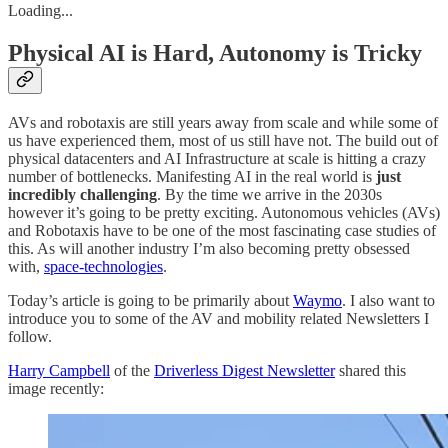
Loading...
Physical AI is Hard, Autonomy is Tricky
AVs and robotaxis are still years away from scale and while some of
us have experienced them, most of us still have not. The build out of
physical datacenters and AI Infrastructure at scale is hitting a crazy
number of bottlenecks. Manifesting AI in the real world is
just
incredibly challenging
. By the time we arrive in the 2030s
however it’s going to be pretty exciting. Autonomous vehicles (AVs)
and Robotaxis have to be one of the most fascinating case studies of
this. As will another industry I’m also becoming pretty obsessed
with,
space-technologies
.
Today’s article is going to be primarily about
Waymo
. I also want to
introduce you to some of the AV and mobility related Newsletters I
follow.
Harry Campbell
of the
Driverless Digest Newsletter
shared this
image recently: