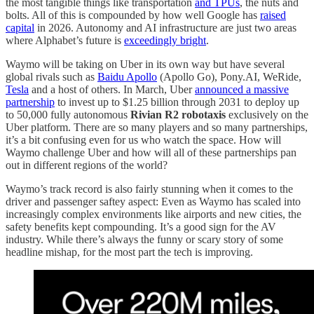
the most tangible things like transportation
and TPUs
, the nuts and
bolts. All of this is compounded by how well Google has
raised
capital
in 2026. Autonomy and AI infrastructure are just two areas
where Alphabet’s future is
exceedingly bright
.
Waymo will be taking on Uber in its own way but have several
global rivals such as
Baidu Apollo
(Apollo Go), Pony.AI, WeRide,
Tesla
and a host of others. In March, Uber
announced a massive
partnership
to invest up to $1.25 billion through 2031 to deploy up
to 50,000 fully autonomous
Rivian R2 robotaxis
exclusively on the
Uber platform. There are so many players and so many partnerships,
it’s a bit confusing even for us who watch the space. How will
Waymo challenge Uber and how will all of these partnerships pan
out in different regions of the world?
Waymo’s track record is also fairly stunning when it comes to the
driver and passenger saftey aspect: Even as Waymo has scaled into
increasingly complex environments like airports and new cities, the
safety benefits kept compounding. It’s a good sign for the AV
industry. While there’s always the funny or scary story of some
headline mishap, for the most part the tech is improving.