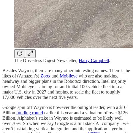
The Driverless Digest Newsletter,
Harry Campbell
.
Besides Waymo, there are many other interesting names. There’s the
likes of (Amazon’s)
Zoox
and
Mobileye
who are also making
headway and bigger plans in the Robotaxi direction. Intel majority
owned Mobileye is aiming for and initial 100-vehicle fleet into a
major U.S. city in 2027 and hoping to scale the fleet to roughly
17,000 vehicles over the next five years.
Google spin-off Waymo is however the outright leader, with a $16
Billion
funding round
earlier this year and a valuation of over $126
Billion. Alphabet’s stake in Waymo is estimated to be likely well
over 70%. So when we say Google is a full-stack AI company - we
aren’t just talking vertical integration and the application layer but