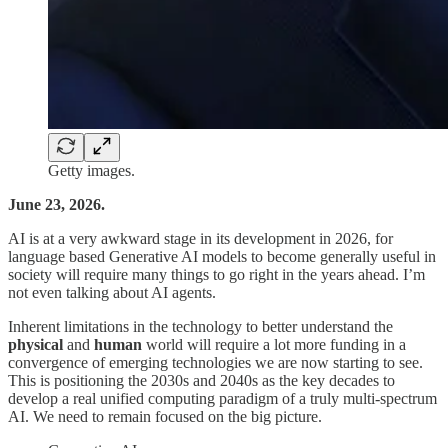
Getty images.
June 23, 2026.
AI is at a very awkward stage in its development in 2026, for
language based Generative AI models to become generally useful in
society will require many things to go right in the years ahead. I’m
not even talking about AI agents.
Inherent limitations in the technology to better understand the
physical
and
human
world will require a lot more funding in a
convergence of emerging technologies we are now starting to see.
This is positioning the 2030s and 2040s as the key decades to
develop a real unified computing paradigm of a truly multi-spectrum
AI. We need to remain focused on the big picture.