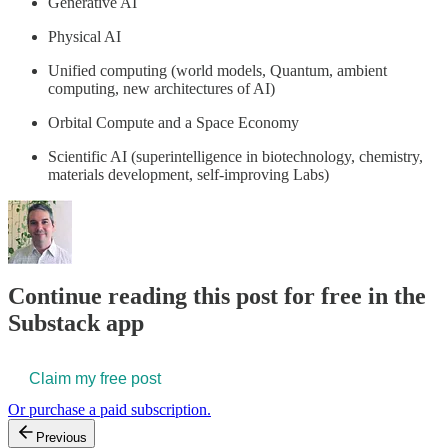
Generative AI
Physical AI
Unified computing (world models, Quantum, ambient
computing, new architectures of AI)
Orbital Compute and a Space Economy
Scientific AI (superintelligence in biotechnology, chemistry,
materials development, self-improving Labs)
Continue reading this post for free in the
Substack app
Claim my free post
Or purchase a paid subscription.
Previous