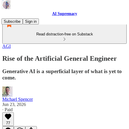
AI Supremacy
Subscribe
Sign in
Read distraction-free on Substack
AGI
Rise of the Artificial General Engineer
Generative AI is a superficial layer of what is yet to
come.
Michael Spencer
Jun 23, 2026
∙ Paid
77