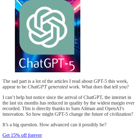
The sad part is a lot of the articles I read about GPT-5 this week,
appear to be
ChatGPT generated
work. What does that tell you?
I can’t help but notice since the arrival of ChatGPT, the internet in
the last six months has reduced in quality by the widest margin ever
recorded. This is directly thanks to Sam Altman and OpenAI’s
innovation. So how might GPT-5 change the future of civilization?
It’s a big question. How advanced can it possibly be?
Get 15% off forever