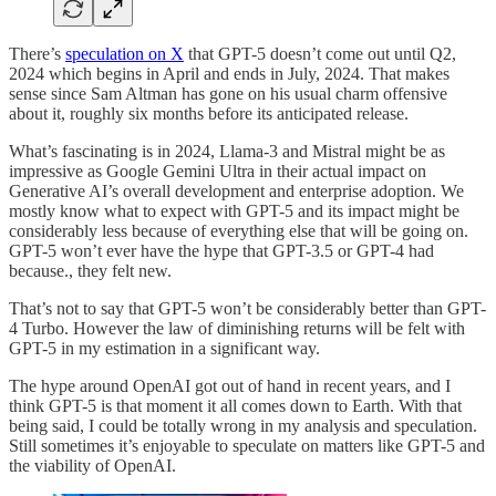
There’s
speculation on X
that GPT-5 doesn’t come out until Q2,
2024 which begins in April and ends in July, 2024. That makes
sense since Sam Altman has gone on his usual charm offensive
about it, roughly six months before its anticipated release.
What’s fascinating is in 2024, Llama-3 and Mistral might be as
impressive as Google Gemini Ultra in their actual impact on
Generative AI’s overall development and enterprise adoption. We
mostly know what to expect with GPT-5 and its impact might be
considerably less because of everything else that will be going on.
GPT-5 won’t ever have the hype that GPT-3.5 or GPT-4 had
because., they felt new.
That’s not to say that GPT-5 won’t be considerably better than GPT-
4 Turbo. However the law of diminishing returns will be felt with
GPT-5 in my estimation in a significant way.
The hype around OpenAI got out of hand in recent years, and I
think GPT-5 is that moment it all comes down to Earth. With that
being said, I could be totally wrong in my analysis and speculation.
Still sometimes it’s enjoyable to speculate on matters like GPT-5 and
the viability of OpenAI.