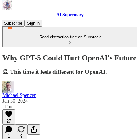
AI Supremacy
Subscribe
Sign in
Read distraction-free on Substack
Why GPT-5 Could Hurt OpenAI's Future
🔮 This time it feels different for OpenAI.
Michael Spencer
Jan 30, 2024
∙ Paid
27
1
9