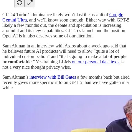
GPT-4 Turbo’s dominance likely won’t last the assault of
Google
Gemini Ultra
, and we’ll know soon enough. Either way with GPT-5
likely a few months out, the debate and speculation is increasing
around it and its new capabilities. GPT-5’s launch and the position
OpenAI is in also deserves some of our attention.
Sam Altman in an interview with Axios about a week ago said that
he believes future AI products will need to allow "quite a lot of
individual customization" and "that's going to make a lot of
people
uncomfortable
.” Yes training LLMs
on our personal data texts
is
not a very nice thought privacy wise.
Sam Altman’s
interview with Bill Gates
a few months back but aired
recently gives more specific info on GPT-5 than we have gotten in a
while.