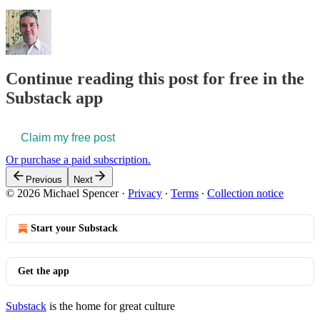
Continue reading this post for free in the
Substack app
Claim my free post
Or purchase a paid subscription.
Previous
Next
© 2026 Michael Spencer
·
Privacy
∙
Terms
∙
Collection notice
Start your Substack
Get the app
Substack
is the home for great culture