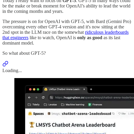
Today I really want to focus on
GPT-5
. GPT-5 in many ways could
be the make or break moment for OpenAI’s ability to lead the world
in the coming months and years.
The pressure is on for OpenAI with GPT-5, with Bard (Gemini Pro)
overcoming every other GPT-4 version and it's now sitting at the
2nd spot in the LLM race on the somewhat
ridiculous leaderboards
that engineers
like to watch, OpenAI is
only as good
as its last
dominant model.
So what about GPT-5?
Loading...