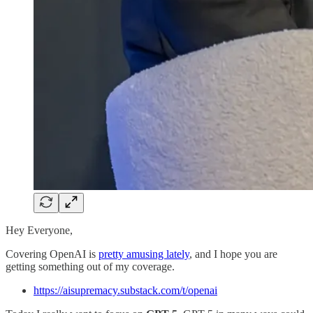
Hey Everyone,
Covering OpenAI is
pretty amusing lately
, and I hope you are
getting something out of my coverage.
https://aisupremacy.substack.com/t/openai