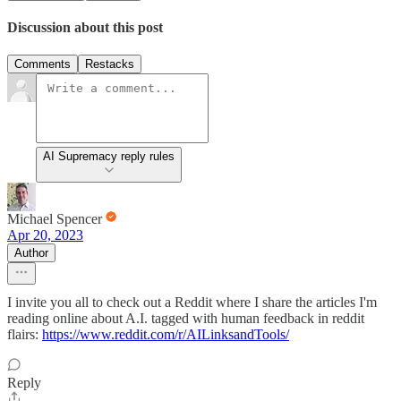
Discussion about this post
Comments
Restacks
AI Supremacy reply rules
Michael Spencer
Apr 20, 2023
Author
I invite you all to check out a Reddit where I share the articles I'm
reading online about A.I. tagged with human feedback in reddit
flairs:
https://www.reddit.com/r/AILinksandTools/
Reply