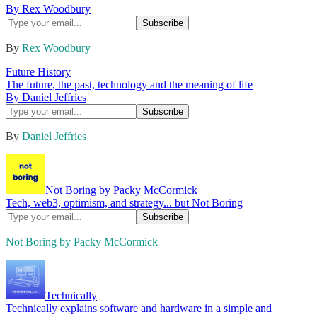
By Rex Woodbury
By
Rex Woodbury
Future History
The future, the past, technology and the meaning of life
By Daniel Jeffries
By
Daniel Jeffries
Not Boring by Packy McCormick
Tech, web3, optimism, and strategy... but Not Boring
Not Boring by Packy McCormick
Technically
Technically explains software and hardware in a simple and