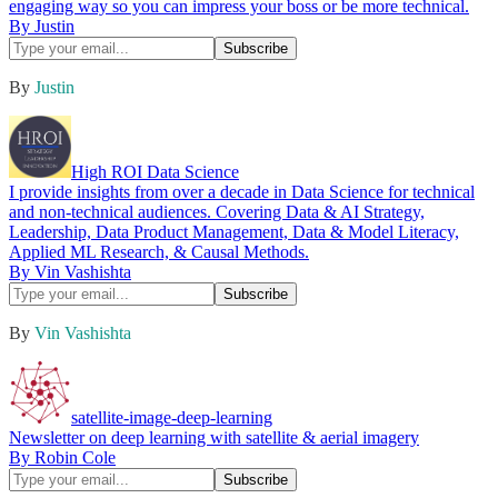
engaging way so you can impress your boss or be more technical.
By Justin
By
Justin
High ROI Data Science
I provide insights from over a decade in Data Science for technical
and non-technical audiences. Covering Data & AI Strategy,
Leadership, Data Product Management, Data & Model Literacy,
Applied ML Research, & Causal Methods.
By Vin Vashishta
By
Vin Vashishta
satellite-image-deep-learning
Newsletter on deep learning with satellite & aerial imagery
By Robin Cole