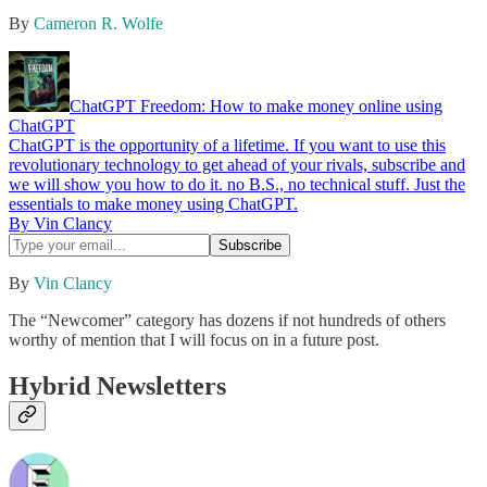
By
Cameron R. Wolfe
ChatGPT Freedom: How to make money online using
ChatGPT
ChatGPT is the opportunity of a lifetime. If you want to use this
revolutionary technology to get ahead of your rivals, subscribe and
we will show you how to do it. no B.S., no technical stuff. Just the
essentials to make money using ChatGPT.
By Vin Clancy
By
Vin Clancy
The “Newcomer” category has dozens if not hundreds of others
worthy of mention that I will focus on in a future post.
Hybrid Newsletters