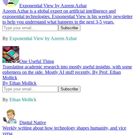
Exponential View by Azeem Azhar
Azeem Azhar is a global expert on artificial intelligence and
exponential technologies. Exponential View is his weekly newsletter
to help you understand what happens in the next 3-5 years.
By
Exponential View by Azeem Azhar
One Useful Thing
Translating academic research into mostly useful insights, with some
ephemera on the side. Mostly AI stuff recently. By Prof. Ethan
Mollick
By Ethan Mollick
By
Ethan Mollick
Digital Native
Weekly writing about how technology shapes humanity, and vice
versa