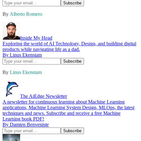
By
Alberto Romero
Inside My Head
Exploring the world of AI Technology, Design, and building digital
products while navigating life as a dad.
By Linus Ekenstam
By
Linus Ekenstam
The AiEdge Newsletter
A newsletter for continuous learning about Machine Learning
applications, Machine Learning System Design, MLOps, the latest
techniques and news. Subscribe and receive a free Machine
Learning book PDF!
By Damien Benveniste