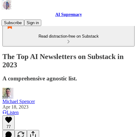
AI Supremacy
Subscribe
Sign in
Read distraction-free on Substack
The Top AI Newsletters on Substack in
2023
A comprehensive agnostic list.
Michael Spencer
Apr 18, 2023
Listen
77