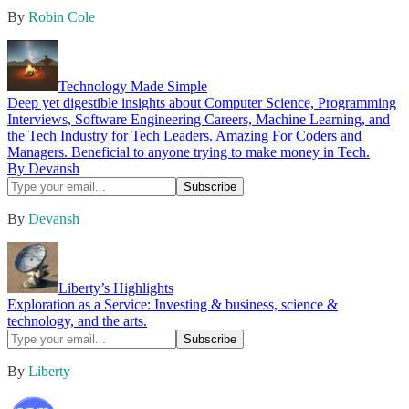
By
Robin Cole
Technology Made Simple
Deep yet digestible insights about Computer Science, Programming
Interviews, Software Engineering Careers, Machine Learning, and
the Tech Industry for Tech Leaders. Amazing For Coders and
Managers. Beneficial to anyone trying to make money in Tech.
By Devansh
By
Devansh
Liberty’s Highlights
Exploration as a Service: Investing & business, science &
technology, and the arts.
By
Liberty