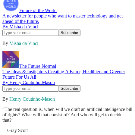
Future of the World
A newsletter for people who want to master technology and get
ahead of the future.
By Misha da Vinci
By
Misha da Vinci
The Future Normal
The Ideas & Instigators Creating A Fairer, Healthier and Greener
Future For Us All
By Henry Coutinho-Mason
By
Henry Coutinho-Mason
“The real question is, when will we draft an artificial intelligence bill
of rights? What will that consist of? And who will get to decide
that?”
—Gray Scott