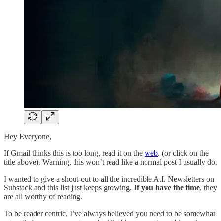
Hey Everyone,
If Gmail thinks this is too long, read it on the
web
. (or click on the
title above). Warning, this won’t read like a normal post I usually do.
I wanted to give a shout-out to all the incredible A.I. Newsletters on
Substack and this list just keeps growing.
If you have the time
, they
are all worthy of reading.
To be reader centric, I’ve always believed you need to be somewhat