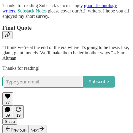
Thanks for reading Substack’s increasingly
good Technology
writers
.
Substack Notes
please cover our A.I. writers. I hope you all
enjoyed my short survey.
Final Quote
“I think we’re at the end of the era where it’s going to be these, like,
giant, giant models. We’ll make them better in other ways.” - Sam
Altman
Thanks for reading!
Subscribe
77
39
19
Share
Previous
Next