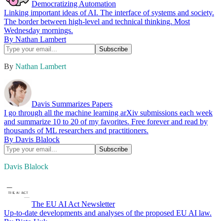
Democratizing Automation
Linking important ideas of AI. The interface of systems and society.
The border between high-level and technical thinking. Most
Wednesday mornings.
By Nathan Lambert
By
Nathan Lambert
Davis Summarizes Papers
I go through all the machine learning arXiv submissions each week
and summarize 10 to 20 of my favorites. Free forever and read by
thousands of ML researchers and practitioners.
By Davis Blalock
Davis Blalock
The EU AI Act Newsletter
Up-to-date developments and analyses of the proposed EU AI law.