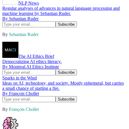
NLP News
Regular analyses of advances in natural language processing and
machine learning by Sebastian Ruder.
By Sebastian Ruder
By
Sebastian Ruder
The AI Ethics Brief
Democratizing AI ethics literacy.
By Montreal AI Ethics Institute
Sparks in the Wind
Ideas on AI, technology, and society. Mostly ephemeral, but carries
a small chance of starting a fire.
By François Chollet
By
François Chollet