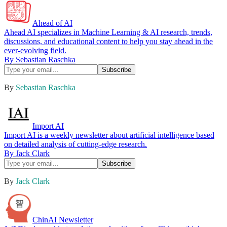
Ahead of AI
Ahead AI specializes in Machine Learning & AI research, trends,
discussions, and educational content to help you stay ahead in the
ever-evolving field.
By Sebastian Raschka
By
Sebastian Raschka
Import AI
Import AI is a weekly newsletter about artificial intelligence based
on detailed analysis of cutting-edge research.
By Jack Clark
By
Jack Clark
ChinAI Newsletter