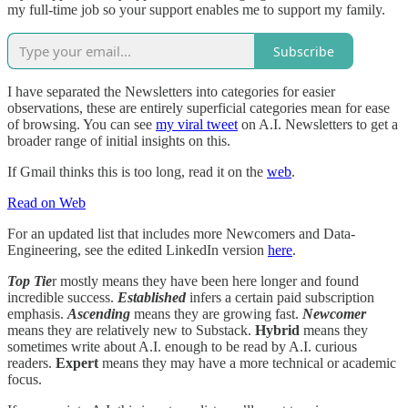
my full-time job so your support enables me to support my family.
Subscribe
I have separated the Newsletters into categories for easier
observations, these are entirely superficial categories mean for ease
of browsing. You can see
my viral tweet
on A.I. Newsletters to get a
broader range of initial insights on this.
If Gmail thinks this is too long, read it on the
web
.
Read on Web
For an updated list that includes more Newcomers and Data-
Engineering, see the edited LinkedIn version
here
.
Top Tie
r mostly means they have been here longer and found
incredible success.
Established
infers a certain paid subscription
emphasis.
Ascending
means they are growing fast.
Newcomer
means they are relatively new to Substack.
Hybrid
means they
sometimes write about A.I. enough to be read by A.I. curious
readers.
Expert
means they may have a more technical or academic
focus.