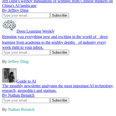
Jeff Ding's weekly translations of writings from Chinese thinkers on
China's AI landscape
By Jeffrey Ding
Deep Learning Weekly
Bringing you everything new and exciting in the world of deep
learning from academia to the grubby depths of industry every
week right to your inbox.
By
Jeffrey Ding
Guide to AI
The monthly newsletter analysing the most important AI technology,
research, geopolitics and startups.
By Nathan Benaich
By
Nathan Benaich