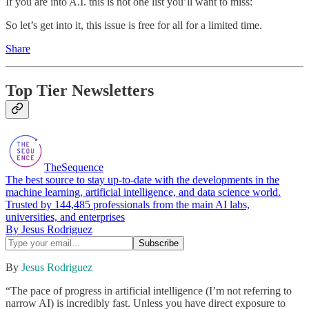
If you are into A.I. this is not one list you’ll want to miss:
So let’s get into it, this issue is free for all for a limited time.
Share
Top Tier Newsletters
TheSequence
The best source to stay up-to-date with the developments in the
machine learning, artificial intelligence, and data science world.
Trusted by 144,485 professionals from the main AI labs,
universities, and enterprises
By Jesus Rodriguez
By
Jesus Rodriguez
“The pace of progress in artificial intelligence (I’m not referring to
narrow AI) is incredibly fast. Unless you have direct exposure to