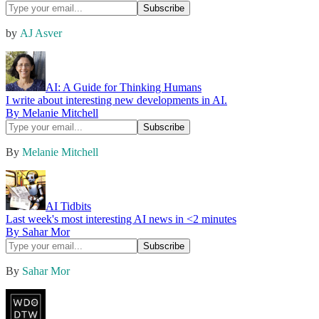
by
AJ Asver
AI: A Guide for Thinking Humans
I write about interesting new developments in AI.
By Melanie Mitchell
By
Melanie Mitchell
AI Tidbits
Last week's most interesting AI news in <2 minutes
By Sahar Mor
By
Sahar Mor