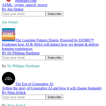
jonstokes.com
AI/ML, crypto, speech, power
By Jon Stokes
Jon Stokes
The Learning Futures Digest, Powered by DOMS™️
Exploring how AI & Web3 will impact how we design & deliver
learning experiences
By Dr Philippa Hardman
By
Dr Philippa Hardman
The Era of Generative AI
Telling the story of Generative AI and how it will change humanity
By Nina Schick
By
Nina Schick