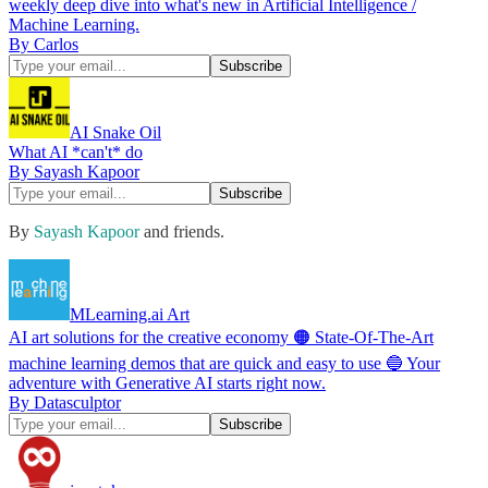
weekly deep dive into what's new in Artificial Intelligence /
Machine Learning.
By Carlos
AI Snake Oil
What AI *can't* do
By Sayash Kapoor
By
Sayash Kapoor
and friends.
MLearning.ai Art
AI art solutions for the creative economy 🟠 State-Of-The-Art
machine learning demos that are quick and easy to use 🔵 Your
adventure with Generative AI starts right now.
By Datasculptor