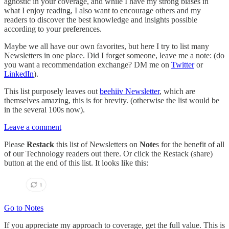
agnostic in your coverage, and while I have my strong biases in
what I enjoy reading, I also want to encourage others and my
readers to discover the best knowledge and insights possible
according to your preferences.
Maybe we all have our own favorites, but here I try to list many
Newsletters in one place. Did I forget someone, leave me a note: (do
you want a recommendation exchange? DM me on
Twitter
or
LinkedIn
).
This list purposely leaves out
beehiiv Newsletter
, which are
themselves amazing, this is for brevity. (otherwise the list would be
in the several 100s now).
Leave a comment
Please
Restack
this list of Newsletters on
Note
s for the benefit of all
of our Technology readers out there. Or click the Restack (share)
button at the end of this list. It looks like this:
Go to Notes
If you appreciate my approach to coverage, get the full value. This is