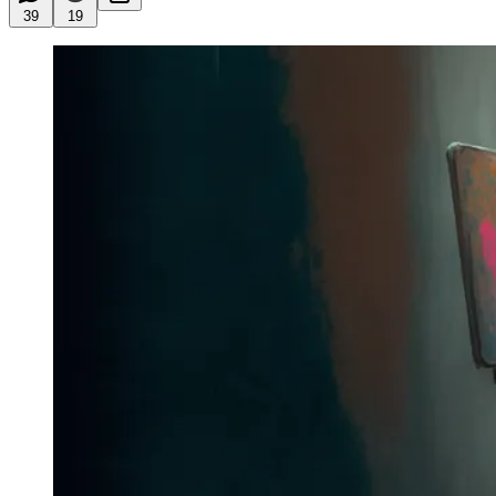
39
19