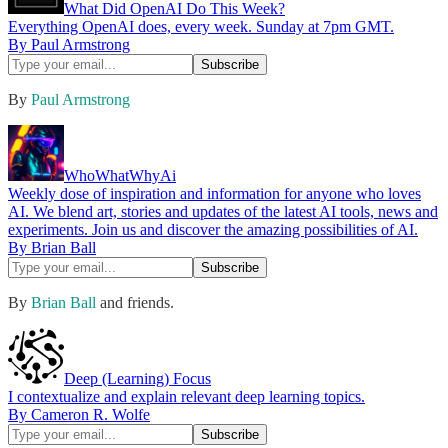
What Did OpenAI Do This Week?
Everything OpenAI does, every week. Sunday at 7pm GMT.
By Paul Armstrong
By
Paul Armstrong
WhoWhatWhyAi
Weekly dose of inspiration and information for anyone who loves
AI. We blend art, stories and updates of the latest AI tools, news and
experiments. Join us and discover the amazing possibilities of AI.
By Brian Ball
By
Brian Ball
and friends.
Deep (Learning) Focus
I contextualize and explain relevant deep learning topics.
By Cameron R. Wolfe