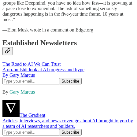
groups like Deepmind, you have no idea how fast—it is growing at
a pace close to exponential. The risk of something seriously
dangerous happening is in the five-year time frame. 10 years at
most.”
—Elon Musk wrote in a comment on Edge.org
Established Newsletters
The Road to AI We Can Trust
A no-bullshit look at AI progress and hype
By Gary Marcus
By
Gary Marcus
The Gradient
Articles, interviews, and news coverage about AI brought to you by
a team of AI researchers and builders.