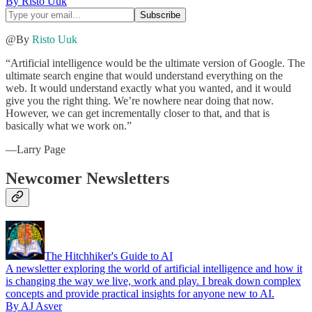
By Risto Uuk
@By
Risto Uuk
“Artificial intelligence would be the ultimate version of Google. The
ultimate search engine that would understand everything on the
web. It would understand exactly what you wanted, and it would
give you the right thing. We’re nowhere near doing that now.
However, we can get incrementally closer to that, and that is
basically what we work on.”
—Larry Page
Newcomer Newsletters
The Hitchhiker's Guide to AI
A newsletter exploring the world of artificial intelligence and how it
is changing the way we live, work and play. I break down complex
concepts and provide practical insights for anyone new to AI.
By AJ Asver