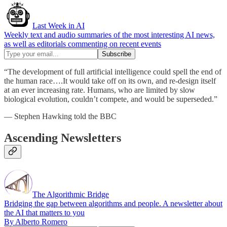
Last Week in AI
Weekly text and audio summaries of the most interesting AI news,
as well as editorials commenting on recent events
“The development of full artificial intelligence could spell the end of
the human race….It would take off on its own, and re-design itself
at an ever increasing rate. Humans, who are limited by slow
biological evolution, couldn’t compete, and would be superseded.”
— Stephen Hawking told the BBC
Ascending Newsletters
The Algorithmic Bridge
Bridging the gap between algorithms and people. A newsletter about
the AI that matters to you
By Alberto Romero