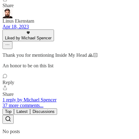
Share
Linus Ekenstam
Apr 18, 2023
Liked by Michael Spencer
Thank you for mentioning Inside My Head 🙏🏻
An honor to be on this list
Reply
Share
1 reply by Michael Spencer
37 more comments...
Top
Latest
Discussions
No posts