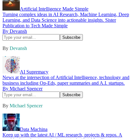
Artificial Intelligence Made Simple
Turning complex ideas in AI Research, Machine Learning, Deep
Learning, and Data Science into actionable insights. Sister
Publication to Tech Made Simple
By Devansh
By
Devansh
AI Supremacy
News at the intersection of Artificial Intelligence, technology and
business including Op-Eds, paper summaries and A.I. startups.
By Michael Spencer
By
Michael Spencer
Data Machina
Keep up with the latest AI / ML research, projects & repos. A