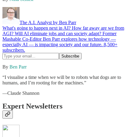
The A.I. Analyst by Ben Parr
What's going to happen next in AI? How far away are we from
AGI? Will AI eliminate jobs and can society adapt? Former
Mashable Co-Editor Ben Parr explores how technology —
especially AI — is impacting society and our future. 8,500+
subscribers.
By
Ben Parr
“I visualise a time when we will be to robots what dogs are to
humans, and I’m rooting for the machines.”
—Claude Shannon
Expert Newsletters