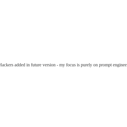
Hackers added in future version - my focus is purely on prompt engin