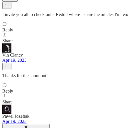
I invite you all to check out a Reddit where I share the articles I'm r
Reply
Share
Vin Clancy
Apr 19, 2023
Thanks for the shout out!
Reply
Share
Pawel Jozefiak
Apr 19, 2023