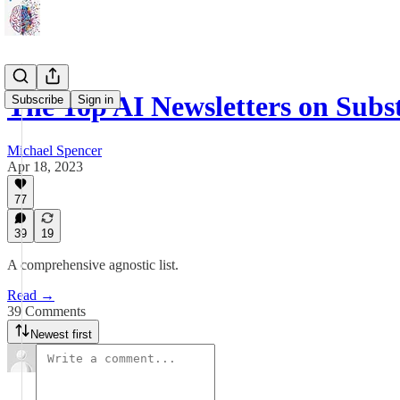
The Top AI Newsletters on Subs
Subscribe
Sign in
Michael Spencer
Apr 18, 2023
77
39
19
A comprehensive agnostic list.
Read →
39 Comments
Newest first