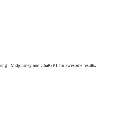
eering - Midjourney and ChatGPT for awesome results.