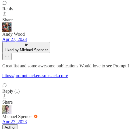
Reply
Share
Andy Wood
Apr 27, 2023
Liked by Michael Spencer
Great list and some awesome publications Would love to see Prompt 
https://prompthackers.substack.com/
Reply (1)
Share
Michael Spencer
Apr 27, 2023
Author