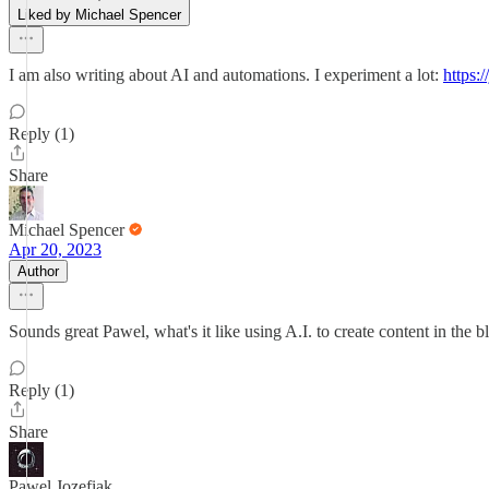
Liked by Michael Spencer
I am also writing about AI and automations. I experiment a lot:
https:
Reply (1)
Share
Michael Spencer
Apr 20, 2023
Author
Sounds great Pawel, what's it like using A.I. to create content in the 
Reply (1)
Share
Pawel Jozefiak