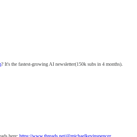
m
? It's the fastest-growing AI newsletter(150k subs in 4 months).
reads here:
https://www.threads.net/@michaelkevinspencer