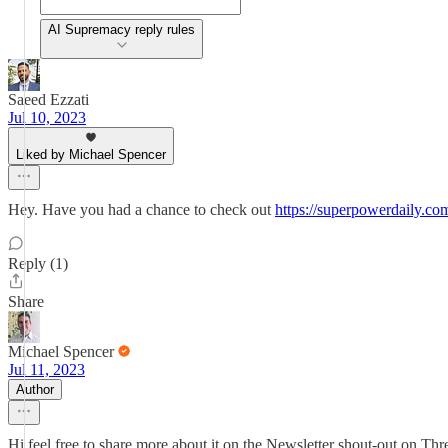
AI Supremacy reply rules
Saeed Ezzati
Jul 10, 2023
Liked by Michael Spencer
Hey. Have you had a chance to check out
https://superpowerdaily.co
Reply (1)
Share
Michael Spencer
Jul 11, 2023
Author
Hi feel free to share more about it on the Newsletter shout-out on Th