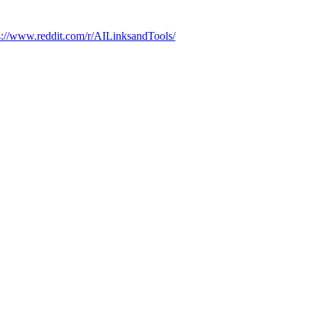
s://www.reddit.com/r/AILinksandTools/