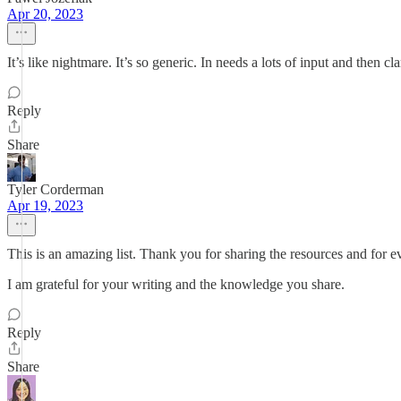
Apr 20, 2023
It’s like nightmare. It’s so generic. In needs a lots of input and then clari
Reply
Share
Tyler Corderman
Apr 19, 2023
This is an amazing list. Thank you for sharing the resources and for 
I am grateful for your writing and the knowledge you share.
Reply
Share