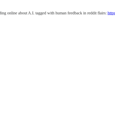
eading online about A.I. tagged with human feedback in reddit flairs:
http