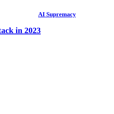
AI Supremacy
tack in 2023