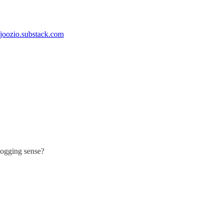
//joozio.substack.com
blogging sense?