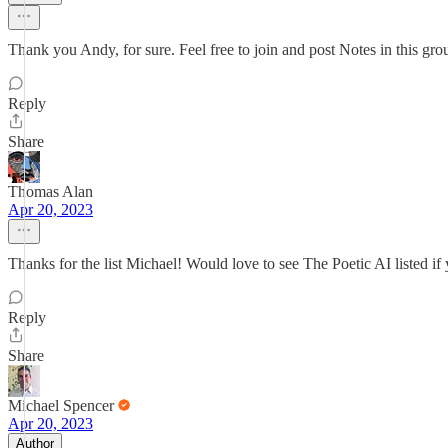
Thank you Andy, for sure. Feel free to join and post Notes in this gr
Reply
Share
Thomas Alan
Apr 20, 2023
Thanks for the list Michael! Would love to see The Poetic AI listed if 
Reply
Share
Michael Spencer
Apr 20, 2023
Author