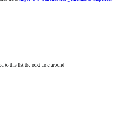
d to this list the next time around.