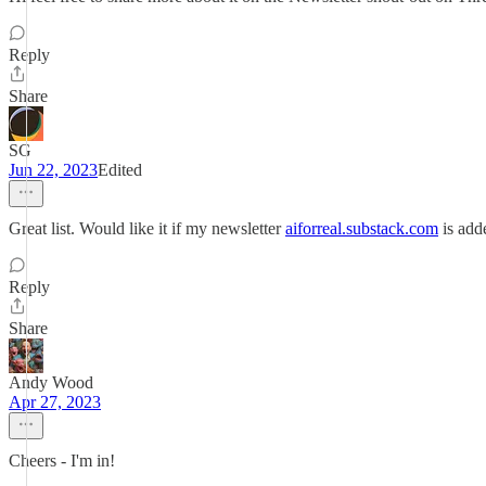
Reply
Share
SG
Jun 22, 2023
Edited
Great list. Would like it if my newsletter
aiforreal.substack.com
is adde
Reply
Share
Andy Wood
Apr 27, 2023
Cheers - I'm in!