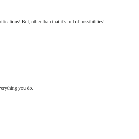
fications! But, other than that it’s full of possibilities!
everything you do.