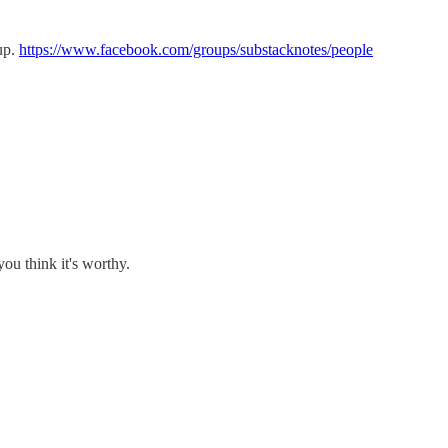
oup.
https://www.facebook.com/groups/substacknotes/people
you think it's worthy.