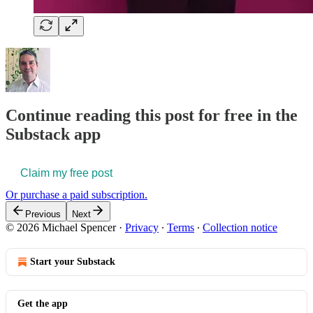
Continue reading this post for free in the
Substack app
Claim my free post
Or purchase a paid subscription.
Previous
Next
© 2026 Michael Spencer
·
Privacy
∙
Terms
∙
Collection notice
Start your Substack
Get the app