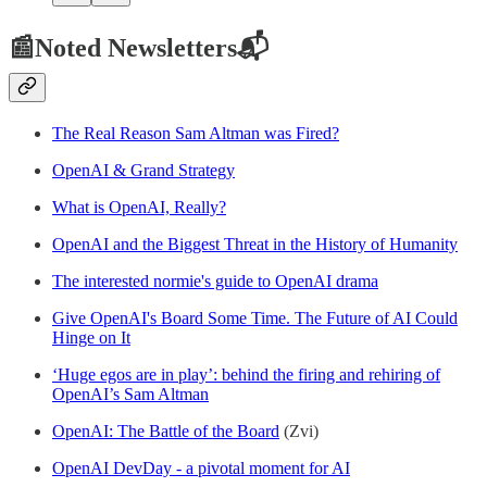
📰Noted Newsletters📬
The Real Reason Sam Altman was Fired?
OpenAI & Grand Strategy
What is OpenAI, Really?
OpenAI and the Biggest Threat in the History of Humanity
The interested normie's guide to OpenAI drama
Give OpenAI's Board Some Time. The Future of AI Could
Hinge on It
‘Huge egos are in play’: behind the firing and rehiring of
OpenAI’s Sam Altman
OpenAI: The Battle of the Board
(Zvi)
OpenAI DevDay - a pivotal moment for AI