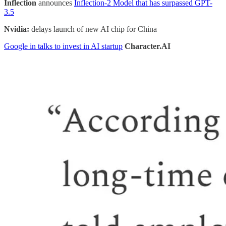
Inflection
announces
Inflection-2 Model that has surpassed GPT-
3.5
Nvidia:
delays launch of new AI chip for China
Google in talks to invest in AI startup
Character.AI