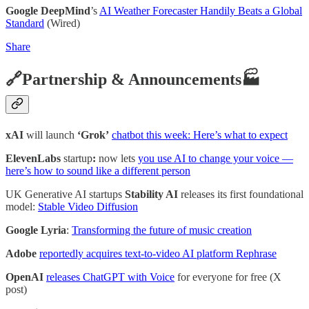
Google DeepMind
’s
AI Weather Forecaster Handily Beats a Global
Standard
(Wired)
Share
🔗Partnership & Announcements🏭
xAI
will launch
‘Grok’
chatbot this week: Here’s what to expect
ElevenLabs
startup
:
now lets
you use AI to change your voice —
here’s how to sound like a different person
UK Generative AI startups
Stability AI
releases its first foundational
model:
Stable Video Diffusion
Google Lyria
:
Transforming the future of music creation
Adobe
reportedly acquires text-to-video AI platform Rephrase
OpenAI
releases ChatGPT with Voice
for everyone for free (X
post)