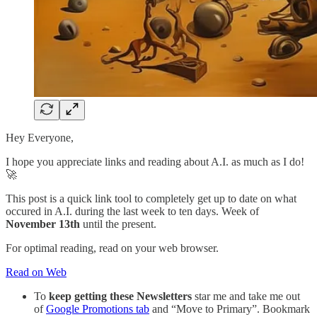
Hey Everyone,
I hope you appreciate links and reading about A.I. as much as I do!
🚀
This post is a quick link tool to completely get up to date on what
occured in A.I. during the last week to ten days. Week of
November 13th
until the present.
For optimal reading, read on your web browser.
Read on Web
To
keep getting these Newsletters
star me and take me out
of
Google Promotions tab
and “Move to Primary”. Bookmark