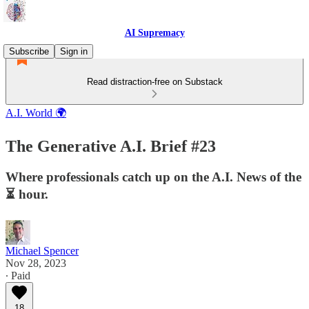
AI Supremacy
Subscribe
Sign in
Read distraction-free on Substack
A.I. World 🌍
The Generative A.I. Brief #23
Where professionals catch up on the A.I. News of the
⏳ hour.
Michael Spencer
Nov 28, 2023
∙ Paid
18