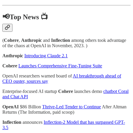
📢Top News 📺
(
Cohere
,
Anthropic
and
Inflection
among others took advantage
of the chaos at OpenAI in November, 2023. )
Anthropic
Introducing Claude 2.1
Cohere
Launches Comprehensive Fine-Tuning Suite
OpenAI researchers warned board of
AI breakthrough ahead of
CEO ouster, sources say
Enterprise-focused AI startup
Cohere
launches demo
chatbot Coral
and Chat API
OpenAI
$86 Billion
Thrive-Led Tender to Continue
After Altman
Returns (The Information, paid scoop)
Inflection
announces
Inflection-2 Model that has surpassed GPT-
3.5