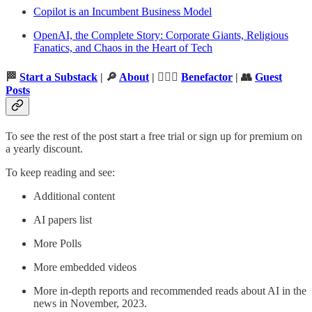
Copilot is an Incumbent Business Model
OpenAI, the Complete Story: Corporate Giants, Religious
Fanatics, and Chaos in the Heart of Tech
🏁
Start a Substack
| 🔎
About
| 🦸🏻‍♂️
Benefactor
| 👥
Guest
Posts
To see the rest of the post start a free trial or sign up for premium on
a yearly discount.
To keep reading and see:
Additional content
AI papers list
More Polls
More embedded videos
More in-depth reports and recommended reads about AI in the
news in November, 2023.