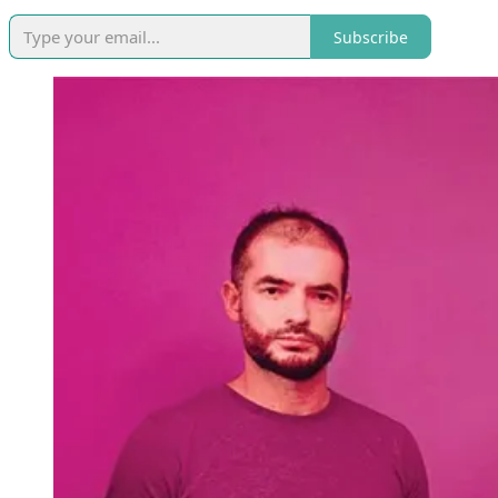
Subscribe