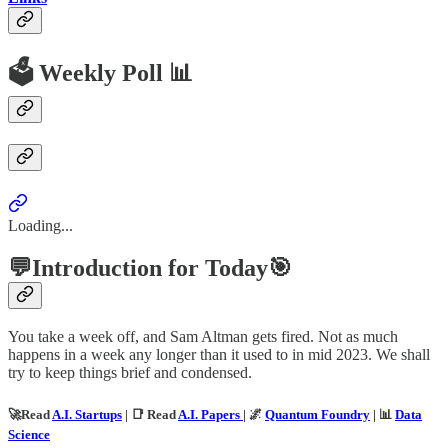
🗳️ Weekly Poll 📊
Loading...
💬Introduction for Today🎯
You take a week off, and Sam Altman gets fired. Not as much
happens in a week any longer than it used to in mid 2023. We shall
try to keep things brief and condensed.
🚀Read
A.I. Startups
| 📑 Read
A.I. Papers
| 🌌
Quantum Foundry
| 📊
Data
Science