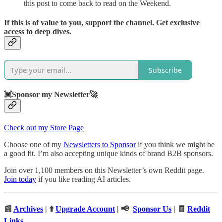
this post to come back to read on the Weekend.
If this is of value to you, support the channel. Get exclusive
access to deep dives.
Subscribe
💓Sponsor my Newsletter🚀
Check out my Store Page
Choose one of my
Newsletters to Sponsor
if you think we might be
a good fit. I’m also accepting unique kinds of brand B2B sponsors.
Join over 1,100 members on this Newsletter’s own Reddit page.
Join today
if you like reading AI articles.
📰
Archives
| ⬆️
Upgrade Account
| 📢
Sponsor Us
| 🧾
Reddit
Links