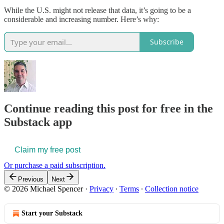
While the U.S. might not release that data, it’s going to be a
considerable and increasing number. Here’s why:
Subscribe
Continue reading this post for free in the
Substack app
Claim my free post
Or purchase a paid subscription.
Previous
Next
© 2026 Michael Spencer
·
Privacy
∙
Terms
∙
Collection notice
Start your Substack