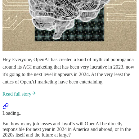
Hey Everyone, OpenAI has created a kind of mythical poproganda
around its AGI marketing that has been very lucrative in 2023, now
it’s going to the next level it appears in 2024. At the very least the
antics of OpenAI marketing have been entertaining.
Read full story
Loading...
But how many job losses and layoffs will OpenAI be directly
responsible for next year in 2024 in America and abroad, or in the
2020s itself and the future at large?