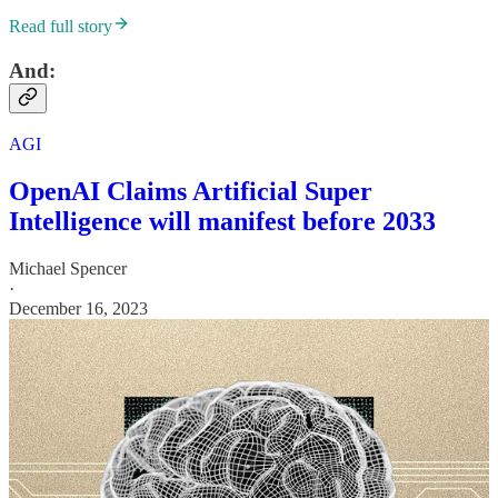
Read full story
And:
AGI
OpenAI Claims Artificial Super
Intelligence will manifest before 2033
Michael Spencer
·
December 16, 2023