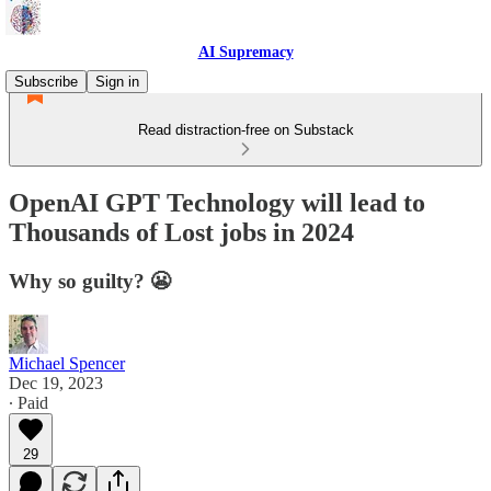
AI Supremacy
Subscribe
Sign in
Read distraction-free on Substack
OpenAI GPT Technology will lead to
Thousands of Lost jobs in 2024
Why so guilty? 😬
Michael Spencer
Dec 19, 2023
∙ Paid
29