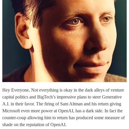
Hey Everyone, Not everything is okay in the dark alleys of venture
capital politics and BigTech’s impressive plans to steer Generative
A.I. in their favor. The firing of Sam Altman and his return giving
Microsoft even more power at OpenAI, has a dark side. In fact the
counter-coup allowing him to return has produced some measure of
shade on the reputation of OpenAI.