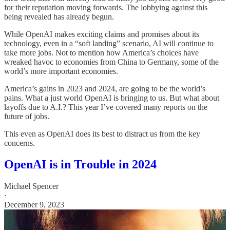
for their reputation moving forwards. The lobbying against this
being revealed has already begun.
While OpenAI makes exciting claims and promises about its
technology, even in a “soft landing” scenario, AI will continue to
take more jobs. Not to mention how America’s choices have
wreaked havoc to economies from China to Germany, some of the
world’s more important economies.
America’s gains in 2023 and 2024, are going to be the world’s
pains. What a just world OpenAI is bringing to us. But what about
layoffs due to A.I.? This year I’ve covered many reports on the
future of jobs.
This even as OpenAI does its best to distract us from the key
concerns.
OpenAI is in Trouble in 2024
Michael Spencer
·
December 9, 2023