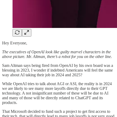
Hey Everyone,
The executives of OpenAI look like guilty marvel characters in the
above picture. Mr. Altman, there’s a robot for you on the other line.
Sam Altman says being fired from OpenAI by his own board was a
blessing in 2023, I wonder if indebted Americans will feel the same
way about AI taking their job in 2024 and 2025?
While OpenAI tries to talk about AGI or ASI, the reality is in 2024
we are likely to see many more layoffs directly due to their GPT
technology. A not insignificant number of these will be due to AI
and many of those will be directly related to ChatGPT and its
products.
That Microsoft decided to fund such a project to get first access to
their tech, that will directly lead to many job layoffs is not very good