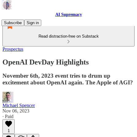
AI Supremacy
Subscribe
Sign in
Read distraction-free on Substack
Prospectus
OpenAI DevDay Highlights
November 6th, 2023 event tries to drum up
excitement about OpenAI again. The Apple of AGI?
Michael Spencer
Nov 06, 2023
∙ Paid
1