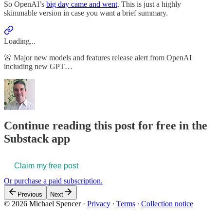
So OpenAI’s
big day came and went
. This is just a highly
skimmable version in case you want a brief summary.
Loading...
🚨 Major new models and features release alert from OpenAI
including new GPT…
Continue reading this post for free in the
Substack app
Claim my free post
Or purchase a paid subscription.
Previous
Next
© 2026 Michael Spencer
·
Privacy
∙
Terms
∙
Collection notice