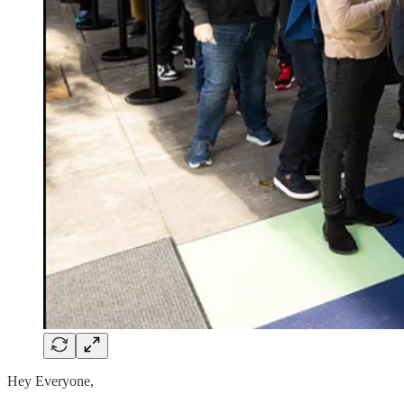
Hey Everyone,