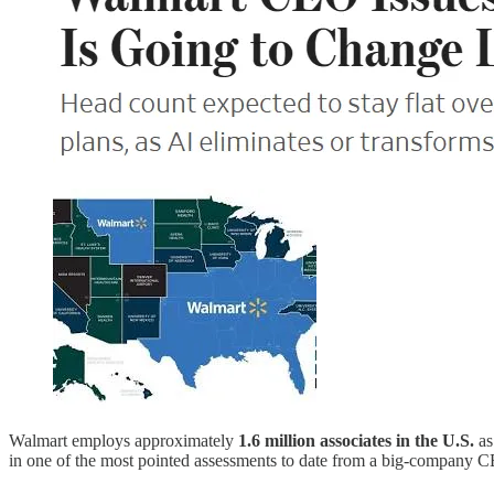
Walmart employs approximately
1.6 million associates in the U.S.
as
in one of the most pointed assessments to date from a big-company 