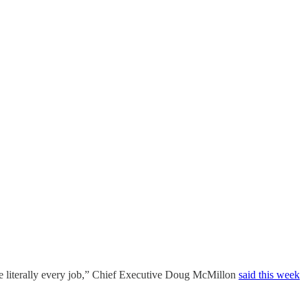
ange literally every job,” Chief Executive Doug McMillon
said this week