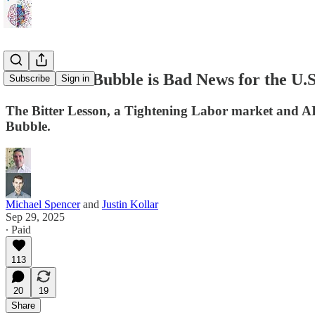
How the AI Bubble is Bad News for the U.
Subscribe
Sign in
The Bitter Lesson, a Tightening Labor market and AI
Bubble.
Michael Spencer
and
Justin Kollar
Sep 29, 2025
∙ Paid
113
20
19
Share