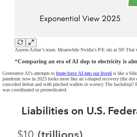
Azeem Azhar’s team. Meanwhile Nvidia’s P/E sits at 50! That wo
“Comparing an era of AI slop to electricity is a
Generative AI’s attempts to
brute-force AI into our lives
6
is like a Si
pandemic now in 2025 looks more like an i-shaped recovery (the dot o
conceded defeat and with pinched wallets or worse): The backdrop? Pea
was coordinated or premedicated.