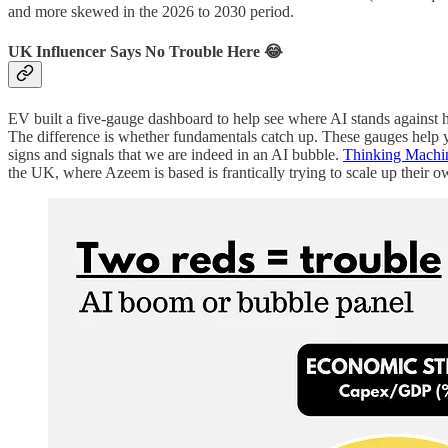
and more skewed in the 2026 to 2030 period.
UK Influencer Says No Trouble Here 😂
EV built a five-gauge dashboard to help see where AI stands against h
The difference is whether fundamentals catch up. These gauges help you
signs and signals that we are indeed in an AI bubble.
Thinking Machi
the UK, where Azeem is based is frantically trying to scale up their