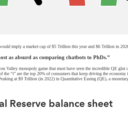
uld imply a market cap of $5 Trillion this year and $6 Trillion in 202
lmost as absurd as comparing chatbots to PhDs.”
licon Valley monopoly game that must have seen the incredible QE glut 
f the “i” are the top 20% of consumers that keep driving the economy i
king at $9 Trillion (in 2022) in Quantitative Easing (QE), a monetary po