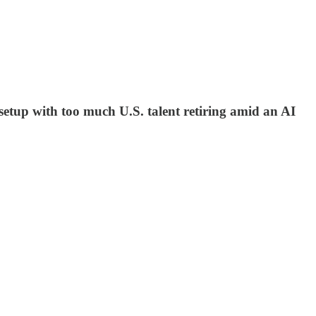
etup with too much U.S. talent retiring amid an AI