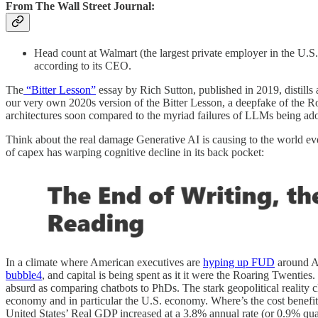
From The Wall Street Journal:
Head count at Walmart (the largest private employer in the U.S
according to its CEO.
The
“Bitter Lesson”
essay by Rich Sutton, published in 2019, distills
our very own 2020s version of the Bitter Lesson, a deepfake of the R
architectures soon compared to the myriad failures of LLMs being ado
Think about the real damage Generative AI is causing to the world eve
of capex has warping cognitive decline in its back pocket:
In a climate where American executives are
hyping up FUD
around A
bubble
4
, and capital is being spent as it it were the Roaring Twentie
absurd as comparing chatbots to PhDs. The stark geopolitical reality 
economy and in particular the U.S. economy. Where’s the cost benefit
United States’ Real GDP increased at a 3.8% annual rate (or 0.9% qua