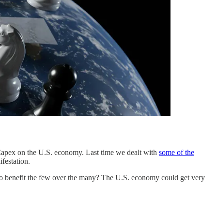
e Capex on the U.S. economy. Last time we dealt with
some of the
festation.
d to benefit the few over the many? The U.S. economy could get very