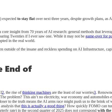
.) expected
to stay flat
over next three years, despite growth plans, as 
 a core insight from 70 years of AI research: general methods that lev
oaring Twenties if I ever saw one. While it may not be
game-over for 
pted in the real world.
n outside of the insane and reckless spending on AI Infrastructure, cap
I
2
, the rise of
thinking machines
are the least of our worries
3
. Renowne
s. The problem? This ain’t no electricity, war economy and automobiles e
closer to the truth means the AI arms race might push us to the brink 
 analysis that
this is actually a good thing
? How quickly FOMO can turn 
rterly rate) in the second quarter of 2025 does not correspond
with the