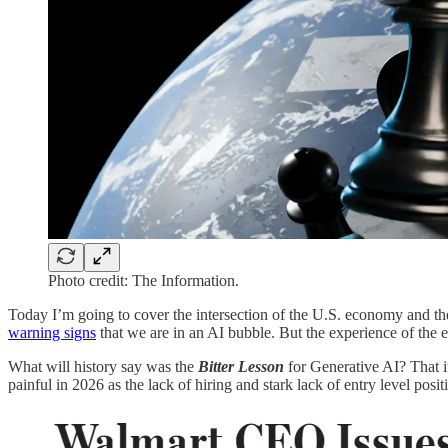
Photo credit: The Information.
Today I’m going to cover the intersection of the U.S. economy and th
warning signs
that we are in an AI bubble. But the experience of the
What will history say was the
Bitter Lesson
for Generative AI? That i
painful in 2026 as the lack of hiring and stark lack of entry level posi