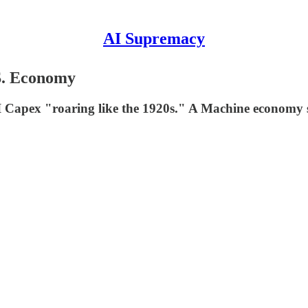
AI Supremacy
S. Economy
 Capex "roaring like the 1920s." A Machine economy s