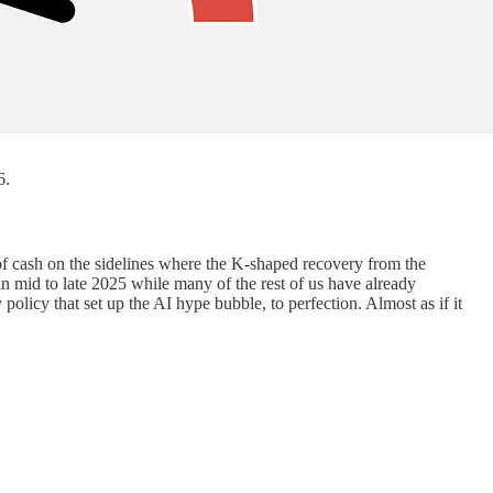
6.
of cash on the sidelines where the K-shaped recovery from the
n mid to late 2025 while many of the rest of us have already
licy that set up the AI hype bubble, to perfection. Almost as if it