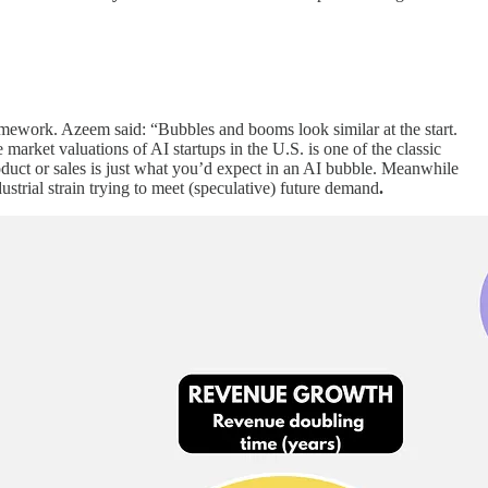
ramework. Azeem said: “Bubbles and booms look similar at the start.
market valuations of AI startups in the U.S. is one of the classic
duct or sales is just what you’d expect in an AI bubble. Meanwhile
ustrial strain trying to meet (speculative) future demand
.