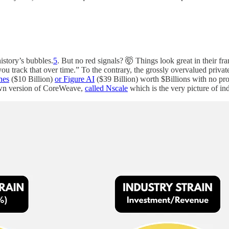
istory’s bubbles.
5
. But no red signals? 🤯 Things look great in their f
 track that over time.” To the contrary, the grossly overvalued private 
nes
($10 Billion)
or Figure AI
($39 Billion) worth $Billions with no pro
 own version of CoreWeave,
called Nscale
which is the very picture of ind