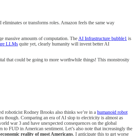
AI eliminates or transforms roles. Amazon feels the same way
erage massive amounts of computation. The
AI Infrastructure bubble
1
is
pure LLMs
quite yet, clearly humanity will invent better AI
ital that could be going to more worthwhile things! This monstrosity
d roboticist Rodney Brooks also thinks we’re in a
humanoid robot
ra though. Comparing an era of AI slop to electricity is almost as
of world war 3 and have unexpected consequences on the global
to FUD in American sentiment. Let’s also note that increasingly the
 economic reality of most Americans
. I anticipate this to get worse