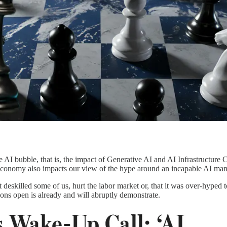
e AI bubble, that is, the impact of Generative AI and AI Infrastructur
 economy also impacts our view of the hype around an incapable AI mani
t deskilled some of us, hurt the labor market or, that it was over-hype
tions open is already and will abruptly demonstrate.