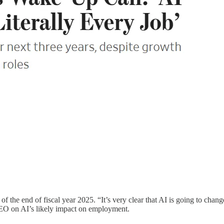
 of the end of fiscal year 2025. “It’s very clear that AI is going to ch
CEO on AI’s likely impact on employment.