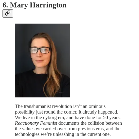
6. Mary Harrington
The transhumanist revolution isn’t an ominous
possibility just round the corner. It already happened.
We live in the cyborg era, and have done for 50 years.
Reactionary Feminist
documents the collision between
the values we carried over from previous eras, and the
technologies we’re unleashing in the current one.