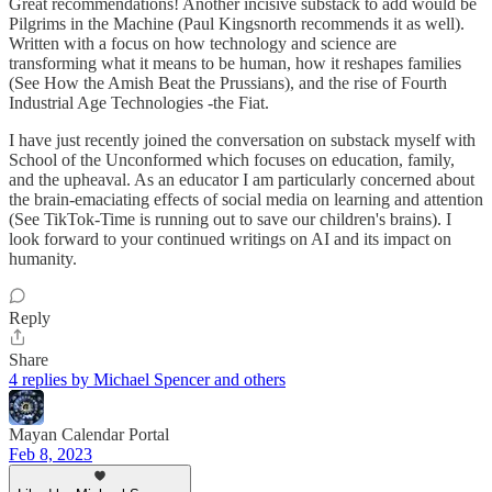
Great recommendations! Another incisive substack to add would be
Pilgrims in the Machine (Paul Kingsnorth recommends it as well).
Written with a focus on how technology and science are
transforming what it means to be human, how it reshapes families
(See How the Amish Beat the Prussians), and the rise of Fourth
Industrial Age Technologies -the Fiat.
I have just recently joined the conversation on substack myself with
School of the Unconformed which focuses on education, family,
and the upheaval. As an educator I am particularly concerned about
the brain-emaciating effects of social media on learning and attention
(See TikTok-Time is running out to save our children's brains). I
look forward to your continued writings on AI and its impact on
humanity.
Reply
Share
4 replies by Michael Spencer and others
Mayan Calendar Portal
Feb 8, 2023