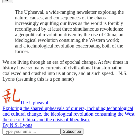
The Upheaval, a wide-ranging newsletter exploring the
nature, causes, and consequences of the chaos
increasingly engulfing our lives as the world is forcibly
reconfigured by at least three simultaneous revolutions:
a geopolitical revolution driven by the rise of China; an
ideological revolution consuming the Western world;
and a technological revolution exacerbating both of the
former.
We are living through an era of epochal change. At few times in
history have so many currents of civilizational transformation
coalesced and crashed into us at once, and at such speed. - N.S.
Lyons (assuming this is a pen name)
The Upheaval
Exploring the shared upheavals of our era, including technological
and cultural change, the ideological revolution consuming the West,
the rise of China, and the crisis of liberalism.
By N.S. Lyons