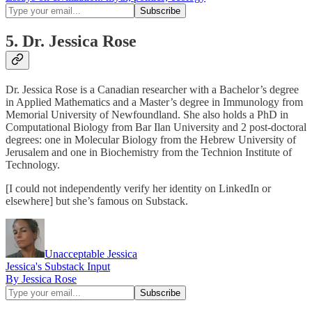
5. Dr. Jessica Rose
Dr. Jessica Rose is a Canadian researcher with a Bachelor’s degree
in Applied Mathematics and a Master’s degree in Immunology from
Memorial University of Newfoundland. She also holds a PhD in
Computational Biology from Bar Ilan University and 2 post-doctoral
degrees: one in Molecular Biology from the Hebrew University of
Jerusalem and one in Biochemistry from the Technion Institute of
Technology.
[I could not independently verify her identity on LinkedIn or
elsewhere] but she’s famous on Substack.
Unacceptable Jessica
Jessica's Substack Input
By Jessica Rose