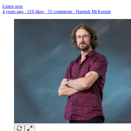
Listen now
4 years ago · 216 likes · 55 comments · Hamish McKenzie