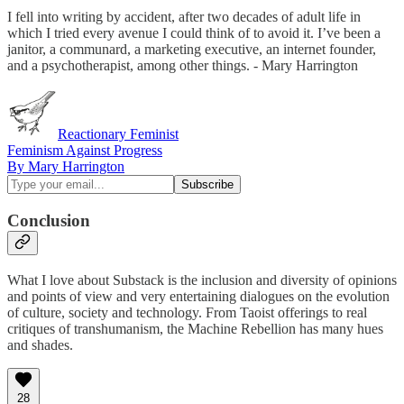
I fell into writing by accident, after two decades of adult life in
which I tried every avenue I could think of to avoid it. I’ve been a
janitor, a communard, a marketing executive, an internet founder,
and a psychotherapist, among other things. - Mary Harrington
Reactionary Feminist
Feminism Against Progress
By Mary Harrington
Conclusion
What I love about Substack is the inclusion and diversity of opinions
and points of view and very entertaining dialogues on the evolution
of culture, society and technology. From Taoist offerings to real
critiques of transhumanism, the Machine Rebellion has many hues
and shades.
28