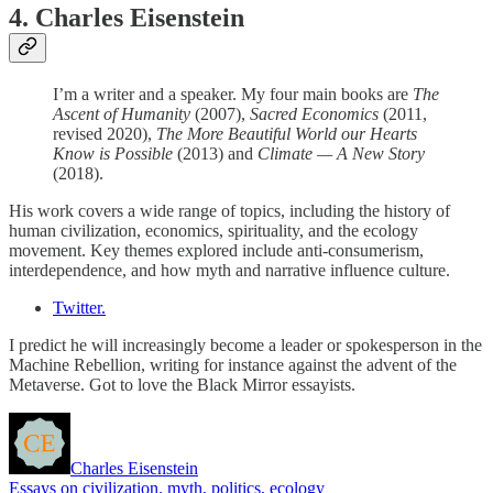
4. Charles Eisenstein
I’m a writer and a speaker. My four main books are
The
Ascent of Humanity
(2007),
Sacred Economics
(2011,
revised 2020),
The More Beautiful World our Hearts
Know is Possible
(2013) and
Climate — A New Story
(2018).
His work covers a wide range of topics, including the history of
human civilization, economics, spirituality, and the ecology
movement. Key themes explored include anti-consumerism,
interdependence, and how myth and narrative influence culture.
Twitter.
I predict he will increasingly become a leader or spokesperson in the
Machine Rebellion, writing for instance against the advent of the
Metaverse. Got to love the Black Mirror essayists.
Charles Eisenstein
Essays on civilization. myth, politics, ecology