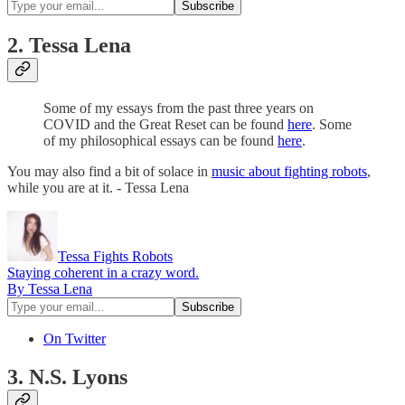
2. Tessa Lena
Some of my essays from the past three years on
COVID and the Great Reset can be found
here
. Some
of my philosophical essays can be found
here
.
You may also find a bit of solace in
music about fighting robots
,
while you are at it. - Tessa Lena
Tessa Fights Robots
Staying coherent in a crazy word.
By Tessa Lena
On Twitter
3. N.S. Lyons