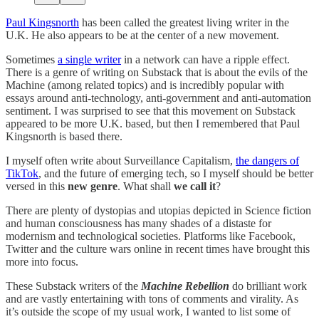
Paul Kingsnorth
has been called the greatest living writer in the
U.K. He also appears to be at the center of a new movement.
Sometimes
a single writer
in a network can have a ripple effect.
There is a genre of writing on Substack that is about the evils of the
Machine (among related topics) and is incredibly popular with
essays around anti-technology, anti-government and anti-automation
sentiment. I was surprised to see that this movement on Substack
appeared to be more U.K. based, but then I remembered that Paul
Kingsnorth is based there.
I myself often write about Surveillance Capitalism,
the dangers of
TikTok
, and the future of emerging tech, so I myself should be better
versed in this
new genre
. What shall
we call it
?
There are plenty of dystopias and utopias depicted in Science fiction
and human consciousness has many shades of a distaste for
modernism and technological societies. Platforms like Facebook,
Twitter and the culture wars online in recent times have brought this
more into focus.
These Substack writers of the
Machine Rebellion
do brilliant work
and are vastly entertaining with tons of comments and virality. As
it’s outside the scope of my usual work, I wanted to list some of