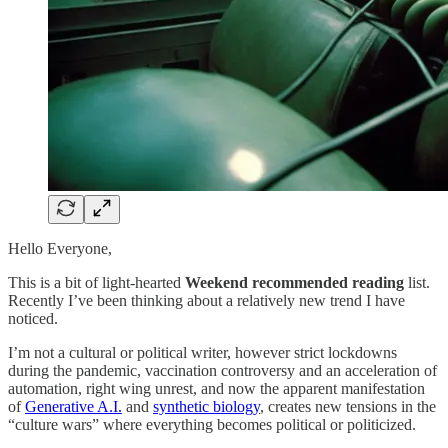
Hello Everyone,
This is a bit of light-hearted
Weekend recommended reading
list.
Recently I’ve been thinking about a relatively new trend I have
noticed.
I’m not a cultural or political writer, however strict lockdowns
during the pandemic, vaccination controversy and an acceleration of
automation, right wing unrest, and now the apparent manifestation
of
Generative A.I.
and
synthetic biology
, creates new tensions in the
“culture wars” where everything becomes political or politicized.