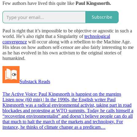
Few authors have lived this quite like
Paul Kingsnorth.
Subscribe
Paul is right that it’s impossible to be objective or agnostic in such a
world. He’s also right that a Singularity of
technological
convergence
will occur along with a rebellion to the Machine Age.
His ideas on how authors self-censor are also fairly interesting to me
as he has evolved in his own activism to the original stories of
humankind.
Substack Reads
The Active Voice: Paul Kingsnorth is happiest on the margins
Listen now (60 min) | In the 1990s, the English writer Paul
Kingsnorth was a radical environmental activist, taking part in road
blockades and protesting at WTO summits. Today he calls himself a
“recovering environmentalist” and doesn’t believe people can do all
that much to halt the march of the markets and technology. For
instance, he thinks of climate change as a predicam…