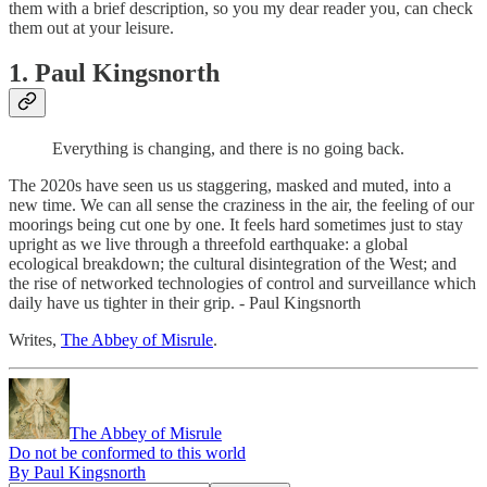
them with a brief description, so you my dear reader you, can check
them out at your leisure.
1. Paul Kingsnorth
Everything is changing, and there is no going back.
The 2020s have seen us us staggering, masked and muted, into a
new time. We can all sense the craziness in the air, the feeling of our
moorings being cut one by one. It feels hard sometimes just to stay
upright as we live through a threefold earthquake: a global
ecological breakdown; the cultural disintegration of the West; and
the rise of networked technologies of control and surveillance which
daily have us tighter in their grip. - Paul Kingsnorth
Writes,
The Abbey of Misrule
.
The Abbey of Misrule
Do not be conformed to this world
By Paul Kingsnorth