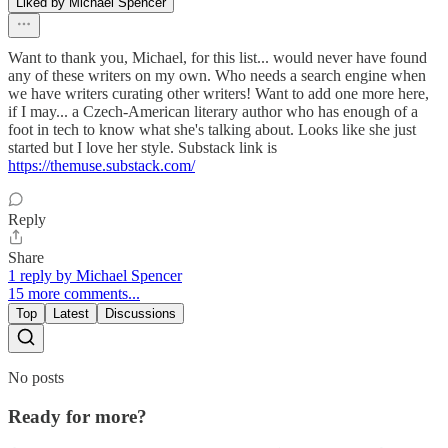
Liked by Michael Spencer
Want to thank you, Michael, for this list... would never have found
any of these writers on my own. Who needs a search engine when
we have writers curating other writers! Want to add one more here,
if I may... a Czech-American literary author who has enough of a
foot in tech to know what she's talking about. Looks like she just
started but I love her style. Substack link is
https://themuse.substack.com/
Reply
Share
1 reply by Michael Spencer
15 more comments...
Top
Latest
Discussions
No posts
Ready for more?