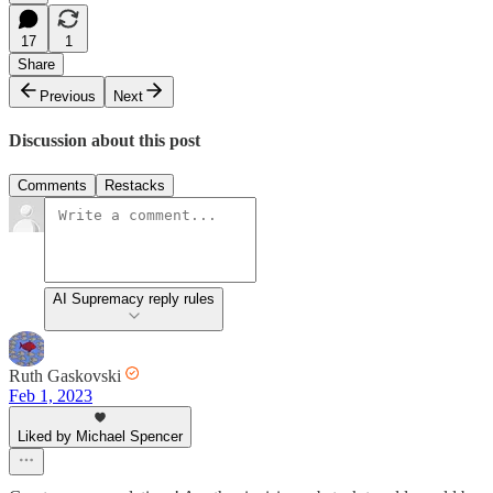
17
1
Share
Previous
Next
Discussion about this post
Comments
Restacks
AI Supremacy reply rules
Ruth Gaskovski
Feb 1, 2023
Liked by Michael Spencer