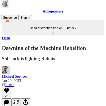
AI Supremacy
Subscribe
Sign in
Read distraction-free on Substack
Flash
Dawning of the Machine Rebellion
Substack is fighting Robots
Michael Spencer
Jan 29, 2023
Listen
28