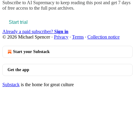
Subscribe to
AI Supremacy
to keep reading this post and get 7 days
of free access to the full post archives.
Start trial
Already a paid subscriber?
Sign in
© 2026 Michael Spencer
·
Privacy
∙
Terms
∙
Collection notice
Start your Substack
Get the app
Substack
is the home for great culture