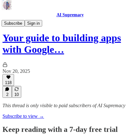
AI Supremacy
Guides 🦮
Subscribe
Sign in
Your guide to building apps
with Google…
Nov 20, 2025
118
2
10
This thread is only visible to paid subscribers of AI Supremacy
Subscribe to view →
Keep reading with a 7-day free trial