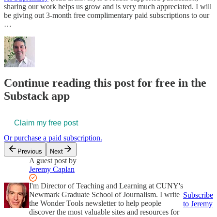
sharing our work helps us grow and is very much appreciated. I will
be giving out 3-month free complimentary paid subscriptions to our
…
Continue reading this post for free in the
Substack app
Claim my free post
Or purchase a paid subscription.
Previous
Next
A guest post by
Jeremy Caplan
I'm Director of Teaching and Learning at CUNY's
Newmark Graduate School of Journalism. I write
Subscribe
the Wonder Tools newsletter to help people
to Jeremy
discover the most valuable sites and resources for