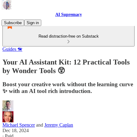
AI Supremacy
Subscribe
Sign in
Read distraction-free on Substack
Guides 🦮
Your AI Assistant Kit: 12 Practical Tools
by Wonder Tools 😲
Boost your creative work without the learning curve
✨ with an AI tool rich introduction.
Michael Spencer
and
Jeremy Caplan
Dec 18, 2024
∙ Paid