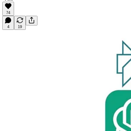
74
4
19