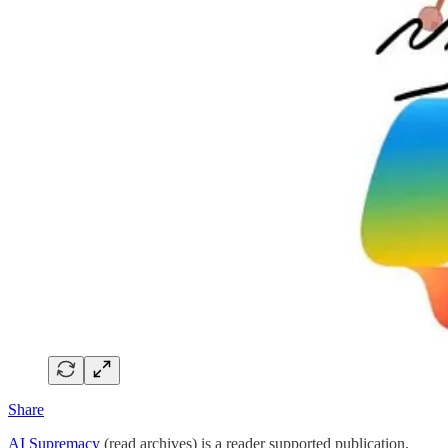
Share
AI Supremacy
(read archives) is a reader supported publication,