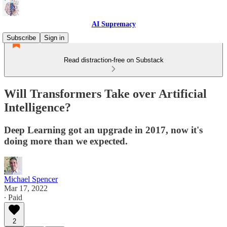
AI Supremacy
Subscribe
Sign in
Read distraction-free on Substack
Will Transformers Take over Artificial
Intelligence?
Deep Learning got an upgrade in 2017, now it's
doing more than we expected.
Michael Spencer
Mar 17, 2022
∙ Paid
2