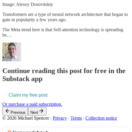
Image: Alexey Dosovitskiy
Transformers are a type of neural network architecture that began to
gain in popularity a few years ago.
The Meta trend here is that Self-attention technology is spreading
be…
Continue reading this post for free in the
Substack app
Claim my free post
Or purchase a paid subscription.
Previous
Next
© 2026 Michael Spencer
·
Privacy
∙
Terms
∙
Collection notice