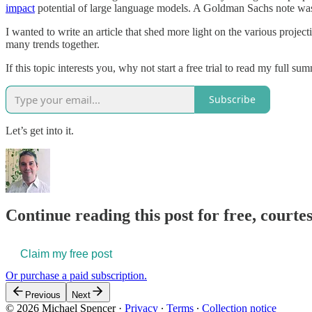
impact
potential of large language models. A Goldman Sachs note was al
I wanted to write an article that shed more light on the various projec
many trends together.
If this topic interests you, why not start a free trial to read my full su
Subscribe
Let’s get into it.
Continue reading this post for free, courte
Claim my free post
Or purchase a paid subscription.
Previous
Next
© 2026 Michael Spencer
·
Privacy
∙
Terms
∙
Collection notice