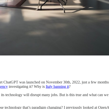
yet ChatGPT was launched on November 30th, 2022, just a few months ago
gency
investigating it? Why is
Italy banning it
?
 technology will disrupt many jobs. But is this true and what can we e
ose technology that’s paradigm changing? I previously looked at OpenA