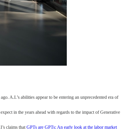
. A.I.’s abilities appear to be entering an unprecedented era of
xpect in the years ahead with regards to the impact of Generative
I’s claims that
GPTs are GPTs: An early look at the labor market