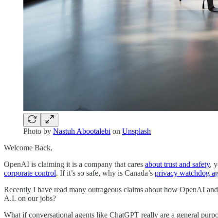
Photo by
Nastuh Abootalebi
on
Unsplash
Welcome Back,
OpenAI is claiming it is a company that cares
about trust and safety
, 
corporate control
. If it’s so safe, why is Canada’s
privacy watchdog a
Recently I have read many outrageous claims about how OpenAI and its
A.I. on our jobs?
What if conversational agents like ChatGPT really are a general purp