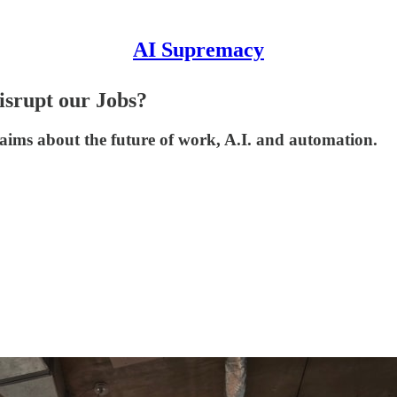
AI Supremacy
srupt our Jobs?
s about the future of work, A.I. and automation.