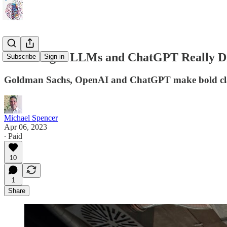
Will Larger LLMs and ChatGPT Really Di
Subscribe
Sign in
Goldman Sachs, OpenAI and ChatGPT make bold claim
Michael Spencer
Apr 06, 2023
∙ Paid
10
1
Share