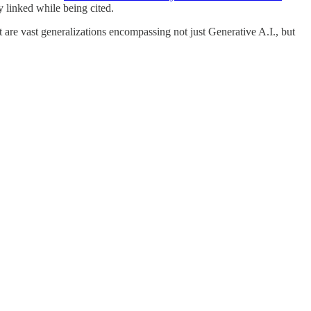
 linked while being cited.
t are vast generalizations encompassing not just Generative A.I., but