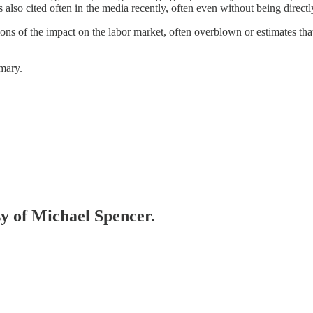
so cited often in the media recently, often even without being directly
tions of the impact on the labor market, often overblown or estimates tha
mmary.
sy of Michael Spencer.