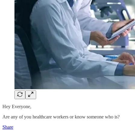
Hey Everyone,
Are any of you healthcare workers or know someone who is?
Share