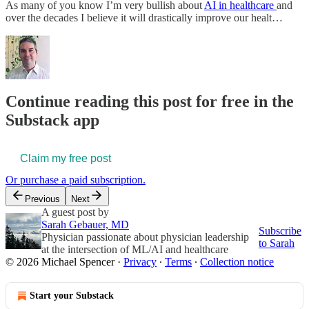
As many of you know I’m very bullish about
AI in healthcare
and
over the decades I believe it will drastically improve our healt…
Continue reading this post for free in the
Substack app
Claim my free post
Or purchase a paid subscription.
Previous
Next
A guest post by
Sarah Gebauer, MD
Subscribe
Physician passionate about physician leadership
to Sarah
at the intersection of ML/AI and healthcare
© 2026 Michael Spencer
·
Privacy
∙
Terms
∙
Collection notice
Start your Substack