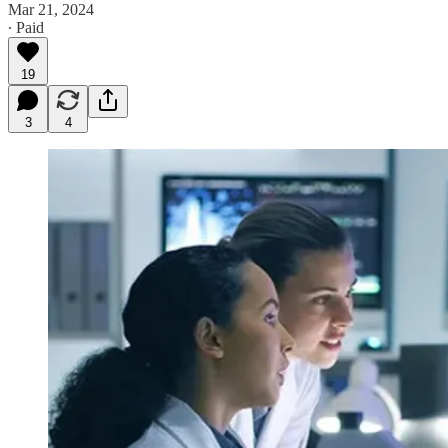
Mar 21, 2024
∙ Paid
19
3
4