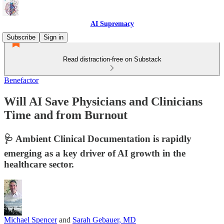
AI Supremacy
Subscribe
Sign in
Read distraction-free on Substack
Benefactor
Will AI Save Physicians and Clinicians
Time and from Burnout
🩺 Ambient Clinical Documentation is rapidly
emerging as a key driver of AI growth in the
healthcare sector.
Michael Spencer
and
Sarah Gebauer, MD