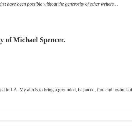
’t have been possible without the generosity of other writers…
sy of Michael Spencer.
ed in LA. My aim is to bring a grounded, balanced, fun, and no-bullshi