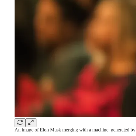
An image of Elon Musk merging with a machine, generated by