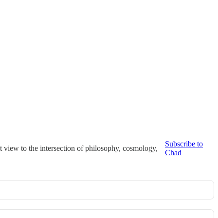
Subscribe to
t view to the intersection of philosophy, cosmology,
Chad