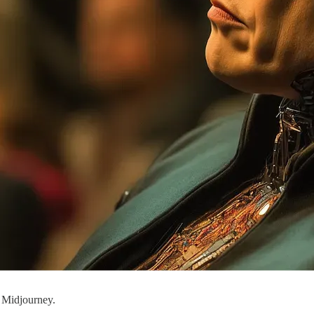
 Midjourney.