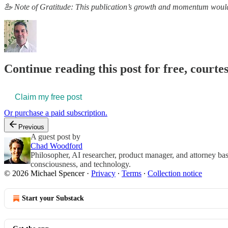
🦢 Note of Gratitude: This publication’s growth and momentum wouldn
Continue reading this post for free, courte
Claim my free post
Or purchase a paid subscription.
Previous
A guest post by
Chad Woodford
Philosopher, AI researcher, product manager, and attorney bas
consciousness, and technology.
© 2026 Michael Spencer
·
Privacy
∙
Terms
∙
Collection notice
Start your Substack