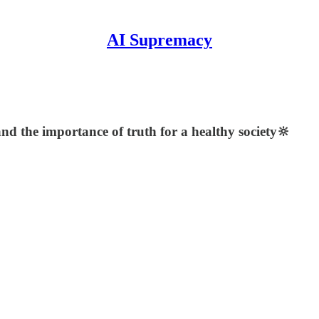
AI Supremacy
and the importance of truth for a healthy society🔆