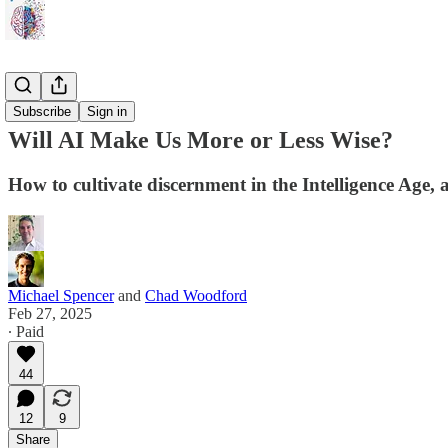
Sci-Fi ☄️
Subscribe
Sign in
Will AI Make Us More or Less Wise?
How to cultivate discernment in the Intelligence Age, 
Michael Spencer
and
Chad Woodford
Feb 27, 2025
∙ Paid
44
12
9
Share