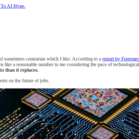
e To AI Hype.
and sometimes contrarian which I like. According to a
report by Forreste
ms like a reasonable number to me considering the pace of technologica
s than it replaces.
nts on the future of jobs.