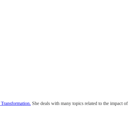
 Transformation.
She deals with many topics related to the impact of