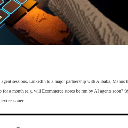
ss agent sessions. LinkedIn to a major partnership with Alibaba, Manus 
op for a month (e.g. will Ecommerce stores be run by AI agents soon? 
text reasoner.