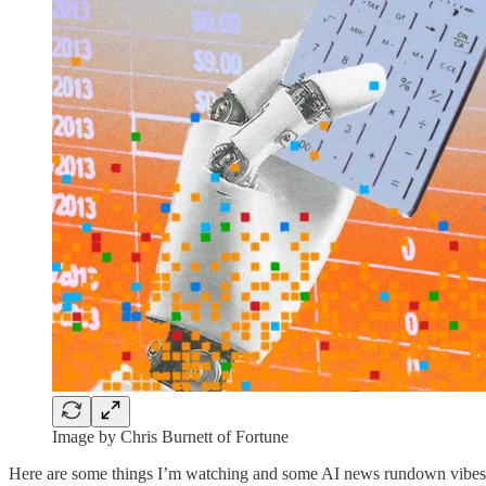
Image by Chris Burnett of Fortune
Here are some things I’m watching and some AI news rundown vibes