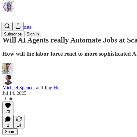
🎈 Guest Posts
Subscribe
Sign in
Will AI Agents really Automate Jobs at Sc
How will the labor force react to more sophisticated A
Michael Spencer
and
Jing Hu
Jul 14, 2025
∙ Paid
73
1
14
Share