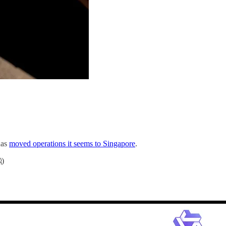
has
moved operations it seems to Singapore
.
)