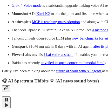
Grok 4 Voice mode
is a substantial upgrade making voice AI rea
Moonshot AI
’s
Kimi K2
marks the point and first time where
Anthropic
’s
MCP is reaching mass adoption
and along with Cla
That cool Japanese AI startup
Sakana AI
introduces
a method 
Tencent unveils open-source LLM plus
new benchmarks for ag
Genspark
$10M run rate in 9 days with an AI agent,
after its p
ElevenLabs
unveils
11.ai voice assistant
. It enables you to cr
Baidu has recently
unveiled its open-source multimodal family
.
Lately I’ve been thinking about the
future of work with AI agents
as 
🎧 AI Spectrum Tidbits 💡 (AI news sound bytes)