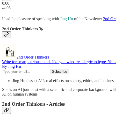
0:00
-4:05
I had the pleasure of speaking with
Jing Hu
of the Newsletter
2nd Ord
2nd Order Thinkers 🦄
2nd Order Thinkers
Write for smart, curious minds like you who are allergic to hype. You
By Jing Hu
Jing Hu dissect AI’s real effects on society, ethics, and busines
She is an AI journalist with a scientific and corporate background wi
AI on human systems.
2nd Order Thinkers - Articles