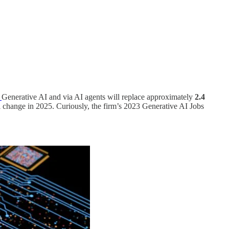
r
Generative AI and via AI agents will replace approximately
2.4
l change in 2025. Curiously, the firm’s 2023 Generative AI Jobs