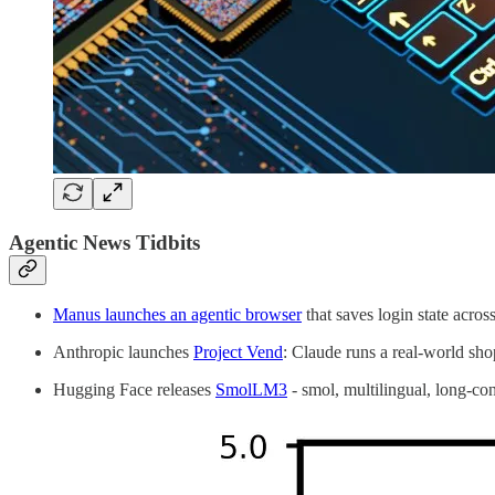
Agentic News Tidbits
Manus launches an agentic browser
that saves login state acro
Anthropic launches
Project Vend
: Claude runs a real-world sh
Hugging Face releases
SmolLM3
- smol, multilingual, long-con