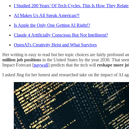
I Studied 200 Years’ Of Tech Cycles. This Is How They Relat
AI Makes Us All Speak American?!
Is Apple the Only One Getting AI Right!?
Claude 4 Artificially Conscious But Not Intelligent?
OpenAI's Creativity Heist and What Survives
Her writing is easy to read but her topic choices are fairly profound 
million job positions
in the United States by the year 2030. That see
Impact Forecast [
paywall
] predicts that the tech will
reshape more job
I asked Jing for her honest and researched take on the impact of AI age