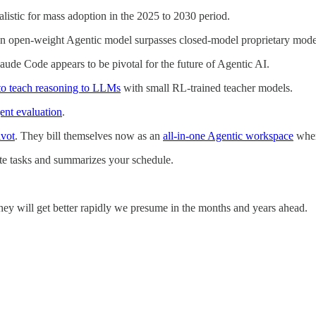
listic for mass adoption in the 2025 to 2030 period.
 an open-weight Agentic model surpasses closed-model proprietary mode
ude Code appears to be pivotal for the future of Agentic AI.
to teach reasoning to LLMs
with small RL-trained teacher models.
ent evaluation
.
ivot
. They bill themselves now as an
all-in-one Agentic workspace
wher
eate tasks and summarizes your schedule.
they will get better rapidly we presume in the months and years ahead.