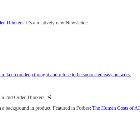
er Thinkers
. It’s a relatively new Newsletter:
 are keen on deep thought and refuse to be spoon-fed easy answers.
s in 2nd Order Thinkers. 🚨
th a background in product. Featured in Forbes
: The Human Costs of AI