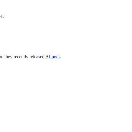
ls.
e they recently released
AI pods
.