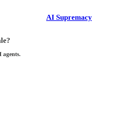
AI Supremacy
ale?
I agents.