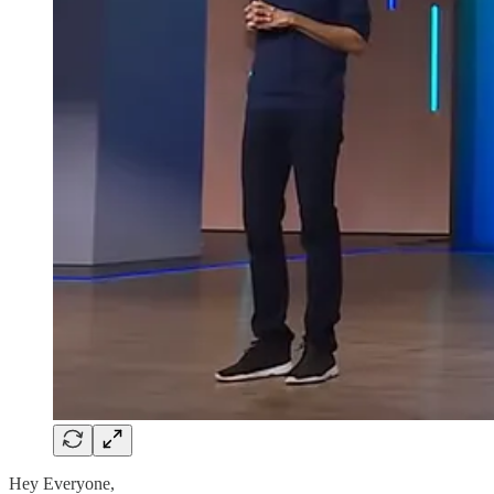
Hey Everyone,