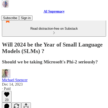
AI Supremacy
Subscribe
Sign in
Read distraction-free on Substack
Will 2024 be the Year of Small Language
Models (SLMs) ?
Should we be taking Microsoft's Phi-2 seriously?
Michael Spencer
Dec 14, 2023
∙ Paid
23