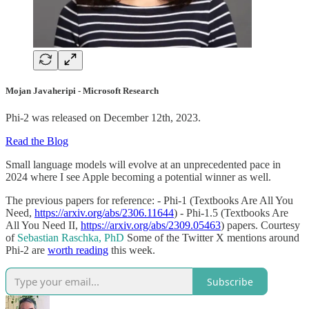
Mojan Javaheripi - Microsoft Research
Phi-2 was released on December 12th, 2023.
Read the Blog
Small language models will evolve at an unprecedented pace in
2024 where I see Apple becoming a potential winner as well.
The previous papers for reference: - Phi-1 (Textbooks Are All You
Need,
https://arxiv.org/abs/2306.11644
) - Phi-1.5 (Textbooks Are
All You Need II,
https://arxiv.org/abs/2309.05463
) papers. Courtesy
of
Sebastian Raschka, PhD
Some of the Twitter X mentions around
Phi-2 are
worth reading
this week.
Subscribe