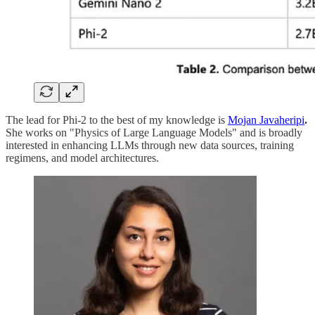
The lead for Phi-2 to the best of my knowledge is
Mojan Javaheripi
.
She works on "Physics of Large Language Models" and is broadly
interested in enhancing LLMs through new data sources, training
regimens, and model architectures.