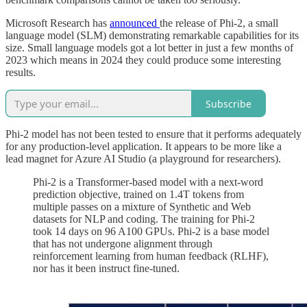
Microsoft Research has
announced
the release of Phi-2, a small
language model (SLM) demonstrating remarkable capabilities for its
size. Small language models got a lot better in just a few months of
2023 which means in 2024 they could produce some interesting
results.
Subscribe
Phi-2 model has not been tested to ensure that it performs adequately
for any production-level application. It appears to be more like a
lead magnet for Azure AI Studio (a playground for researchers).
Phi-2 is a Transformer-based model with a next-word
prediction objective, trained on 1.4T tokens from
multiple passes on a mixture of Synthetic and Web
datasets for NLP and coding. The training for Phi-2
took 14 days on 96 A100 GPUs. Phi-2 is a base model
that has not undergone alignment through
reinforcement learning from human feedback (RLHF),
nor has it been instruct fine-tuned.