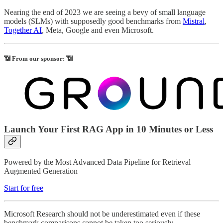
Nearing the end of 2023 we are seeing a bevy of small language
models (SLMs) with supposedly good benchmarks from
Mistral
,
Together AI
, Meta, Google and even Microsoft.
📶 From our sponsor: 📶
Launch Your First RAG App in 10 Minutes or Less
Powered by the Most Advanced Data Pipeline for Retrieval
Augmented Generation
Start for free
Microsoft Research should not be underestimated even if these
benchmark comparisons cannot be taken too seriously.