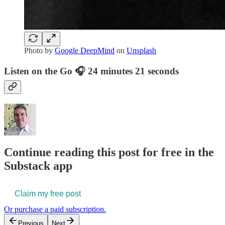
Photo by
Google DeepMind
on
Unsplash
Listen on the Go 🎧 24 minutes 21 seconds
Continue reading this post for free in the
Substack app
Claim my free post
Or purchase a paid subscription.
Previous
Next