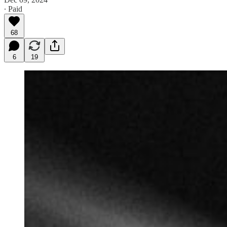
∙ Paid
68
6
19