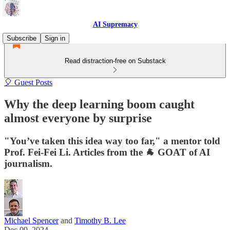
AI Supremacy
Subscribe
Sign in
Read distraction-free on Substack
🎈 Guest Posts
Why the deep learning boom caught
almost everyone by surprise
"You’ve taken this idea way too far," a mentor told
Prof. Fei-Fei Li. Articles from the 🐐 GOAT of AI
journalism.
Michael Spencer
and
Timothy B. Lee
Dec 09, 2024