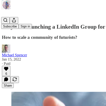
Why I'm Launching a LinkedIn Group fo
Subscribe
Sign in
How to scale a community of futurists?
Michael Spencer
Jan 15, 2022
∙ Paid
6
Share