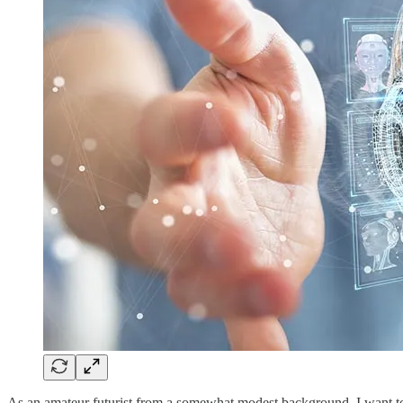
As an amateur futurist from a somewhat modest background, I want to s