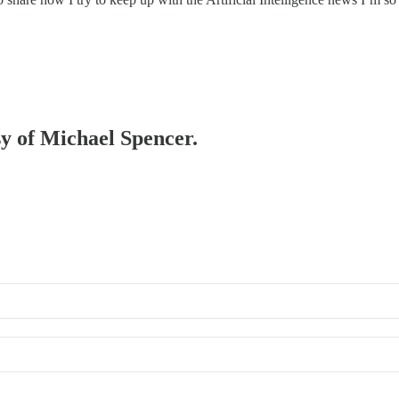
sy of Michael Spencer.