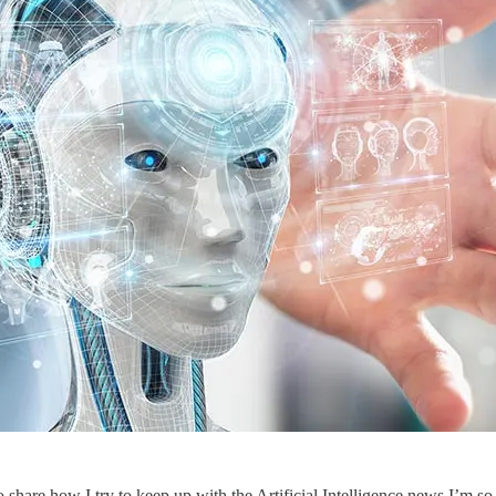
hare how I try to keep up with the Artificial Intelligence news I’m so