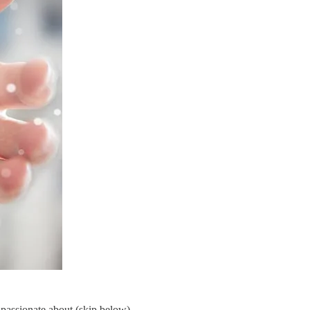
 passionate about (skip below).