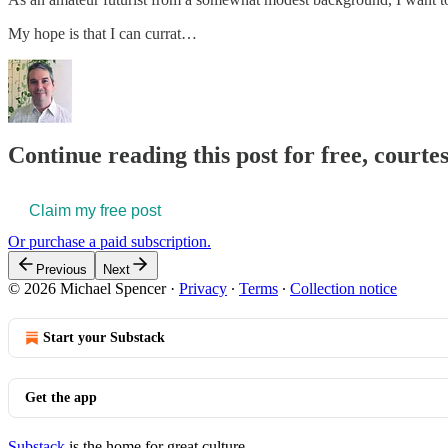
My hope is that I can currat…
Continue reading this post for free, courte
Claim my free post
Or purchase a paid subscription.
Previous
Next
© 2026 Michael Spencer
·
Privacy
∙
Terms
∙
Collection notice
Start your Substack
Get the app
Substack
is the home for great culture