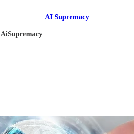
AI Supremacy
r AiSupremacy