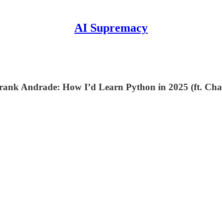
AI Supremacy
m? Frank Andrade: How I’d Learn Python in 2025 (ft. 