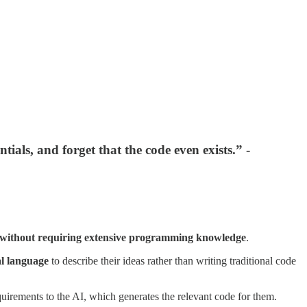
ials, and forget that the code even exists.” -
without requiring extensive programming knowledge
.
al language
to describe their ideas rather than writing traditional code
uirements to the AI, which generates the relevant code for them.