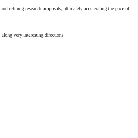
and refining research proposals, ultimately accelerating the pace of
 along very interesting directions.