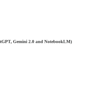
ChatGPT, Gemini 2.0 and NotebookLM)