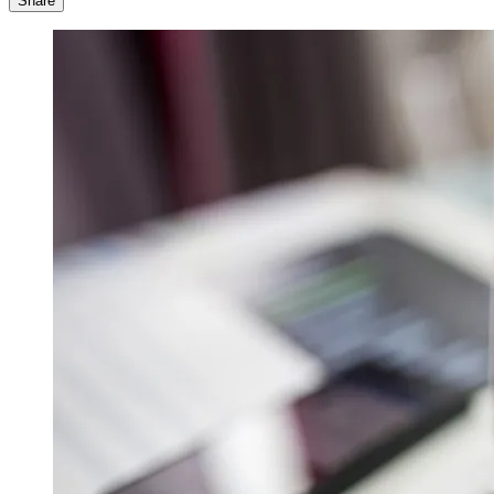
Share