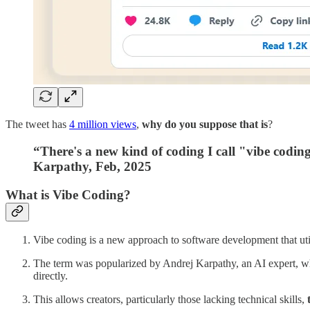
The tweet has
4 million views
,
why do you suppose that is
?
“There's a new kind of coding I call "vibe coding"
Karpathy, Feb, 2025
What is Vibe Coding?
Vibe coding is a new approach to software development that utili
The term was popularized by Andrej Karpathy, an AI expert, w
directly.
This allows creators, particularly those lacking technical skills,