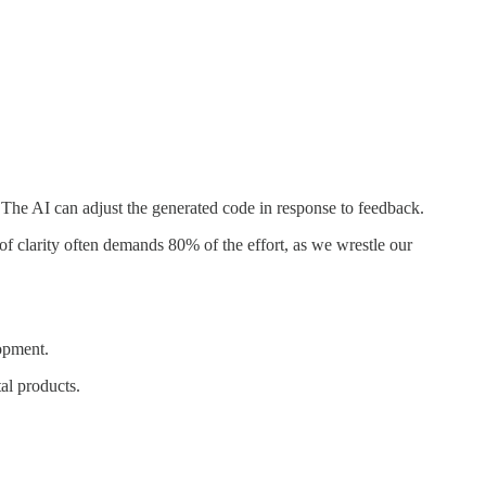
The AI can adjust the generated code in response to feedback.
of clarity often demands 80% of the effort, as we wrestle our
lopment.
tal products.