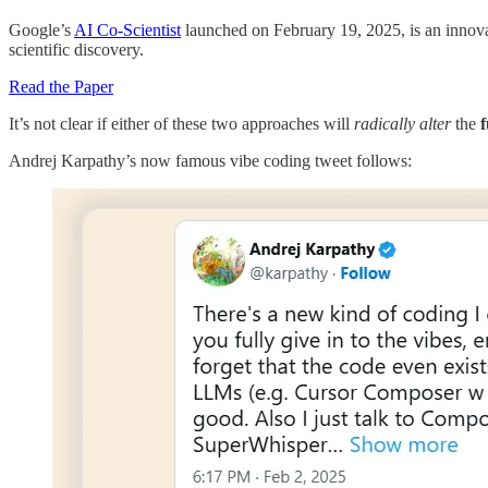
Google’s
AI Co-Scientist
launched on February 19, 2025, is an innovati
scientific discovery.
Read the Paper
It’s not clear if either of these two approaches will
radically alter
the
Andrej Karpathy’s now famous vibe coding tweet follows: