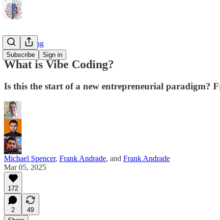
Vibe Coding
Subscribe
Sign in
What is Vibe Coding?
Is this the start of a new entrepreneurial paradig
Michael Spencer
,
Frank Andrade
, and
Frank Andrade
Mar 05, 2025
172
2
49