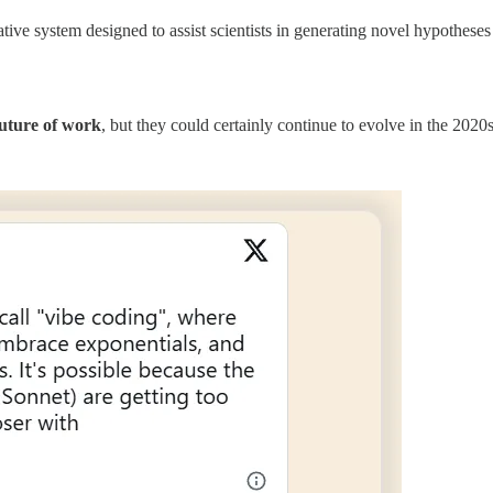
ve system designed to assist scientists in generating novel hypotheses 
future of work
, but they could certainly continue to evolve in the 2020s