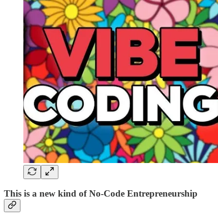
This is a new kind of No-Code Entrepreneurship