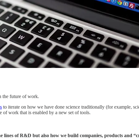
n the future of work.
s
to iterate on how we have done science traditionally (for example, sc
e of work that is enabled by a new set of tools.
 the lines of R&D but also how we build companies, products and “