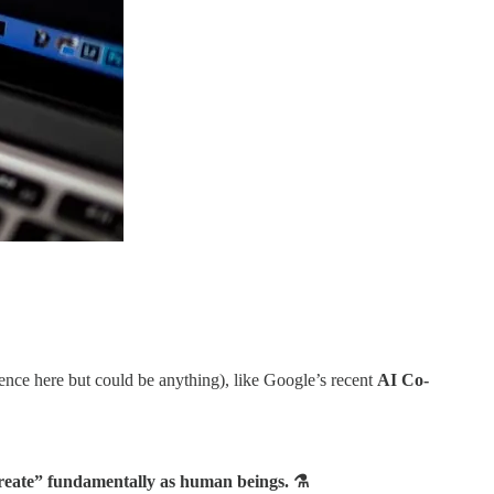
ience here but could be anything), like Google’s recent
AI Co-
create” fundamentally as human beings. ⚗️