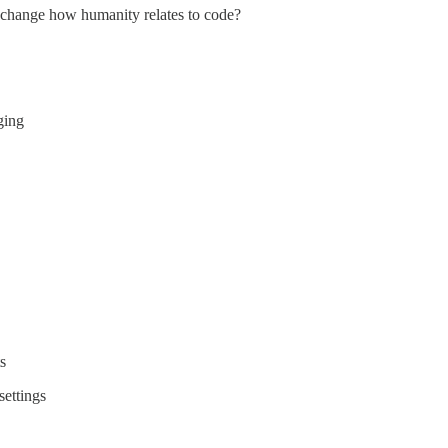
 change how humanity relates to code?
ging
s
ettings