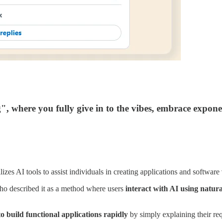
, where you fully give in to the vibes, embrace exponent
zes AI tools to assist individuals in creating applications and software
ho described it as a method where users
interact with AI using natur
to build functional applications rapidly
by simply explaining their req