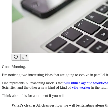
Good Morning,
I’m noticing two interesting ideas that are going to evolve in parallel i
One represents AI reasoning models that
will utilize agentic workflow
Scientist
, and the other a new kind of kind of
vibe worker
in the futur
Think about this for a moment if you will:
What’s clear is AI changes how we will be iterating along