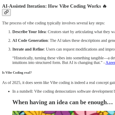
AI-Assisted Iteration:
How Vibe Coding Works 🔥
The process of vibe coding typically involves several key steps:
Describe Your Idea
: Creators start by articulating what they wa
AI Code Generation
: The AI takes these descriptions and gen
Iterate and Refine
: Users can request modifications and impro
“Historically, turning these vibes into something tangible—a d
intuitions into structured form. But AI is changing that.” -
Azee
Is Vibe Coding real?
As of 2025, it does seem like Vibe coding is indeed a real concept gai
In a nutshell: Vibe coding democratizes software development 
When having an idea can be enough…