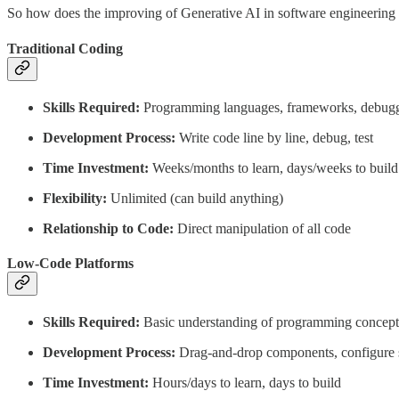
So how does the improving of Generative AI in software engineering
Traditional Coding
Skills Required:
Programming languages, frameworks, debug
Development Process:
Write code line by line, debug, test
Time Investment:
Weeks/months to learn, days/weeks to build
Flexibility:
Unlimited (can build anything)
Relationship to Code:
Direct manipulation of all code
Low-Code Platforms
Skills Required:
Basic understanding of programming concept
Development Process:
Drag-and-drop components, configure s
Time Investment:
Hours/days to learn, days to build