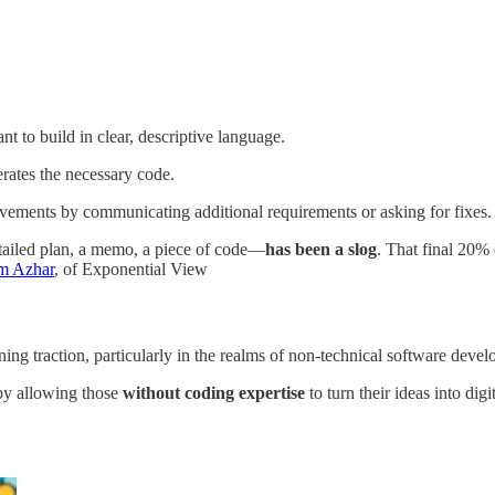
nt to build in clear, descriptive language.
erates the necessary code.
vements by communicating additional requirements or asking for fixes. 
etailed plan, a memo, a piece of code—
has been a slog
. That final 20% 
m Azhar
, of Exponential View
ning traction, particularly in the realms of non-technical software deve
by allowing those
without coding expertise
to turn their ideas into digi