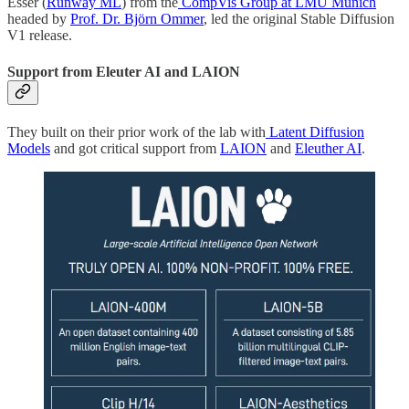
Esser (
Runway ML
) from the
CompVis Group at LMU Munich
headed by
Prof. Dr. Björn Ommer
, led the original Stable Diffusion
V1 release.
Support from Eleuter AI and LAION
They built on their prior work of the lab with
Latent Diffusion
Models
and got critical support from
LAION
and
Eleuther AI
.