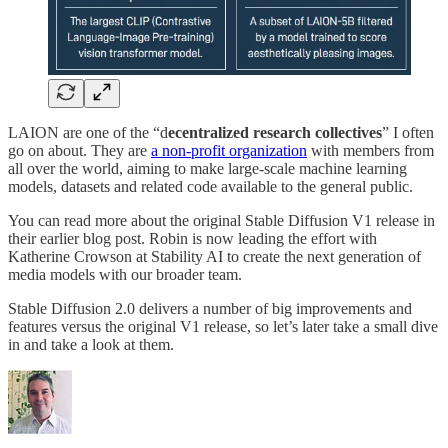
LAION are one of the “d
ecentralized research collectives
” I often
go on about. They are
a non-profit organization
with members from
all over the world, aiming to make large-scale machine learning
models, datasets and related code available to the general public.
You can read more about the original Stable Diffusion V1 release in
their earlier blog post. Robin is now leading the effort with
Katherine Crowson at Stability AI to create the next generation of
media models with our broader team.
Stable Diffusion 2.0 delivers a number of big improvements and
features versus the original V1 release, so let’s later take a small dive
in and take a look at them.