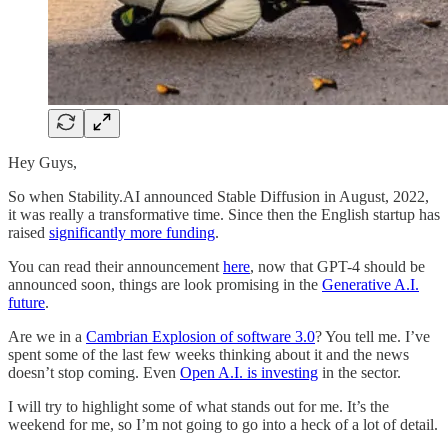
Hey Guys,
So when Stability.AI announced Stable Diffusion in August, 2022,
it was really a transformative time. Since then the English startup has
raised
significantly more funding
.
You can read their announcement
here
, now that GPT-4 should be
announced soon, things are look promising in the
Generative A.I.
future
.
Are we in a
Cambrian Explosion of software 3.0
? You tell me. I’ve
spent some of the last few weeks thinking about it and the news
doesn’t stop coming. Even
Open A.I. is investing
in the sector.
I will try to highlight some of what stands out for me. It’s the
weekend for me, so I’m not going to go into a heck of a lot of detail.