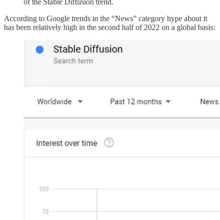
of the Stable Diffusion trend.
According to Google trends in the “News” category hype about it
has been relatively high in the second half of 2022 on a global basis: