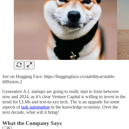
See on Hugging Face: https://huggingface.co/stabilityai/stable-
diffusion-2
Generative A.I. startups are going to really start to form between
now and 2024, as it’s clear Venture Capital is willing to invest in the
trend for LLMs and text-to-xyz tech. The is an upgrade for some
aspects of
task automation
in the knowledge economy. Over the
next decade, what will it bring?
What the Company Says