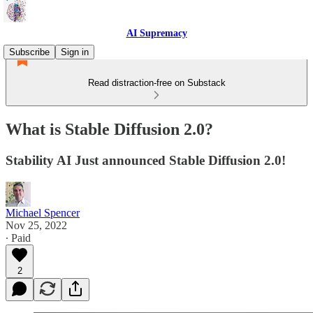
AI Supremacy
Subscribe
Sign in
Read distraction-free on Substack
What is Stable Diffusion 2.0?
Stability AI Just announced Stable Diffusion 2.0!
Michael Spencer
Nov 25, 2022
∙ Paid
2