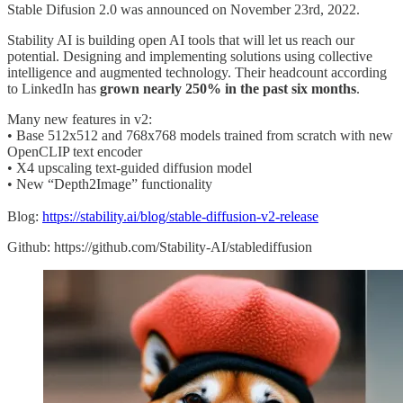
Stable Difusion 2.0 was announced on November 23rd, 2022.
Stability AI is building open AI tools that will let us reach our
potential. Designing and implementing solutions using collective
intelligence and augmented technology. Their headcount according
to LinkedIn has
grown nearly 250% in the past six months
.
Many new features in v2:
• Base 512x512 and 768x768 models trained from scratch with new
OpenCLIP text encoder
• X4 upscaling text-guided diffusion model
• New “Depth2Image” functionality
Blog:
https://stability.ai/blog/stable-diffusion-v2-release
Github: https://github.com/Stability-AI/stablediffusion