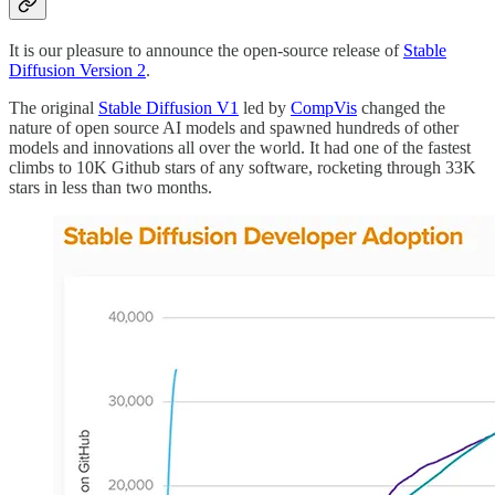
It is our pleasure to announce the open-source release of
Stable
Diffusion Version 2
.
The original
Stable Diffusion V1
led by
CompVis
changed the
nature of open source AI models and spawned hundreds of other
models and innovations all over the world. It had one of the fastest
climbs to 10K Github stars of any software, rocketing through 33K
stars in less than two months.