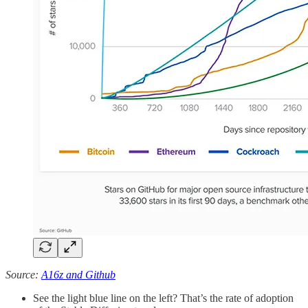
Source:
A16z and Github
See the light blue line on the left? That’s the rate of adoption