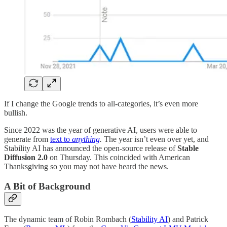
If I change the Google trends to all-categories, it’s even more
bullish.
Since 2022 was the year of generative AI, users were able to
generate from
text to
anything
.
The year isn’t even over yet, and
Stability AI has announced the open-source release of
Stable
Diffusion 2.0
on Thursday. This coincided with American
Thanksgiving so you may not have heard the news.
A Bit of Background
The dynamic team of Robin Rombach (
Stability AI
) and Patrick