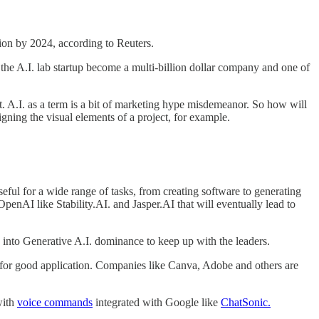
lion by 2024, according to Reuters.
the A.I. lab startup become a multi-billion dollar company and one of
gent. A.I. as a term is a bit of marketing hype misdemeanor. So how will
igning the visual elements of a project, for example.
eful for a wide range of tasks, from creating software to generating
OpenAI like Stability.AI. and Jasper.AI that will eventually lead to
 into Generative A.I. dominance to keep up with the leaders.
I. for good application. Companies like Canva, Adobe and others are
with
voice commands
integrated with Google like
ChatSonic.