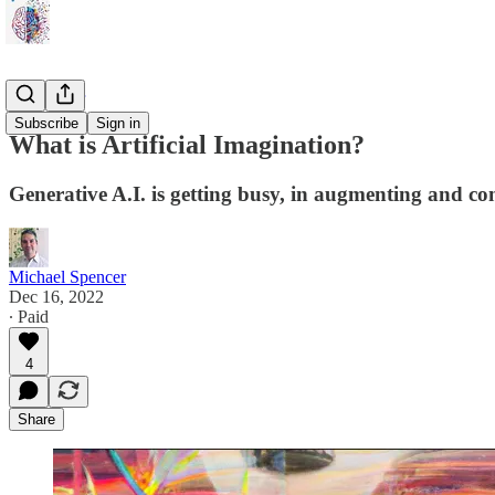
Benefactor
Subscribe
Sign in
What is Artificial Imagination?
Generative A.I. is getting busy, in augmenting and co
Michael Spencer
Dec 16, 2022
∙ Paid
4
Share