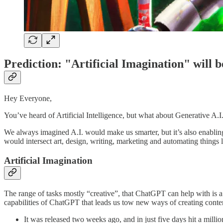
Prediction: "Artificial Imagination" wil
Hey Everyone,
You’ve heard of Artificial Intelligence, but what about Generative A.
We always imagined A.I. would make us smarter, but it’s also enabling 
would intersect art, design, writing, marketing and automating things l
Artificial Imagination
The range of tasks mostly “creative”, that ChatGPT can help with is a
capabilities of ChatGPT that leads us tow new ways of creating conten
It was released two weeks ago, and in just five days hit a millio