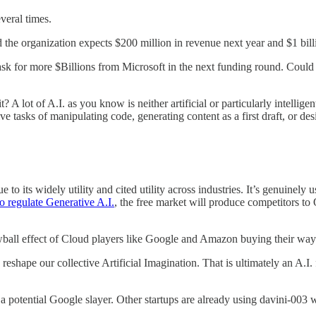
veral times.
d the organization expects $200 million in revenue next year and $1 bil
ask for more $Billions from Microsoft in the next funding round. Could 
t? A lot of A.I. as you know is neither artificial or particularly intelli
e tasks of manipulating code, generating content as a first draft, or des
ts widely utility and cited utility across industries. It’s genuinely us
 regulate Generative A.I.
, the free market will produce competitors to 
owball effect of Cloud players like Google and Amazon buying their way
reshape our collective Artificial Imagination. That is ultimately an A.
a potential Google slayer. Other startups are already using davini-003 