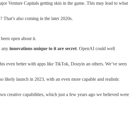
ajor Venture Capitals getting skin in the game. This may lead to what
? That’s also coming in the later 2020s.
been open about it.
ut any
innovations unique to it are secret
. OpenAI could well
 this even better with apps like TikTok, Douyin an others. We’ve seen
 likely launch in 2023, with an even more capable and realistic
own creative capabilities, which just a few years ago we believed were