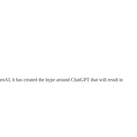
nAI, it has created the hype around ChatGPT that will result in