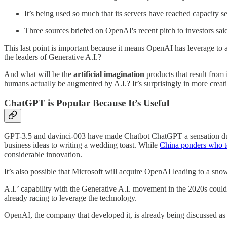
It’s being used so much that its servers have reached capacity se
Three sources briefed on OpenAI's recent pitch to investors sai
This last point is important because it means OpenAI has leverage to 
the leaders of Generative A.I.?
And what will be the
artificial imagination
products that result from i
humans actually be augmented by A.I.? It’s surprisingly in more creativ
ChatGPT is Popular Because It’s Useful
GPT-3.5 and davinci-003 have made Chatbot ChatGPT a sensation due to i
business ideas to writing a wedding toast. While
China ponders who to
considerable innovation.
It’s also possible that Microsoft will acquire OpenAI leading to a sn
A.I.’ capability with the Generative A.I. movement in the 2020s could 
already racing to leverage the technology.
OpenAI, the company that developed it, is already being discussed as 