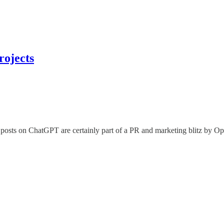
rojects
 posts on ChatGPT are certainly part of a PR and marketing blitz by Ope