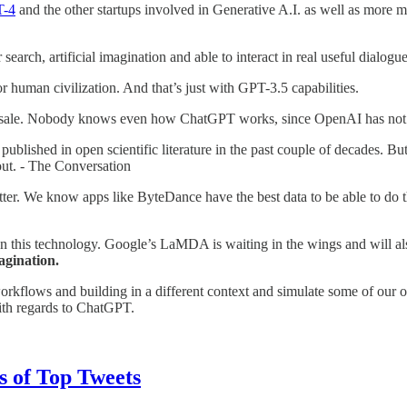
T-4
and the other startups involved in Generative A.I. as well as more m
ch, artificial imagination and able to interact in real useful dialogue
human civilization. And that’s just with GPT-3.5 capabilities.
re sale. Nobody knows even how ChatGPT works, since OpenAI has not 
ublished in open scientific literature in the past couple of decades. B
 out. - The Conversation
better. We know apps like ByteDance have the best data to be able to do
this technology. Google’s LaMDA is waiting in the wings and will also
agination.
workflows and building in a different context and simulate some of our 
ith regards to ChatGPT.
es of Top Tweets