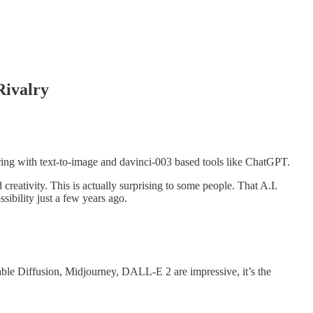
Rivalry
rring with text-to-image and davinci-003 based tools like ChatGPT.
reativity. This is actually surprising to some people. That A.I.
sibility just a few years ago.
table Diffusion, Midjourney, DALL-E 2 are impressive, it’s the