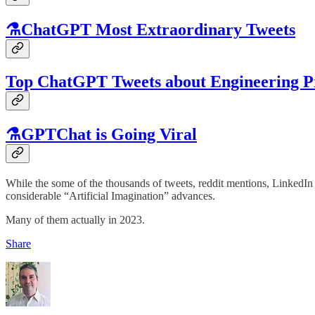
⚗️ChatGPT Most Extraordinary Tweets
Top ChatGPT Tweets about Engineering P
⚗️GPTChat is Going Viral
While the some of the thousands of tweets, reddit mentions, LinkedIn
considerable “Artificial Imagination” advances.
Many of them actually in 2023.
Share