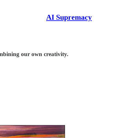
AI Supremacy
mbining our own creativity.