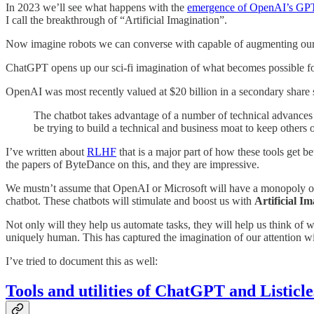
In 2023 we’ll see what happens with the
emergence of OpenAI’s GP
I call the breakthrough of “Artificial Imagination”.
Now imagine robots we can converse with capable of augmenting our sear
ChatGPT opens up our sci-fi imagination of what becomes possible for 
OpenAI was most recently valued at $20 billion in a secondary sha
The chatbot takes advantage of a number of technical advances p
be trying to build a technical and business moat to keep others
I’ve written about
RLHF
that is a major part of how these tools get 
the papers of ByteDance on this, and they are impressive.
We mustn’t assume that OpenAI or Microsoft will have a monopoly on 
chatbot. These chatbots will stimulate and boost us with
Artificial Im
Not only will they help us automate tasks, they will help us think of 
uniquely human. This has captured the imagination of our attention w
I’ve tried to document this as well:
Tools and utilities of ChatGPT and Listicl