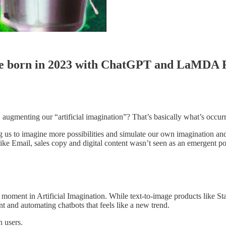
l be born in 2023 with ChatGPT and LaMDA 
I. augmenting our “artificial imagination”? That’s basically what’s occu
us to imagine more possibilities and simulate our own imagination and c
ike Email, sales copy and digital content wasn’t seen as an emergent pos
 moment in Artificial Imagination. While text-to-image products like S
t and automating chatbots that feels like a new trend.
n users.