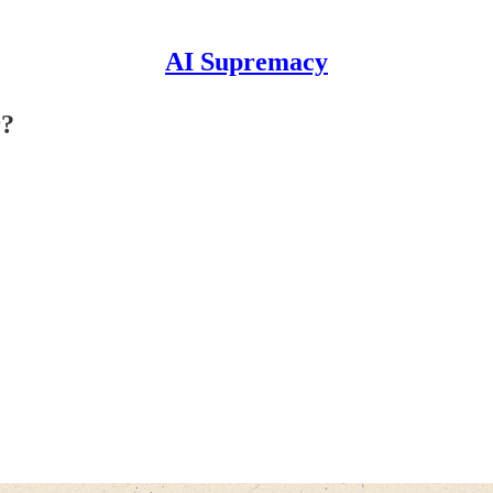
AI Supremacy
r?