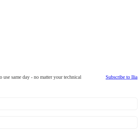
to use same day - no matter your technical
Subscribe to Ilia