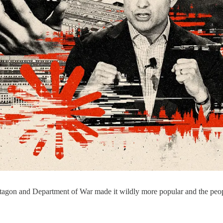
tagon and Department of War made it wildly more popular and the people