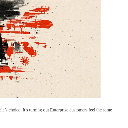
’s choice. It’s turning out Enterprise customers feel the same