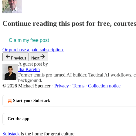
Continue reading this post for free, courte
Claim my free post
Or purchase a paid subscription.
Previous
Next
A guest post by
Ilia Karelin
Former tennis pro turned AI builder. Tactical AI workflows, c
background.
© 2026 Michael Spencer
·
Privacy
∙
Terms
∙
Collection notice
Start your Substack
Get the app
Substack
is the home for great culture