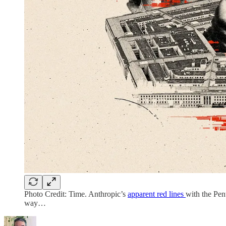
Photo Credit: Time. Anthropic’s
apparent red lines
with the Pen
way…