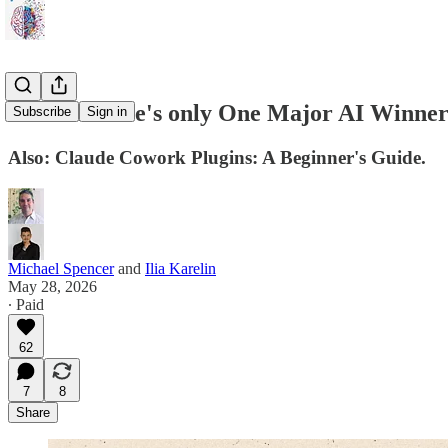
What if there's only One Major AI Winne
Subscribe
Sign in
Also: Claude Cowork Plugins: A Beginner's Guide.
Michael Spencer
and
Ilia Karelin
May 28, 2026
∙ Paid
62
7
8
Share