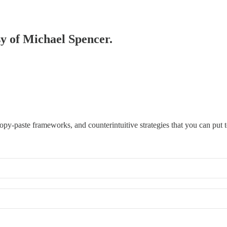
sy of Michael Spencer.
opy-paste frameworks, and counterintuitive strategies that you can put 