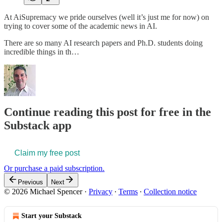
At AiSupremacy we pride ourselves (well it’s just me for now) on
trying to cover some of the academic news in AI.
There are so many AI research papers and Ph.D. students doing
incredible things in th…
Continue reading this post for free in the
Substack app
Claim my free post
Or purchase a paid subscription.
Previous
Next
© 2026 Michael Spencer
·
Privacy
∙
Terms
∙
Collection notice
Start your Substack