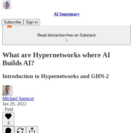
AI Supremacy
Subscribe
Sign in
Read distraction-free on Substack
What are Hypernetworks where AI
Builds AI?
Introduction to Hypernetworks and GHN-2
Michael Spencer
Jan 29, 2022
∙ Paid
3