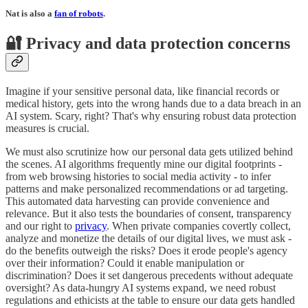
Nat is also a
fan of robots
.
🔐 Privacy and data protection concerns
Imagine if your sensitive personal data, like financial records or
medical history, gets into the wrong hands due to a data breach in an
AI system. Scary, right? That's why ensuring robust data protection
measures is crucial.
We must also scrutinize how our personal data gets utilized behind
the scenes. AI algorithms frequently mine our digital footprints -
from web browsing histories to social media activity - to infer
patterns and make personalized recommendations or ad targeting.
This automated data harvesting can provide convenience and
relevance. But it also tests the boundaries of consent, transparency
and our right to
privacy
. When private companies covertly collect,
analyze and monetize the details of our digital lives, we must ask -
do the benefits outweigh the risks? Does it erode people's agency
over their information? Could it enable manipulation or
discrimination? Does it set dangerous precedents without adequate
oversight? As data-hungry AI systems expand, we need robust
regulations and ethicists at the table to ensure our data gets handled