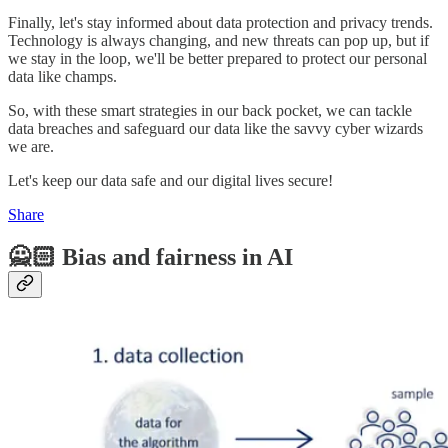
Finally, let's stay informed about data protection and privacy trends.
Technology is always changing, and new threats can pop up, but if
we stay in the loop, we'll be better prepared to protect our personal
data like champs.
So, with these smart strategies in our back pocket, we can tackle
data breaches and safeguard our data like the savvy cyber wizards
we are.
Let's keep our data safe and our digital lives secure!
Share
🙅🏻 Bias and fairness in AI