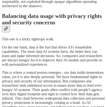
responsibly, not exploited through opaque algorithms operating
unchecked in the shadows.
Balancing data usage with privacy rights
and security concerns
This one is a tricky tightrope walk.
On the one hand, data is the fuel that drives AI's remarkable
capabilities. The more data AI systems have, the better they can
learn and make informed decisions. So, companies and researchers
are always hungry for it to improve their AI models and provide us
with personalized experiences.
This is where a central tension emerges - our data holds tremendous
value, yet it is also deeply personal. We have fundamental rights to
privacy and security of our information. But companies and
researchers seek unfettered access to amass more data to feed ever-
hungry AI systems. Their goals often conflict with people's agency
over their digital footprint and right to control how their data gets
utilized. This clash between widespread data collection and personal
privacy protections is increasingly coming to a head. As AI
algorithms grow more invasive and influencial in our lives, we must