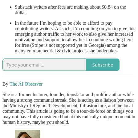
Substack writers after fees are making about $0.84 on the
dollar.
In the future I’m hoping to be able to afford to pay
contributing writers. As such, I’m counting on you to give this
emerging author traffic to her work to also give her increased
motivation and support, to allow her to continue writing here
for free (Stripe is not supported yet in Georgia) among the
many entrepreneurial & civic projects she undertakes.
Subscribe
By
The AI Observer
She is a former lecturer, founder, translator and prolific author while
having a strong communal streak. She is acting as a liaison between
the Ministry of Regional Development, Infrastructure, and the local
community. This article is going to be a tour-de-force on things you
may not have fully considered but at this radically unique moment in
human history, maybe you should.