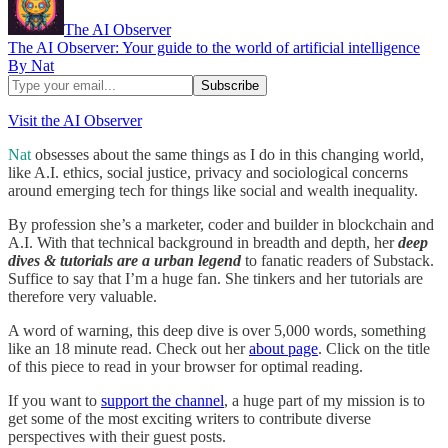
The AI Observer
The AI Observer: Your guide to the world of artificial intelligence
By Nat
Visit the AI Observer
Nat
obsesses about the same things as I do in this changing world,
like A.I. ethics, social justice, privacy and sociological concerns
around emerging tech for things like social and wealth inequality.
By profession she’s a marketer, coder and builder in blockchain and
A.I. With that technical background in breadth and depth, her
deep
dives & tutorials are a urban legend
to fanatic readers of Substack.
Suffice to say that I’m a huge fan. She tinkers and her tutorials are
therefore very valuable.
A word of warning, this deep dive is over 5,000 words, something
like an 18 minute read. Check out her
about page
. Click on the title
of this piece to read in your browser for optimal reading.
If you want to
support the channel
, a huge part of my mission is to
get some of the most exciting writers to contribute diverse
perspectives with their guest posts.