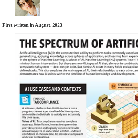
First written in August, 2023.