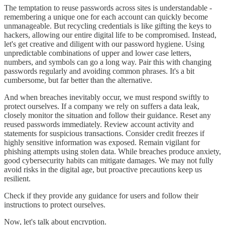
The temptation to reuse passwords across sites is understandable -
remembering a unique one for each account can quickly become
unmanageable. But recycling credentials is like gifting the keys to
hackers, allowing our entire digital life to be compromised. Instead,
let's get creative and diligent with our password hygiene. Using
unpredictable combinations of upper and lower case letters,
numbers, and symbols can go a long way. Pair this with changing
passwords regularly and avoiding common phrases. It's a bit
cumbersome, but far better than the alternative.
And when breaches inevitably occur, we must respond swiftly to
protect ourselves. If a company we rely on suffers a data leak,
closely monitor the situation and follow their guidance. Reset any
reused passwords immediately. Review account activity and
statements for suspicious transactions. Consider credit freezes if
highly sensitive information was exposed. Remain vigilant for
phishing attempts using stolen data. While breaches produce anxiety,
good cybersecurity habits can mitigate damages. We may not fully
avoid risks in the digital age, but proactive precautions keep us
resilient.
Check if they provide any guidance for users and follow their
instructions to protect ourselves.
Now, let's talk about encryption.