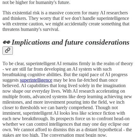
not be higher for humanity's future.
This existential risk is a massive concern for many AI researchers
and thinkers. They worry that if we don't handle superintelligence
with extreme caution, we might accidentally create something that
threatens humanity's survival.
👀 Implications and future considerations
To be clear, superintelligent AI remains firmly in the realm of theory
- we are still far from developing an AI system with such
breathtaking cognitive abilities. But the rapid pace of AI progress
suggests
superintelligence
may be less far-fetched than once
believed. AI capabilities that long lived solely in the imagination
now shape our everyday lives. With AI research accelerating on
multiple fronts, advanced systems like deep learning achieving new
milestones, and more investment pouring into the field, we inch
closer to thresholds we can barely comprehend. Though not
imminent, superintelligent AI looks less like science fiction with
each new breakthrough. Its prospects force us to confront head-on
whether we can control intelligences that may one day eclipse our
own. We cannot afford to dismiss this as a distant hypothetical - the
stakes are too high. The conversation must begin now.