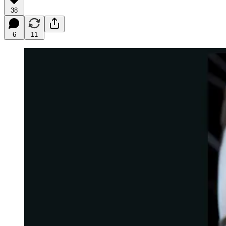
38
6
11