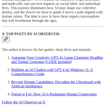
and trade-offs, and uncover impacts on social fabric and individual
lives. This journey illuminates how AI may shape our collective
destiny, and the power we have to guide it down a path aligned with
human values. The time is now to have these urgent conversations
that will reverberate through the ages.
✨ TOP POSTS BY AI OBSERVER:
The author is known for her guides, deep dives and tutorials.
Automate Your Creativity: GPT-4's Game-Changing Headline
and Tagline Generator (CODE included)
Building an AI Chatbot with GPT-4 on Windows 11: A
Comprehensive Guide
Beyond Human Capabilities: Decoding the Chessboard with
Artificial Intelligence
Friend or Foe: How AI is Reshaping Human Connections
Follow the AI Observer on X