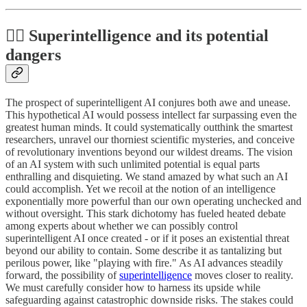
🧙‍♂️ Superintelligence and its potential
dangers
The prospect of superintelligent AI conjures both awe and unease.
This hypothetical AI would possess intellect far surpassing even the
greatest human minds. It could systematically outthink the smartest
researchers, unravel our thorniest scientific mysteries, and conceive
of revolutionary inventions beyond our wildest dreams. The vision
of an AI system with such unlimited potential is equal parts
enthralling and disquieting. We stand amazed by what such an AI
could accomplish. Yet we recoil at the notion of an intelligence
exponentially more powerful than our own operating unchecked and
without oversight. This stark dichotomy has fueled heated debate
among experts about whether we can possibly control
superintelligent AI once created - or if it poses an existential threat
beyond our ability to contain. Some describe it as tantalizing but
perilous power, like "playing with fire." As AI advances steadily
forward, the possibility of
superintelligence
moves closer to reality.
We must carefully consider how to harness its upside while
safeguarding against catastrophic downside risks. The stakes could