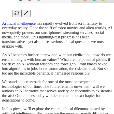
Artificial intelligence
has rapidly evolved from sci-fi fantasy to
everyday reality. Once the stuff of robot movies and alien worlds, AI
now quietly powers our smartphones, streaming services, social
media, and more. This lightning-fast progress has been
transformative - yet also raises serious ethical questions we must
grapple with.
As AI becomes further intertwined with our civilization, how do we
ensure it aligns with human values? What are the potential pitfalls if
we develop AI without wisdom and foresight? From biases baked
into algorithms to jobs lost to automation, the risks are real. But so
too are the incredible benefits, if harnessed responsibly.
We stand at a crossroads for one of the most consequential
technologies of our time. The future remains unwritten - will we
authors an AI narrative that serves society, or succumbs to existential
threats? Our choices today will determine the next chapter for
generations to come.
In this piece, we'll explore the central ethical dilemmas posed by
artificial intelligence. We'll examine the nuances, weigh difficulties