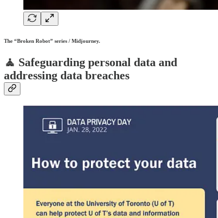
The “Broken Robot” series / Midjourney.
🧘 Safeguarding personal data and
addressing data breaches