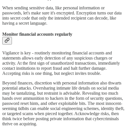
When sending sensitive data, like personal information or
passwords, let's make sure it's encrypted. Encryption turns our data
into secret code that only the intended recipient can decode, like
having a secret language.
Monitor financial accounts regularly
Vigilance is key - routinely monitoring financial accounts and
statements allows early detection of any suspicious charges or
activity. At the first sign of unauthorized transactions, immediately
contact institutions to report fraud and halt further damage.
Accepting risks is one thing, but neglect invites trouble.
Beyond finances, discretion with personal information also thwarts
potential attacks. Oversharing intimate life details on social media
may be tantalizing, but restraint is advisable. Revealing too much
hands over ammunition to hackers in the form of security questions,
password reset hints, and other exploitable bits. The most innocent-
seeming tidbits can enable social engineering schemes, identity theft,
or targeted scams when pieced together. Acknowledge risks, then
think twice before posting private information that cybercriminals
thrive on acquiring.