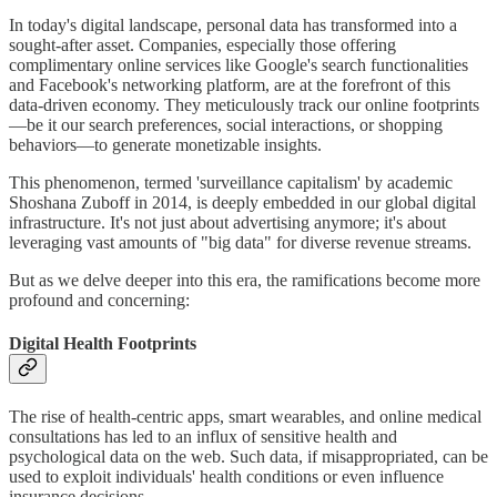
In today's digital landscape, personal data has transformed into a
sought-after asset. Companies, especially those offering
complimentary online services like Google's search functionalities
and Facebook's networking platform, are at the forefront of this
data-driven economy. They meticulously track our online footprints
—be it our search preferences, social interactions, or shopping
behaviors—to generate monetizable insights.
This phenomenon, termed 'surveillance capitalism' by academic
Shoshana Zuboff in 2014, is deeply embedded in our global digital
infrastructure. It's not just about advertising anymore; it's about
leveraging vast amounts of "big data" for diverse revenue streams.
But as we delve deeper into this era, the ramifications become more
profound and concerning:
Digital Health Footprints
The rise of health-centric apps, smart wearables, and online medical
consultations has led to an influx of sensitive health and
psychological data on the web. Such data, if misappropriated, can be
used to exploit individuals' health conditions or even influence
insurance decisions.