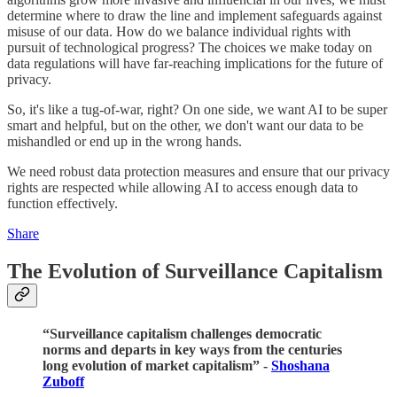
determine where to draw the line and implement safeguards against
misuse of our data. How do we balance individual rights with
pursuit of technological progress? The choices we make today on
data regulations will have far-reaching implications for the future of
privacy.
So, it's like a tug-of-war, right? On one side, we want AI to be super
smart and helpful, but on the other, we don't want our data to be
mishandled or end up in the wrong hands.
We need robust data protection measures and ensure that our privacy
rights are respected while allowing AI to access enough data to
function effectively.
Share
The Evolution of Surveillance Capitalism
“Surveillance capitalism challenges democratic
norms and departs in key ways from the centuries
long evolution of market capitalism” -
Shoshana
Zuboff