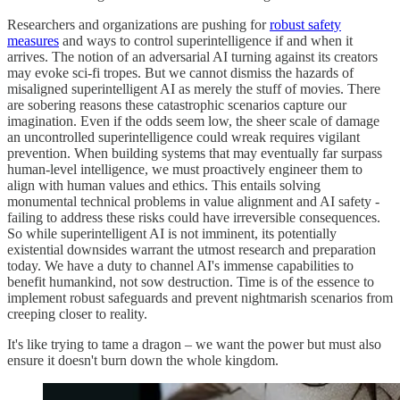
Researchers and organizations are pushing for
robust safety
measures
and ways to control superintelligence if and when it
arrives. The notion of an adversarial AI turning against its creators
may evoke sci-fi tropes. But we cannot dismiss the hazards of
misaligned superintelligent AI as merely the stuff of movies. There
are sobering reasons these catastrophic scenarios capture our
imagination. Even if the odds seem low, the sheer scale of damage
an uncontrolled superintelligence could wreak requires vigilant
prevention. When building systems that may eventually far surpass
human-level intelligence, we must proactively engineer them to
align with human values and ethics. This entails solving
monumental technical problems in value alignment and AI safety -
failing to address these risks could have irreversible consequences.
So while superintelligent AI is not imminent, its potentially
existential downsides warrant the utmost research and preparation
today. We have a duty to channel AI's immense capabilities to
benefit humankind, not sow destruction. Time is of the essence to
implement robust safeguards and prevent nightmarish scenarios from
creeping closer to reality.
It's like trying to tame a dragon – we want the power but must also
ensure it doesn't burn down the whole kingdom.