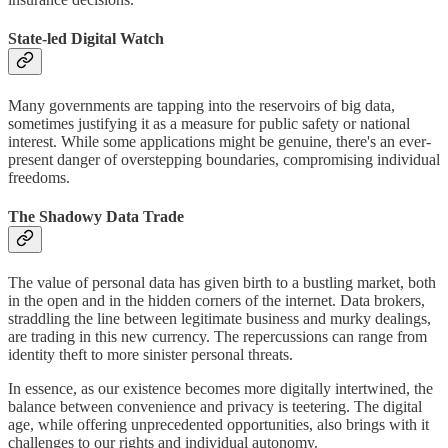
State-led Digital Watch
Many governments are tapping into the reservoirs of big data,
sometimes justifying it as a measure for public safety or national
interest. While some applications might be genuine, there's an ever-
present danger of overstepping boundaries, compromising individual
freedoms.
The Shadowy Data Trade
The value of personal data has given birth to a bustling market, both
in the open and in the hidden corners of the internet. Data brokers,
straddling the line between legitimate business and murky dealings,
are trading in this new currency. The repercussions can range from
identity theft to more sinister personal threats.
In essence, as our existence becomes more digitally intertwined, the
balance between convenience and privacy is teetering. The digital
age, while offering unprecedented opportunities, also brings with it
challenges to our rights and individual autonomy.