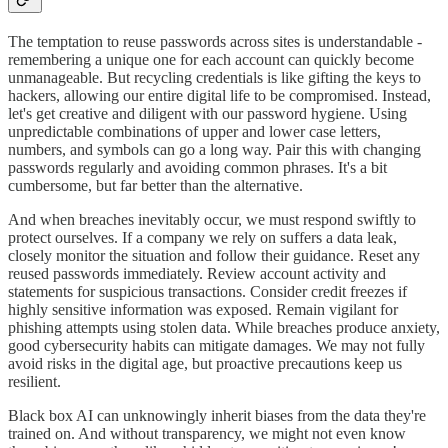
The temptation to reuse passwords across sites is understandable -
remembering a unique one for each account can quickly become
unmanageable. But recycling credentials is like gifting the keys to
hackers, allowing our entire digital life to be compromised. Instead,
let's get creative and diligent with our password hygiene. Using
unpredictable combinations of upper and lower case letters,
numbers, and symbols can go a long way. Pair this with changing
passwords regularly and avoiding common phrases. It's a bit
cumbersome, but far better than the alternative.
And when breaches inevitably occur, we must respond swiftly to
protect ourselves. If a company we rely on suffers a data leak,
closely monitor the situation and follow their guidance. Reset any
reused passwords immediately. Review account activity and
statements for suspicious transactions. Consider credit freezes if
highly sensitive information was exposed. Remain vigilant for
phishing attempts using stolen data. While breaches produce anxiety,
good cybersecurity habits can mitigate damages. We may not fully
avoid risks in the digital age, but proactive precautions keep us
resilient.
Black box AI can unknowingly inherit biases from the data they're
trained on. And without transparency, we might not even know