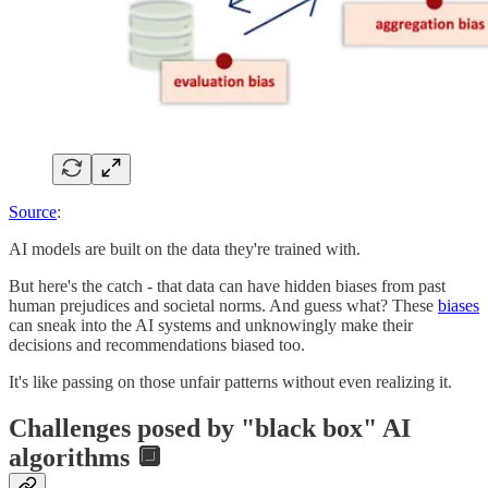
Source
:
AI models are built on the data they're trained with.
But here's the catch - that data can have hidden biases from past
human prejudices and societal norms. And guess what? These
biases
can sneak into the AI systems and unknowingly make their
decisions and recommendations biased too.
It's like passing on those unfair patterns without even realizing it.
Challenges posed by "black box" AI
algorithms 🔲