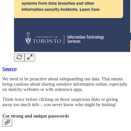
Source
:
We need to be proactive about safeguarding our data. That means
being cautious about sharing sensitive information online, especially
on sketchy websites or with unknown apps.
Think twice before clicking on those suspicious links or giving
away too much info – you never know who might be lurking!
Use strong and unique passwords