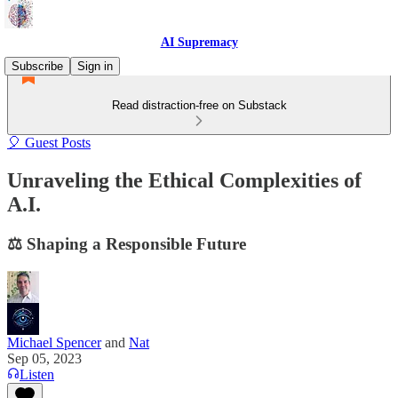
AI Supremacy
Subscribe
Sign in
Read distraction-free on Substack
🎈 Guest Posts
Unraveling the Ethical Complexities of
A.I.
⚖️ Shaping a Responsible Future
Michael Spencer
and
Nat
Sep 05, 2023
Listen