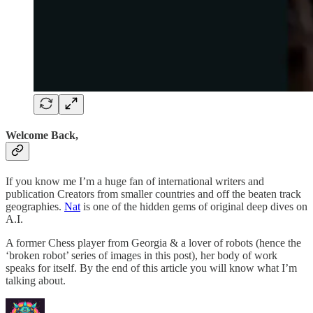
Welcome Back,
If you know me I’m a huge fan of international writers and
publication Creators from smaller countries and off the beaten track
geographies.
Nat
is one of the hidden gems of original deep dives on
A.I.
A former Chess player from Georgia & a lover of robots (hence the
‘broken robot’ series of images in this post), her body of work
speaks for itself. By the end of this article you will know what I’m
talking about.