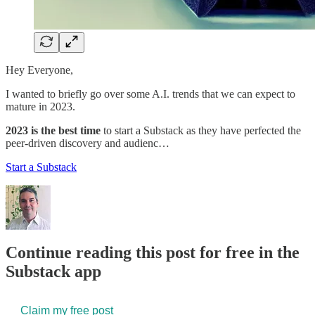
Hey Everyone,
I wanted to briefly go over some A.I. trends that we can expect to
mature in 2023.
2023 is the best time
to start a Substack as they have perfected the
peer-driven discovery and audienc…
Start a Substack
Continue reading this post for free in the
Substack app
Claim my free post