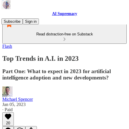
AI Supremacy
Subscribe
Sign in
Read distraction-free on Substack
Flash
Top Trends in A.I. in 2023
Part One: What to expect in 2023 for artificial
intelligence adoption and new developments?
Michael Spencer
Jan 05, 2023
∙ Paid
20