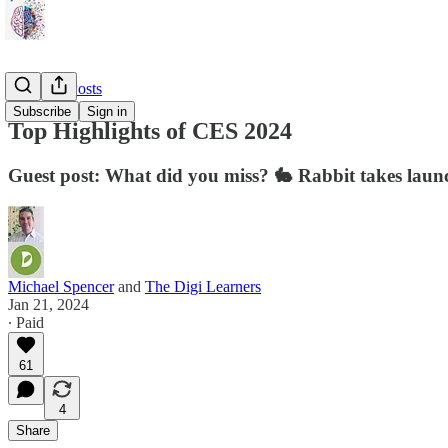
🎈 Guest Posts
Subscribe
Sign in
Top Highlights of CES 2024
Guest post: What did you miss? 🐇 Rabbit takes launc
Michael Spencer
and
The Digi Learners
Jan 21, 2024
∙ Paid
61
4
Share