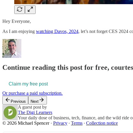
Hey Everyone,
As I am enjoying
watching Davos, 2024
, let’s not forget CES 2024 c
Continue reading this post for free, courte
Claim my free post
Or purchase a paid subscription.
Previous
Next
A guest post by
The Digi Learners
Your daily dose of business, tech, finance, and the wild ride 
© 2026 Michael Spencer
·
Privacy
∙
Terms
∙
Collection notice