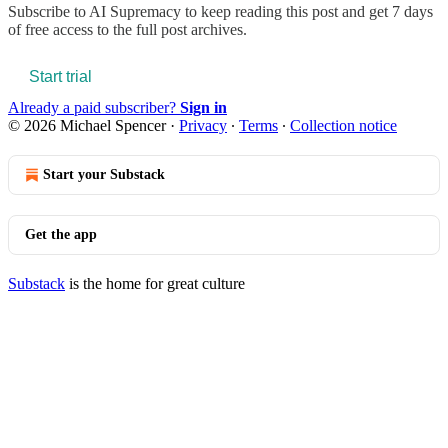
Subscribe to
AI Supremacy
to keep reading this post and get 7 days
of free access to the full post archives.
Start trial
Already a paid subscriber?
Sign in
© 2026 Michael Spencer
·
Privacy
∙
Terms
∙
Collection notice
Start your Substack
Get the app
Substack
is the home for great culture