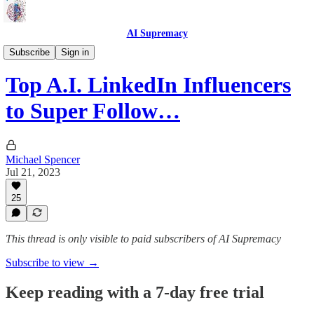
AI Supremacy
Web Articles
Subscribe
Sign in
Top A.I. LinkedIn Influencers
to Super Follow…
Michael Spencer
Jul 21, 2023
25
This thread is only visible to paid subscribers of AI Supremacy
Subscribe to view →
Keep reading with a 7-day free trial