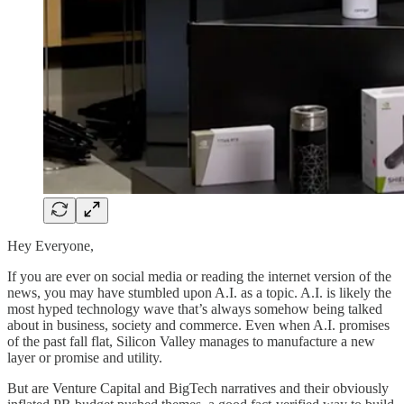
Hey Everyone,
If you are ever on social media or reading the internet version of the
news, you may have stumbled upon A.I. as a topic. A.I. is likely the
most hyped technology wave that’s always somehow being talked
about in business, society and commerce. Even when A.I. promises
of the past fall flat, Silicon Valley manages to manufacture a new
layer or promise and utility.
But are Venture Capital and BigTech narratives and their obviously