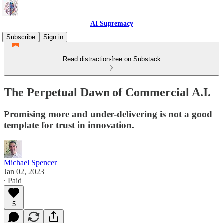
AI Supremacy
Subscribe
Sign in
Read distraction-free on Substack
The Perpetual Dawn of Commercial A.I.
Promising more and under-delivering is not a good
template for trust in innovation.
Michael Spencer
Jan 02, 2023
∙ Paid
5