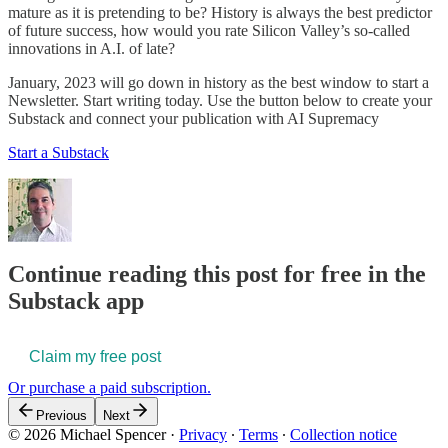
mature as it is pretending to be? History is always the best predictor
of future success, how would you rate Silicon Valley’s so-called
innovations in A.I. of late?
January, 2023 will go down in history as the best window to start a
Newsletter. Start writing today. Use the button below to create your
Substack and connect your publication with AI Supremacy
Start a Substack
Continue reading this post for free in the
Substack app
Claim my free post
Or purchase a paid subscription.
Previous
Next
© 2026 Michael Spencer
·
Privacy
∙
Terms
∙
Collection notice