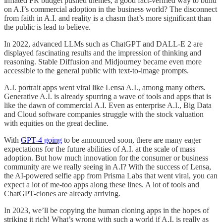
inflated PR budget pushed themes, a good fact-verified way to build
on A.I’s commercial adoption in the business world? The disconnect
from faith in A.I. and reality is a chasm that’s more significant than
the public is lead to believe.
In 2022, advanced LLMs such as ChatGPT and DALL-E 2 are
displayed fascinating results and the impression of thinking and
reasoning. Stable Diffusion and Midjourney became even more
accessible to the general public with text-to-image prompts.
A.I. portrait apps went viral like Lensa A.I., among many others.
Generative A.I. is already spurring a wave of tools and apps that is
like the dawn of commercial A.I. Even as enterprise A.I., Big Data
and Cloud software companies struggle with the stock valuation
with equities on the great decline.
With
GPT-4 going
to be announced soon, there are many eager
expectations for the future abilities of A.I. at the scale of mass
adoption. But how much innovation for the consumer or business
community are we really seeing in A.I? With the success of Lensa,
the AI-powered selfie app from Prisma Labs that went viral, you can
expect a lot of me-too apps along these lines. A lot of tools and
ChatGPT-clones are already arriving.
In 2023, we’ll be copying the human cloning apps in the hopes of
striking it rich! What’s wrong with such a world if A.I. is really as