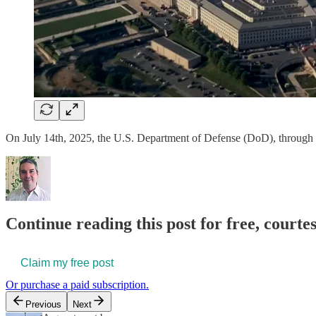
On July 14th, 2025, the U.S. Department of Defense (DoD), through 
Continue reading this post for free, courte
Claim my free post
Or purchase a paid subscription.
Previous
Next