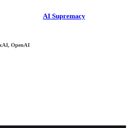
AI Supremacy
 xAI, OpenAI