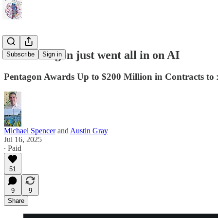
The Pentagon just went all in on AI
Subscribe
Sign in
Pentagon Awards Up to $200 Million in Contracts to
Michael Spencer
and
Austin Gray
Jul 16, 2025
∙ Paid
51
9
9
Share