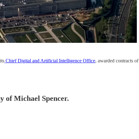
its
Chief Digital and Artificial Intelligence Office
, awarded contracts of
sy of Michael Spencer.