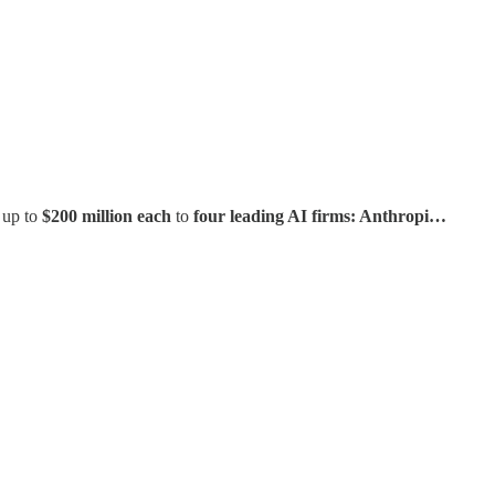
 up to
$200 million each
to
four leading AI firms: Anthropi…