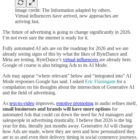
Image credit: The Information adapted by others.
Virtual influencers have arrived, new approaches are
arriving fast.
The future of advertising is going to change significantly in 2026.
I’m not even sure the internet is ready for it.
Fully automated AI ads are on the roadmap for 2026 and we are
already seeing signs of this by what the likes of ByteDance and
Meta are testing. ByteDance’s
virtual influencers
are already here.
Google of course is also bringing Ads to its AI Mode.
Ads may appear “where relevant” below and “integrated into” AI
Mode responses Google has said. I asked
Eric Flaningam
for a
compilation on his thoughts about the intersection of Generative AI
and the field of advertising.
As
text-to-video
improves,
emotive promoting
in audio refines itself,
small businesses and brands will have more options
for
automated Ads that could cut down the need for Ad managers and
salespeople in advertising drastically. I believe that 2026 is the big
year for this, literally just months away. Generative AI will change
how Ads are made, where they are seen and how personalized they
are to us and even their delivery timing in social commerce journeys.