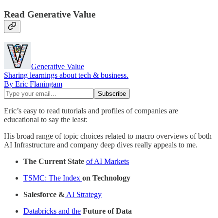
Read Generative Value
Generative Value
Sharing learnings about tech & business.
By Eric Flaningam
Eric’s easy to read tutorials and profiles of companies are
educational to say the least:
His broad range of topic choices related to macro overviews of both
AI Infrastructure and company deep dives really appeals to me.
The Current State
of AI Markets
TSMC: The Index
on Technology
Salesforce &
AI Strategy
Databricks and the
Future of Data