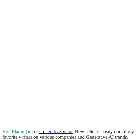
Eric Flaningam
of
Generative Value
Newsletter is easily one of my
favorite writers on various companies and Generative AI trends.