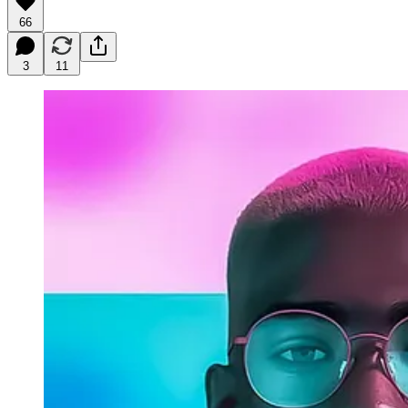
66
3
11