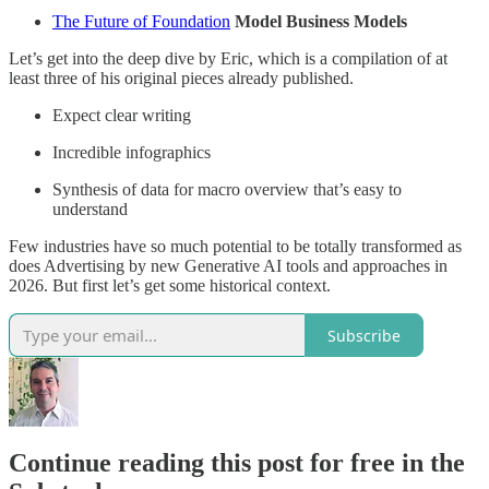
The Future of Foundation
Model Business Models
Let’s get into the deep dive by Eric, which is a compilation of at
least three of his original pieces already published.
Expect clear writing
Incredible infographics
Synthesis of data for macro overview that’s easy to
understand
Few industries have so much potential to be totally transformed as
does Advertising by new Generative AI tools and approaches in
2026. But first let’s get some historical context.
Subscribe
Continue reading this post for free in the