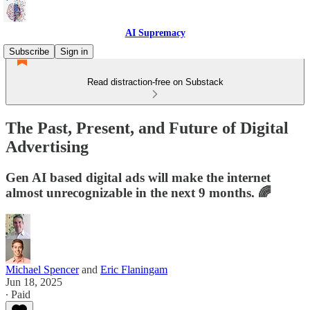
AI Supremacy
Subscribe
Sign in
Read distraction-free on Substack
The Past, Present, and Future of Digital
Advertising
Gen AI based digital ads will make the internet
almost unrecognizable in the next 9 months. 🌈
Michael Spencer
and
Eric Flaningam
Jun 18, 2025
∙ Paid