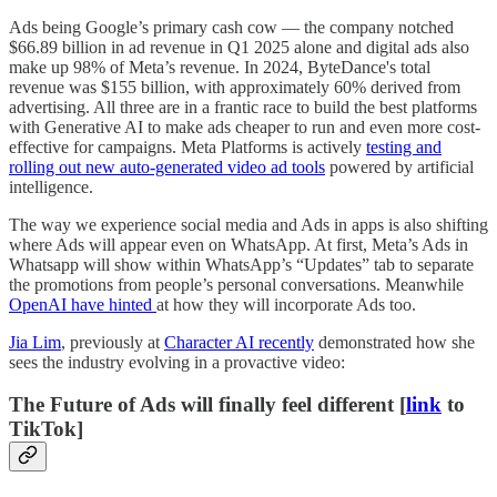
Ads being Google’s primary cash cow — the company notched
$66.89 billion in ad revenue in Q1 2025 alone and digital ads also
make up 98% of Meta’s revenue. In 2024, ByteDance's total
revenue was $155 billion, with approximately 60% derived from
advertising. All three are in a frantic race to build the best platforms
with Generative AI to make ads cheaper to run and even more cost-
effective for campaigns. Meta Platforms is actively
testing and
rolling out new auto-generated video ad tools
powered by artificial
intelligence.
The way we experience social media and Ads in apps is also shifting
where Ads will appear even on WhatsApp. At first, Meta’s Ads in
Whatsapp will show within WhatsApp’s “Updates” tab to separate
the promotions from people’s personal conversations. Meanwhile
OpenAI have hinted
at how they will incorporate Ads too.
Jia Lim
, previously at
Character AI recently
demonstrated how she
sees the industry evolving in a provactive video:
The Future of Ads will finally feel different [
link
to
TikTok]