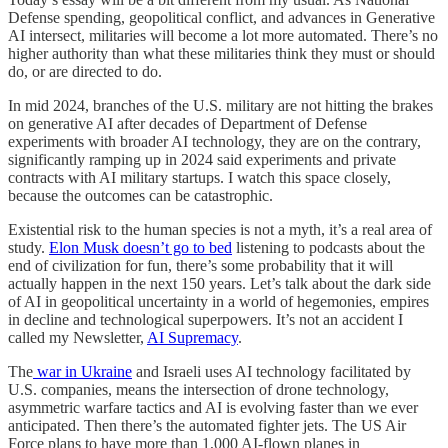
Defense spending, geopolitical conflict, and advances in Generative
AI intersect, militaries will become a lot more automated. There’s no
higher authority than what these militaries think they must or should
do, or are directed to do.
In mid 2024, branches of the U.S. military are not hitting the brakes
on generative AI after decades of Department of Defense
experiments with broader AI technology, they are on the contrary,
significantly ramping up in 2024 said experiments and private
contracts with AI military startups. I watch this space closely,
because the outcomes can be catastrophic.
Existential risk to the human species is not a myth, it’s a real area of
study.
Elon Musk doesn’t go to bed
listening to podcasts about the
end of civilization for fun, there’s some probability that it will
actually happen in the next 150 years. Let’s talk about the dark side
of AI in geopolitical uncertainty in a world of hegemonies, empires
in decline and technological superpowers. It’s not an accident I
called my Newsletter,
AI Supremacy
.
The
war in Ukraine
and Israeli uses AI technology facilitated by
U.S. companies, means the intersection of drone technology,
asymmetric warfare tactics and AI is evolving faster than we ever
anticipated. Then there’s the automated fighter jets. The US Air
Force plans to have more than 1,000 AI-flown planes in