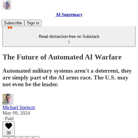
AI Supremacy
Subscribe
Sign in
Read distraction-free on Substack
The Future of Automated AI Warfare
Automated military systems aren't a deterrent, they
are simply part of the AI arms race. The U.S. may
not even be the leader.
Michael Spencer
May 09, 2024
∙ Paid
30