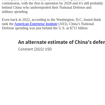
commission, with the first in operation by 2028 and it’s still probably
behind China who underreported their National Defense and
military spending.
Even back in 2022, according to the Washington, D.C.-based think
tank the
American Enterprise Institute
(AEI), China’s National
Defense spending was just behind the U.S. at $711 billion.