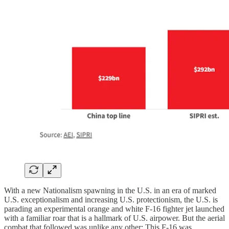
With a new Nationalism spawning in the U.S. in an era of marked
U.S. exceptionalism and increasing U.S. protectionism, the U.S. is
parading an experimental orange and white F-16 fighter jet launched
with a familiar roar that is a hallmark of U.S. airpower. But the aerial
combat that followed was unlike any other: This F-16 was