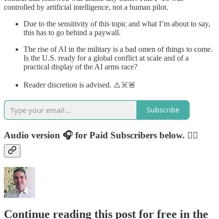
controlled by artificial intelligence, not a human pilot.
Due to the sensitivity of this topic and what I’m about to say,
this has to go behind a paywall.
The rise of AI in the military is a bad omen of things to come.
Is the U.S. ready for a global conflict at scale and of a
practical display of the AI arms race?
Reader discretion is advised. ⚠️☠️🚨
Subscribe
Audio version 🎧 for Paid Subscribers below. 👇🏻
Continue reading this post for free in the