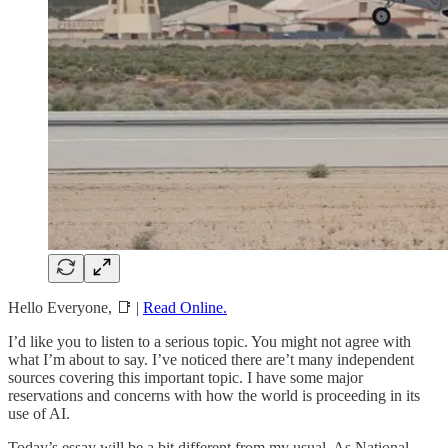
Hello Everyone, 📑 |
Read Online.
I’d like you to listen to a serious topic. You might not agree with
what I’m about to say. I’ve noticed there are’t many independent
sources covering this important topic. I have some major
reservations and concerns with how the world is proceeding in its
use of AI.
Today’s essay will be a bit different from my usual. As National