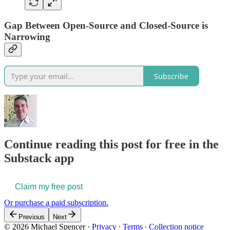
Gap Between Open-Source and Closed-Source is
Narrowing
Subscribe
Continue reading this post for free in the
Substack app
Claim my free post
Or purchase a paid subscription.
Previous
Next
© 2026 Michael Spencer
·
Privacy
∙
Terms
∙
Collection notice