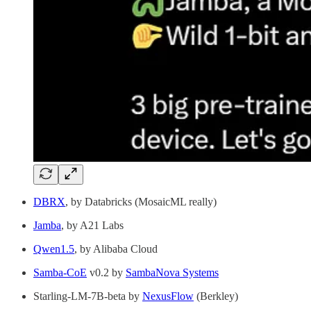
DBRX
, by Databricks (MosaicML really)
Jamba
, by A21 Labs
Qwen1.5
, by Alibaba Cloud
Samba-CoE
v0.2 by
SambaNova Systems
Starling-LM-7B-beta by
NexusFlow
(Berkley)