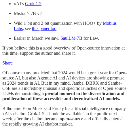
xAI’s
Grok 1.5
Mistral’s 7B v2
Wild 1-bit and 2-bit quantization with HQQ+ by
Mobius
Labs
, see
this paper too
.
Earlier in March we saw,
SaulLM-7B
for Law.
If you believe this is a good overview of Open-source innovation at
this time, support the author and share it.
Share
Of course many predicted that 2024 would be a great year for Open-
source AI, but also Agentic AI and AI devices are showing promise
as 2024 trends in AI. But in my mind, Jamba, DBRX and Samba-
CoE are all incredibly unusual and specific launches of Open-source
LLMs demonstrating a
pivotal moment in the diversification and
proliferation of these accessible and decentralized AI models.
Billionaire Elon Musk said Friday his artificial intelligence company
xAI's chatbot Grok-1.5 “should be available” to the public next
week, after the chatbot became
open-source
and officially entered
the rapidly growing AI chatbot market.