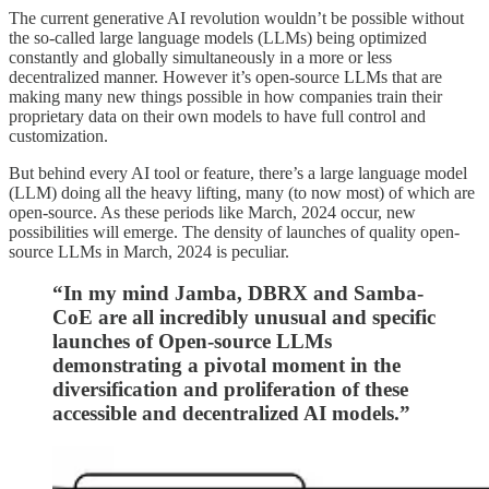
The current generative AI revolution wouldn’t be possible without
the so-called large language models (LLMs) being optimized
constantly and globally simultaneously in a more or less
decentralized manner. However it’s open-source LLMs that are
making many new things possible in how companies train their
proprietary data on their own models to have full control and
customization.
But behind every AI tool or feature, there’s a large language model
(LLM) doing all the heavy lifting, many (to now most) of which are
open-source. As these periods like March, 2024 occur, new
possibilities will emerge. The density of launches of quality open-
source LLMs in March, 2024 is peculiar.
“In my mind Jamba, DBRX and Samba-
CoE are all incredibly unusual and specific
launches of Open-source LLMs
demonstrating a pivotal moment in the
diversification and proliferation of these
accessible and decentralized AI models.”