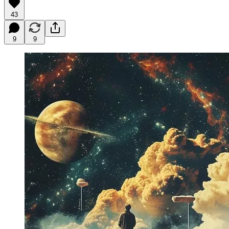
43
9
9