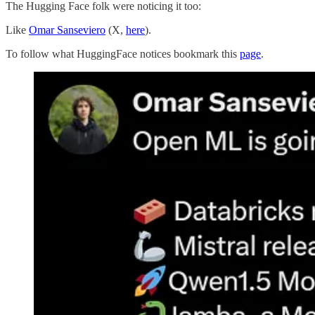
The Hugging Face folk were noticing it too:
Like
Omar Sanseviero
(X,
here
).
To follow what HuggingFace notices bookmark this
page
.