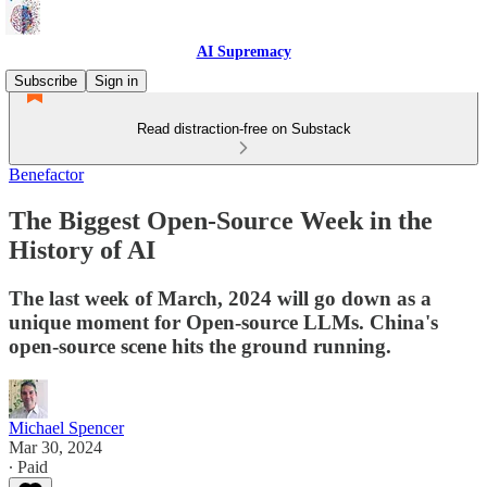
AI Supremacy
Subscribe
Sign in
Read distraction-free on Substack
Benefactor
The Biggest Open-Source Week in the
History of AI
The last week of March, 2024 will go down as a
unique moment for Open-source LLMs. China's
open-source scene hits the ground running.
Michael Spencer
Mar 30, 2024
∙ Paid