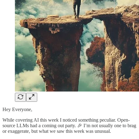
Hey Everyone,
While covering AI this week I noticed something peculiar. Open-
source LLMs had a coming out party. 🎉 I’m not usually one to brag
or exaggerate, but what we saw this week was unusual.