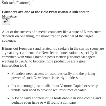
Substack Platform).
Founders are one of the Best Professional Audiences to
Monetize
A lot of the success of a media company like a suite of Newsletters
depends on one thing, the monetization potential of the target
audience.
It turns out
Founders
and related job seekers in the startup scene are
a great target audience for Newsletter monetization, especially if
combined with viral LinkedIn posts tactics: [Product Managers
wanting to use AI to become more productive are a great
intersection too].
Founders need access to resources easily and the pricing
power of such Newsletters is nearly limitless.
It’s not enough just to talk about Venture Capital or startup
trends, you need to provide real resources of value.
A lot of early adopters of AI tools dabble in vibe coding and
perhaps even have or will found a company.