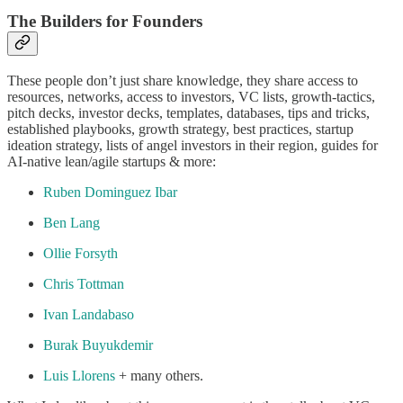
The Builders for Founders
These people don’t just share knowledge, they share access to
resources, networks, access to investors, VC lists, growth-tactics,
pitch decks, investor decks, templates, databases, tips and tricks,
established playbooks, growth strategy, best practices, startup
ideation strategy, lists of angel investors in their region, guides for
AI-native lean/agile startups & more:
Ruben Dominguez Ibar
Ben Lang
Ollie Forsyth
Chris Tottman
Ivan Landabaso
Burak Buyukdemir
Luis Llorens
+ many others.