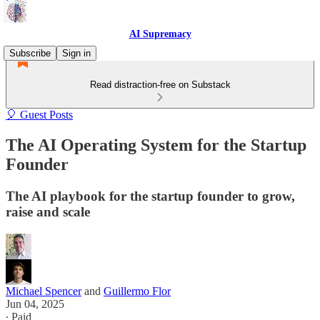
AI Supremacy
Subscribe
Sign in
Read distraction-free on Substack
🎈 Guest Posts
The AI Operating System for the Startup
Founder
The AI playbook for the startup founder to grow,
raise and scale
Michael Spencer
and
Guillermo Flor
Jun 04, 2025
∙ Paid