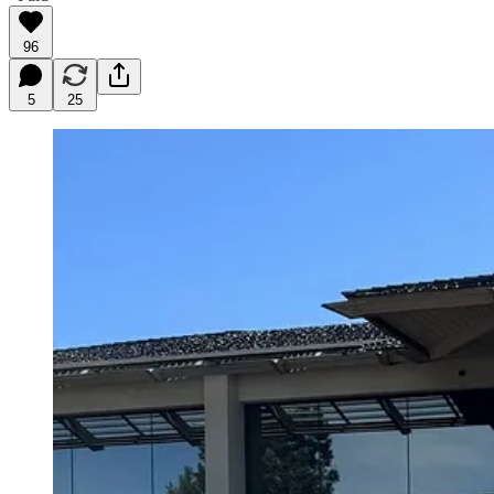
96
5
25