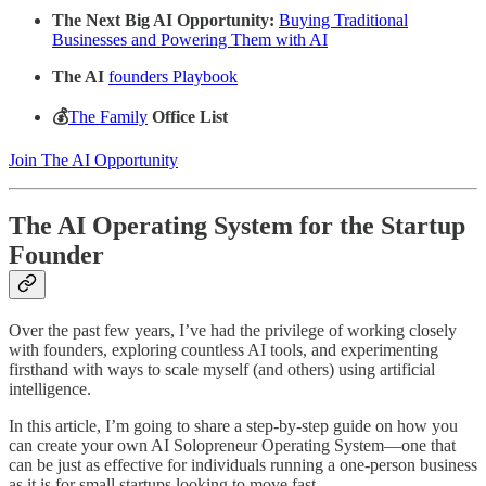
The Next Big AI Opportunity:
Buying Traditional
Businesses and Powering Them with AI
The AI
founders Playbook
💰
The Family
Office List
Join The AI Opportunity
The AI Operating System for the Startup
Founder
Over the past few years, I’ve had the privilege of working closely
with founders, exploring countless AI tools, and experimenting
firsthand with ways to scale myself (and others) using artificial
intelligence.
In this article, I’m going to share a step-by-step guide on how you
can create your own AI Solopreneur Operating System—one that
can be just as effective for individuals running a one-person business
as it is for small startups looking to move fast.