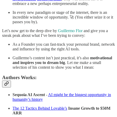
embrace a new perhaps entrepreneurial reality.
In every new paradigm or stage of the internet, there is an
incredible window of opportunity. 🚀 (You either seize it or it
passes you by).
Let’s now get to the deep dive by
Guillermo Flor
and give you a
sneak peak about what I’ve been trying to convey:
As a Founder you can fast-track your personal brand, network
and influence by using the right AI tools.
Guillermo’s content isn’t just practical, it’s also
motivational
and inspires
you to dream big
. Let me make a small
selection of his content to show you what I mean:
Authors Works:
Sequoia AI Ascent
-
AI might be the biggest opportunity in
humanity’s history
The 12 Tactics Behind Lovable’s
Insane Growth to $50M
ARR