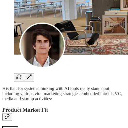
His flair for systems thinking with AI tools really stands out
including various viral marketing strategies embedded into his VC,
media and startup activities:
Product Market Fit