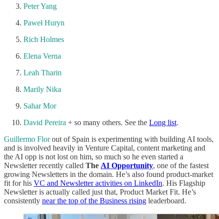
Peter Yang
Paweł Huryn
Rich Holmes
Elena Verna
Leah Tharin
Marily Nika
Sahar Mor
David Pereira
+ so many others. See the
Long list
.
Guillermo Flor
out of Spain is experimenting with building AI tools,
and is involved heavily in Venture Capital, content marketing and
the AI opp is not lost on him, so much so he even started a
Newsletter recently called
The
AI Opportunity
, one of the fastest
growing Newsletters in the domain. He’s also found product-market
fit for his
VC and Newsletter activities on LinkedIn
. His Flagship
Newsletter is actually called just that, Product Market Fit. He’s
consistently
near the top of the Business rising
leaderboard.