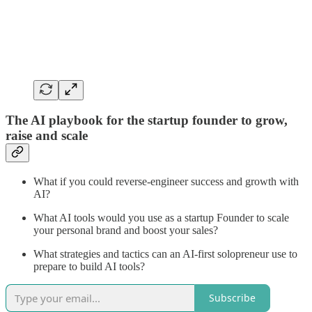
The AI playbook for the startup founder to grow,
raise and scale
What if you could reverse-engineer success and growth with
AI?
What AI tools would you use as a startup Founder to scale
your personal brand and boost your sales?
What strategies and tactics can an AI-first solopreneur use to
prepare to build AI tools?
Subscribe