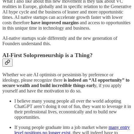
What I also like about this new movement is they talk about VC
realities in Europe, globally and in specific relation to the Generative
AI hype cycle and the business of leaner and more opportunistic
times. AI native startups can accelerate growth faster with lower
costs therefore
have improved margins
and access to opportunities
in this unique time in technology and business.
AI-native startups scale differently and the new generation of
Founders understand this.
AI-First Solopreneurship is a Thing?
Whether we are AI optimists or pessimists by preference or
ideology, please recognize there
is indeed an “AI opportunity” to
secure wealth and build incredible things earl
y, if you apply
yourself and have the motivation to do so.
I believe many young people all over the world adopting
ChatGPT aren’t doing it out of fun, they want to leverage it in
their professional lives, economically and to build new
opportunities.
If young people graduate into a job market where
many entry
level positions
no longer exist
, they will indeed have to