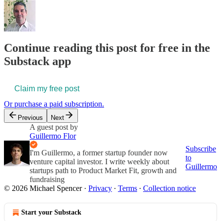
Continue reading this post for free in the
Substack app
Claim my free post
Or purchase a paid subscription.
Previous
Next
A guest post by
Guillermo Flor
Subscribe
I'm Guillermo, a former startup founder now
to
venture capital investor. I write weekly about
Guillermo
startups path to Product Market Fit, growth and
fundraising
© 2026 Michael Spencer
·
Privacy
∙
Terms
∙
Collection notice
Start your Substack