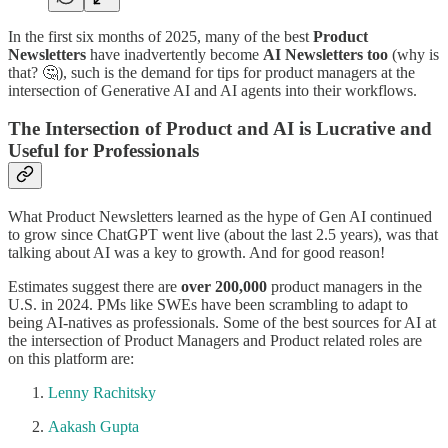
In the first six months of 2025, many of the best
Product
Newsletters
have inadvertently become
AI Newsletters too
(why is
that? 🤔), such is the demand for tips for product managers at the
intersection of Generative AI and AI agents into their workflows.
The Intersection of Product and AI is Lucrative and
Useful for Professionals
What Product Newsletters learned as the hype of Gen AI continued
to grow since ChatGPT went live (about the last 2.5 years), was that
talking about AI was a key to growth. And for good reason!
Estimates suggest there are
over 200,000
product managers in the
U.S. in 2024. PMs like SWEs have been scrambling to adapt to
being AI-natives as professionals. Some of the best sources for AI at
the intersection of Product Managers and Product related roles are
on this platform are:
Lenny Rachitsky
Aakash Gupta