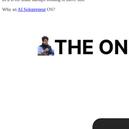
Why an
AI Solopreneur
OS?