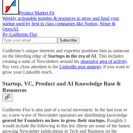
Product Market Fit
Weekly actionable insights & resources to grow and fund your
startup used by best in class companies like Notion, Stripe &
OpenAI.
By Guillermo Flor
Guillermo’s unique interests and expertise positions him as someone
on the bleeding edge of
Startups in the era of AI
. This includes
creating a suite of Newsletters around his
obsessive area of activity
.
Pay very close attention to his
LinkedIn post strategy
, if you want to
grow your LinkedIn reach.
Startup, VC, Product and AI Knowledge Base &
Resources
Guillermo Flor is also part of a social movement. In the last year or
so, a new wave of Newsletter operators are distributing knowledge
geared for Founders on how to grow their startups.
Roughly I
would include the following in this list: (these are some of the fastest
growing Newsletter publications in Tech and Business on the