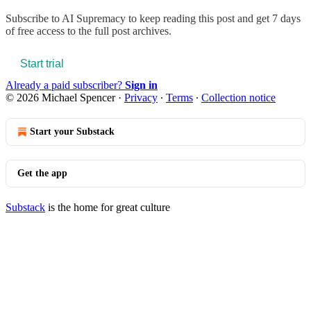
Subscribe to
AI Supremacy
to keep reading this post and get 7 days
of free access to the full post archives.
Start trial
Already a paid subscriber?
Sign in
© 2026 Michael Spencer
·
Privacy
∙
Terms
∙
Collection notice
Start your Substack
Get the app
Substack
is the home for great culture