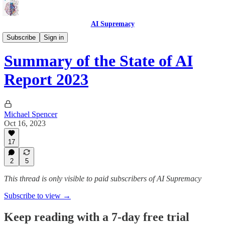
AI Supremacy
Pollology
Subscribe
Sign in
Summary of the State of AI
Report 2023
Michael Spencer
Oct 16, 2023
17
2
5
This thread is only visible to paid subscribers of AI Supremacy
Subscribe to view →
Keep reading with a 7-day free trial