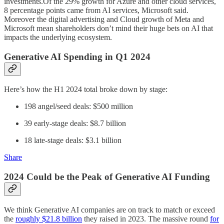
investments.Of the 29% growth for Azure and other cloud services,
8 percentage points came from AI services, Microsoft said.
Moreover the digital advertising and Cloud growth of Meta and
Microsoft mean shareholders don’t mind their huge bets on AI that
impacts the underlying ecosystem.
Generative AI Spending in Q1 2024
Here’s how the H1 2024 total broke down by stage:
198 angel/seed deals: $500 million
39 early-stage deals: $8.7 billion
18 late-stage deals: $3.1 billion
Share
2024 Could be the Peak of Generative AI Funding
We think Generative AI companies are on track to match or exceed
the
roughly $21.8 billion
they raised in 2023. The massive round
for