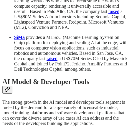
learning workloads who aims to “orchestrate the world’s
compute capacity, rendering it universally accessible and
useful”. Based in Palo Alto, CA, the company last
raised
a
US$80M Series A from investors including Sequoia Capital,
Lightspeed Venture Partners, Redpoint, Microsoft Ventures
(M12), Conviction and NEA.
SiMa
provides a MLSoC (Machine Learning System-on-
Chip) platform for deploying and scaling AI at the edge, with
focus on computer vision applications, such as industrial
robotics and autonomous vehicles. Based in San Jose, CA,
the company last
raised
a US$70M Series C led by Maverick
Capital and joined by Point72, Jericho, Amplify Partners and
Dell Technologies Capital, among others.
AI Model & Developer Tools
The strong growth in the AI model and developer tools segment is
fueled by the demand for a large variety of licenseable models,
model training platforms and software development platforms that
can cover the diverse array of use cases AI can address and the
needs of the developers building the applications.