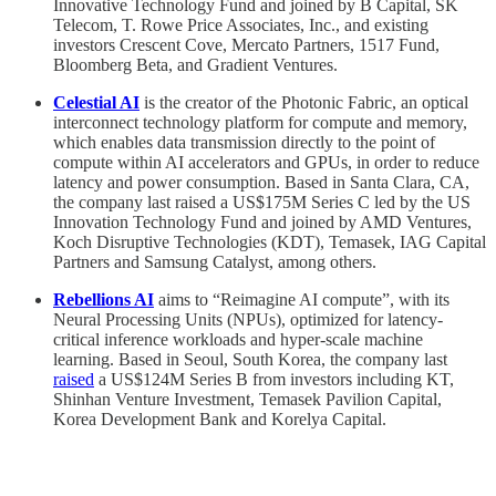
Innovative Technology Fund and joined by B Capital, SK
Telecom, T. Rowe Price Associates, Inc., and existing
investors Crescent Cove, Mercato Partners, 1517 Fund,
Bloomberg Beta, and Gradient Ventures.
Celestial AI
is the creator of the Photonic Fabric, an optical
interconnect technology platform for compute and memory,
which enables data transmission directly to the point of
compute within AI accelerators and GPUs, in order to reduce
latency and power consumption. Based in Santa Clara, CA,
the company last raised a US$175M Series C led by the US
Innovation Technology Fund and joined by AMD Ventures,
Koch Disruptive Technologies (KDT), Temasek, IAG Capital
Partners and Samsung Catalyst, among others.
Rebellions AI
aims to “Reimagine AI compute”, with its
Neural Processing Units (NPUs), optimized for latency-
critical inference workloads and hyper-scale machine
learning. Based in Seoul, South Korea, the company last
raised
a US$124M Series B from investors including KT,
Shinhan Venture Investment, Temasek Pavilion Capital,
Korea Development Bank and Korelya Capital.