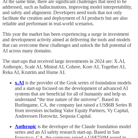
At the same time, there are significant challenges that need to be
addressed, such as hallucinations, improving model interpretability,
and safety and alignment. Developers need tools that not only
facilitate the creation and deployment of AI products but are also
reliable and performant in real-world scenarios.
This year the market has been experiencing a surge in investment
and development activity aimed at delivering the tools and models
that can overcome these challenges and unlock the full potential of
AI across many domains.
The start-ups that received large investments in 2024 are:
X.AI,
Anthropic, Scale AI, Mistral AI, Cohere, Kore AI, Together AI,
Reka AI, Krutrim and Hume AI.
x.AI
is the provider of the Grok series of foundation models
and a start-up focused on the development of advanced AI
systems that are beneficial for all of humanity and help us
understand “the true nature of the universe”. Based in
Burlingame, CA, the company last raised a US$6B Series B
from investors including Valor Equity Partners, Vy Capital,
Andreessen Horowitz, Sequoia Capital.
Anthropic
is the developer of the Claude foundation model
series and an AI safety research start-up. Based in San
Francisco, CA, the company raised a US$750M round in