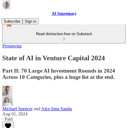
AI Supremacy
Subscribe
Sign in
Read distraction-free on Substack
Prospectus
State of AI in Venture Capital 2024
Part II: 70 Large AI Investment Rounds in 2024
Across 10 Categories, plus a huge list at the end.
Michael Spencer
and
Alex Irina Sandu
Aug 01, 2024
∙ Paid