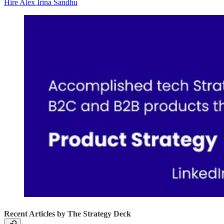
Hire Alex Irina Sandhu
Recent Articles by The Strategy Deck