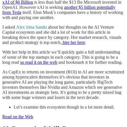
xAI of $6 Billion
is less than half the $13 Bn Microsoft invested in
OpenAI. However xAI is seeking
another $5 billion potentially
from Tesla
itself. Elon Musk’s companies have a history of working
with and paying one another.
I asked
Alex Irina Sandu
about her thoughts on the AI Venture
Capital ecosystem and she did a lot of work for this article in
breaking down the space by category. Her market research, visuals
and product strategy is top notch,
hire her here
.
With her help in this article we’ll quickly gain a full understanding
of some of the top startups in each category. This is going to be a
long read
so read it on the web
and bookmark it for further reading.
As CapEx to returns on investment (ROI) in AI are more scrutinized
among hyperscalers themselves it’s obvious that investors in
generative AI are playing the long game, particularly BigTech
investors themselves like Nvidia and Amazon which see generative
AI investments as strategic bets. It’s going to be a pretty mixed bag
with some huge winners and losers in the next decade.
Let’s examine this ecosystem though in a lot more detail.
Read on the Web