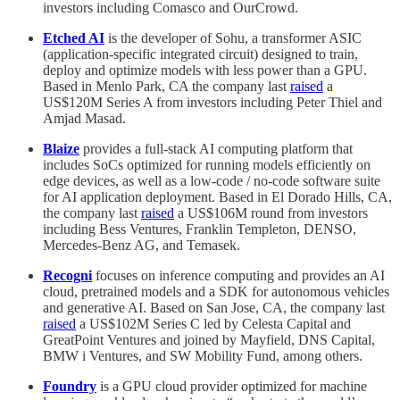
investors including Comasco and OurCrowd.
Etched AI
is the developer of Sohu, a transformer ASIC
(application-specific integrated circuit) designed to train,
deploy and optimize models with less power than a GPU.
Based in Menlo Park, CA the company last
raised
a
US$120M Series A from investors including Peter Thiel and
Amjad Masad.
Blaize
provides a full-stack AI computing platform that
includes SoCs optimized for running models efficiently on
edge devices, as well as a low-code / no-code software suite
for AI application deployment. Based in El Dorado Hills, CA,
the company last
raised
a US$106M round from investors
including Bess Ventures, Franklin Templeton, DENSO,
Mercedes-Benz AG, and Temasek.
Recogni
focuses on inference computing and provides an AI
cloud, pretrained models and a SDK for autonomous vehicles
and generative AI. Based on San Jose, CA, the company last
raised
a US$102M Series C led by Celesta Capital and
GreatPoint Ventures and joined by Mayfield, DNS Capital,
BMW i Ventures, and SW Mobility Fund, among others.
Foundry
is a GPU cloud provider optimized for machine