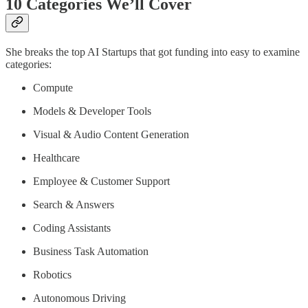
10 Categories We’ll Cover
She breaks the top AI Startups that got funding into easy to examine
categories:
Compute
Models & Developer Tools
Visual & Audio Content Generation
Healthcare
Employee & Customer Support
Search & Answers
Coding Assistants
Business Task Automation
Robotics
Autonomous Driving