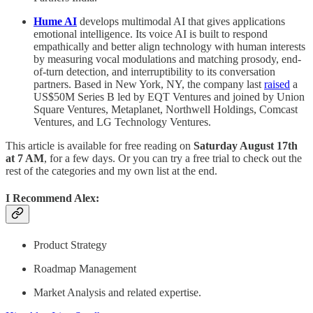
Hume AI
develops multimodal AI that gives applications
emotional intelligence. Its voice AI is built to respond
empathically and better align technology with human interests
by measuring vocal modulations and matching prosody, end-
of-turn detection, and interruptibility to its conversation
partners. Based in New York, NY, the company last
raised
a
US$50M Series B led by EQT Ventures and joined by Union
Square Ventures, Metaplanet, Northwell Holdings, Comcast
Ventures, and LG Technology Ventures.
This article is available for free reading on
Saturday August 17th
at 7 AM
, for a few days. Or you can try a free trial to check out the
rest of the categories and my own list at the end.
I Recommend Alex:
Product Strategy
Roadmap Management
Market Analysis and related expertise.