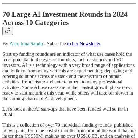
70 Large AI Investment Rounds in 2024
Across 10 Categories
By
Alex Irina Sandu
- Subscribe
to her Newsletter
.
Start-up funding rounds are
an indicator of what use cases hold the
most potential in the eyes of founders, their customers and VC
investors. AI is a technology with a very broad range of applications
and builders from many verticals are experimenting, deploying and
offering solutions across the stack and the spectrum of human
activities, from leisure and entertainment to many professional
activities. Some AI use cases are in their fastest growth phase now,
ready to start maturing this year, while others will take off slower in
the coming phases of AI development.
Let’s look at the AI start-ups that have been funded well so far in
2024.
This is a collection of over 70 individual funding rounds, published
in two parts, from the past six months from around the world that are
larger than US$50M, making up over US$18.6B, and an analysis of