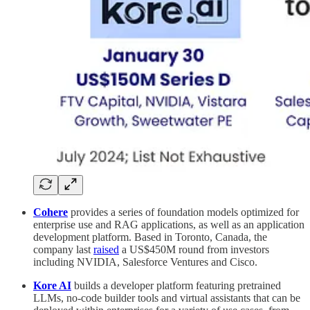
Cohere
provides a series of foundation models optimized for
enterprise use and RAG applications, as well as an application
development platform. Based in Toronto, Canada, the
company last
raised
a US$450M round from investors
including NVIDIA, Salesforce Ventures and Cisco.
Kore AI
builds a developer platform featuring pretrained
LLMs, no-code builder tools and virtual assistants that can be