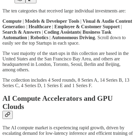
The ten categories that received large individual investments are:
Compute
|
Models & Developer Tools
|
Visual & Audio Content
Generatio
n |
Healthcare
|
Employee & Customer Support
|
Search & Answers
|
Coding Assistants
|
Business Task
Automation
|
Robotics
|
Autonomous Driving
. Scroll down to
easily see the top Startups in each space.
The vast majority of the start-ups in this collection are based in the
United States and the San Francisco Bay Area, and others are
headquartered in London, Toronto, Seoul, Berlin and Beijing,
among others.
The collection includes 4 Seed rounds, 8 Series A, 14 Series B, 13
Series C, 4 Series D, 1 Series E and 1 Series F.
AI Compute Accelerators and GPU
Clouds
The AI compute market is experiencing rapid growth, driven by
escalating demand for low-latency inference and efficient training of