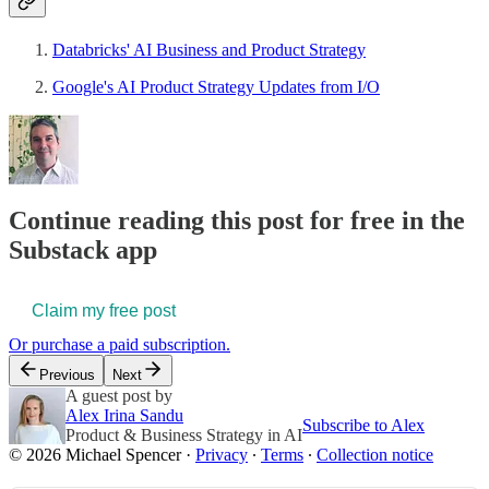
Databricks' AI Business and Product Strategy
Google's AI Product Strategy Updates from I/O
Continue reading this post for free in the
Substack app
Claim my free post
Or purchase a paid subscription.
Previous
Next
A guest post by
Alex Irina Sandu
Subscribe to Alex
Product & Business Strategy in AI
© 2026 Michael Spencer
·
Privacy
∙
Terms
∙
Collection notice