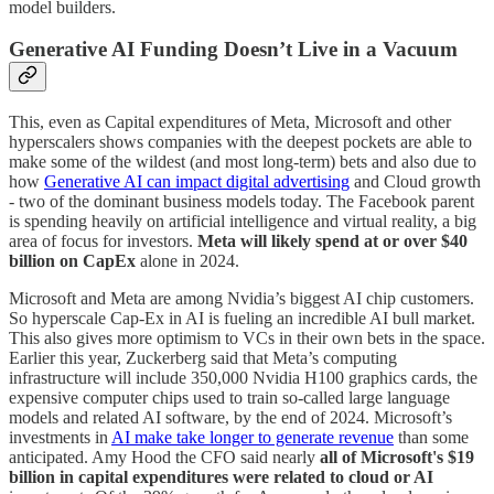
model builders.
Generative AI Funding Doesn’t Live in a Vacuum
This, even as Capital expenditures of Meta, Microsoft and other
hyperscalers shows companies with the deepest pockets are able to
make some of the wildest (and most long-term) bets and also due to
how
Generative AI can impact digital advertising
and Cloud growth
- two of the dominant business models today. The Facebook parent
is spending heavily on artificial intelligence and virtual reality, a big
area of focus for investors.
Meta will likely spend at or over $40
billion on CapEx
alone in 2024.
Microsoft and Meta are among Nvidia’s biggest AI chip customers.
So hyperscale Cap-Ex in AI is fueling an incredible AI bull market.
This also gives more optimism to VCs in their own bets in the space.
Earlier this year, Zuckerberg said that Meta’s computing
infrastructure will include 350,000 Nvidia H100 graphics cards, the
expensive computer chips used to train so-called large language
models and related AI software, by the end of 2024. Microsoft’s
investments in
AI make take longer to generate revenue
than some
anticipated. Amy Hood the CFO said nearly
all of Microsoft's $19
billion in capital expenditures were related to cloud or AI