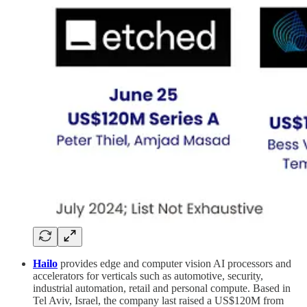
Hailo
provides edge and computer vision AI processors and
accelerators for verticals such as automotive, security,
industrial automation, retail and personal compute. Based in
Tel Aviv, Israel, the company last raised a US$120M from