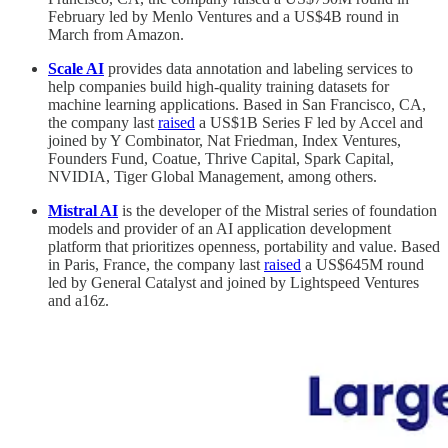
February led by Menlo Ventures and a US$4B round in
March from Amazon.
Scale AI
provides data annotation and labeling services to
help companies build high-quality training datasets for
machine learning applications. Based in San Francisco, CA,
the company last
raised
a US$1B Series F led by Accel and
joined by Y Combinator, Nat Friedman, Index Ventures,
Founders Fund, Coatue, Thrive Capital, Spark Capital,
NVIDIA, Tiger Global Management, among others.
Mistral AI
is the developer of the Mistral series of foundation
models and provider of an AI application development
platform that prioritizes openness, portability and value. Based
in Paris, France, the company last
raised
a US$645M round
led by General Catalyst and joined by Lightspeed Ventures
and a16z.