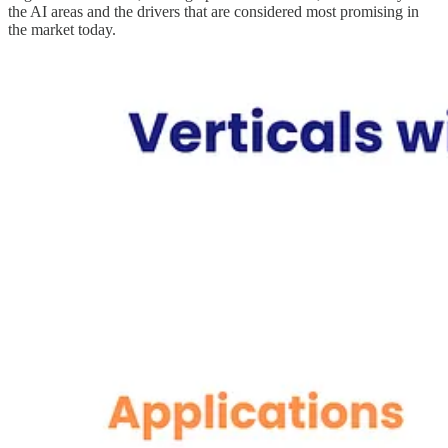
the AI areas and the drivers that are considered most promising in
the market today.