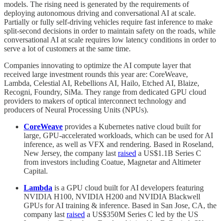
models. The rising need is generated by the requirements of
deploying autonomous driving and conversational AI at scale.
Partially or fully self-driving vehicles require fast inference to make
split-second decisions in order to maintain safety on the roads, while
conversational AI at scale requires low latency conditions in order to
serve a lot of customers at the same time.
Companies innovating to optimize the AI compute layer that
received large investment rounds this year are: CoreWeave,
Lambda, Celestial AI, Rebellions AI, Hailo, Etched AI, Blaize,
Recogni, Foundry, SiMa. They range from dedicated GPU cloud
providers to makers of optical interconnect technology and
producers of Neural Processing Units (NPUs).
CoreWeave
provides a Kubernetes native cloud built for
large, GPU-accelerated workloads, which can be used for AI
inference, as well as VFX and rendering. Based in Roseland,
New Jersey, the company last
raised
a US$1.1B Series C
from investors including Coatue, Magnetar and Altimeter
Capital.
Lambda
is a GPU cloud built for AI developers featuring
NVIDIA H100, NVIDIA H200 and NVIDIA Blackwell
GPUs for AI training & inference. Based in San Jose, CA, the
company last
raised
a US$350M Series C led by the US