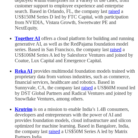
deployed within enterprises for a variety of use cases, from
customer support to employee experience and enterprise
search. Based in Orlando, FL, the company last
raised
a
US$150M Series D led by FTC Capital, with participation
from NVIDIA, Vistara Growth, Sweetwater PE and
NextEquity.
Together AI
offers a cloud platform for building and running
generative AI, as well as the RedPajama foundation model
series. Based in San Francisco, the company last
raised
a
US$106M Series A led by Salesforce Ventures and joined by
Coatue, Lux Capital and Emergence Capital.
Reka AI
provides multimodal foundation models trained with
proprietary data from various industries, such as commerce,
financial services, healthcare and robotics. Based in
Sunnyvale, CA, the company last
raised
a US$60M round led
by DST Global Partners and Radical Ventures and joined by
Snowflake Ventures, among others.
Krutrim
is on a mission to enable India’s 1.4B consumers,
developers and entrepreneurs with the power of AI and
provides foundation models, cloud infrastructure and silicon
optimized for machine learning. Based in Bangalore, India,
the company last
raised
a US$50M Series A led by Matrix
Partners India.