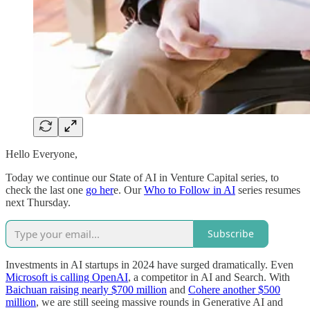
Hello Everyone,
Today we continue our State of AI in Venture Capital series, to
check the last one
go her
e. Our
Who to Follow in AI
series resumes
next Thursday.
Subscribe
Investments in AI startups in 2024 have surged dramatically. Even
Microsoft is calling OpenAI
, a competitor in AI and Search. With
Baichuan raising nearly $700 million
and
Cohere another $500
million
, we are still seeing massive rounds in Generative AI and