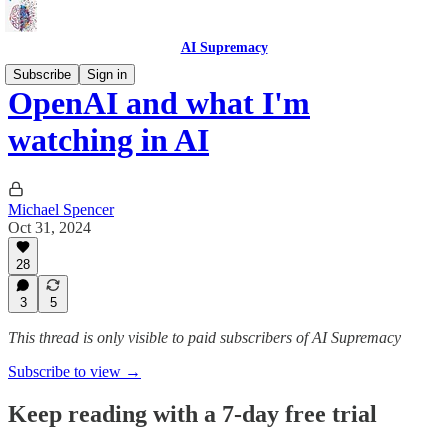
AI Supremacy
Subscribe
Sign in
OpenAI and what I'm
watching in AI
Michael Spencer
Oct 31, 2024
28
3
5
This thread is only visible to paid subscribers of AI Supremacy
Subscribe to view →
Keep reading with a 7-day free trial