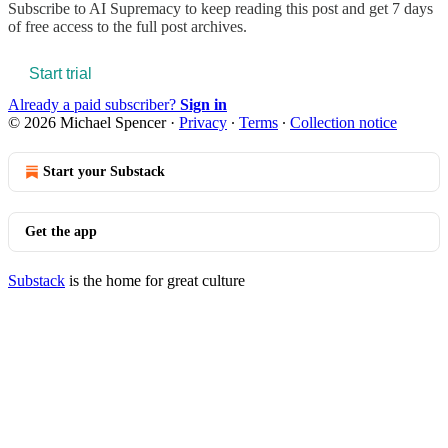
Subscribe to
AI Supremacy
to keep reading this post and get 7 days
of free access to the full post archives.
Start trial
Already a paid subscriber?
Sign in
© 2026 Michael Spencer
·
Privacy
∙
Terms
∙
Collection notice
Start your Substack
Get the app
Substack
is the home for great culture