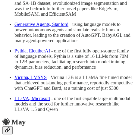
and SA-1B dataset, revolutionized image segmentation and
was the bedrock to further novel papers like EdgeSam,
MobileSAM, and EfficientSAM
Generative Agents, Stanford
- using language models to
power autonomous agents and simulate realistic human
behavior, leading to the creation of AutoGPT, BabyAGI, and
many agent-powered applications
Pythia, EleutherAI
- one of the first fully open-source family
of language models, Pythia is a suite of 16 LLMs from 70M
to 12B parameters, facilitating research into model training
dynamics, bias reduction, and performance
Vicuna, LMSYS
- Vicuna-13B is a LLaMA fine-tuned model
that achieved outstanding performance, reportedly competitive
with ChatGPT and Bard, at a training cost of just $300
LLaVA, Microsoft
- one of the first capable large multimodal
models and the seed for further innovative research like
LLaVA-1.5 and Qwen
🐝 May