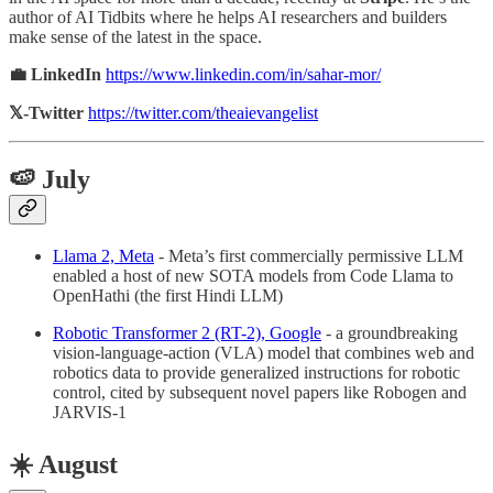
author of AI Tidbits where he helps AI researchers and builders
make sense of the latest in the space.
💼 LinkedIn
https://www.linkedin.com/in/sahar-mor/
𝕏-Twitter
https://twitter.com/theaievangelist
🍉 July
Llama 2, Meta
- Meta’s first commercially permissive LLM
enabled a host of new SOTA models from Code Llama to
OpenHathi (the first Hindi LLM)
Robotic Transformer 2 (RT-2), Google
- a groundbreaking
vision-language-action (VLA) model that combines web and
robotics data to provide generalized instructions for robotic
control, cited by subsequent novel papers like Robogen and
JARVIS-1
☀️ August