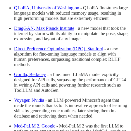
QL
oRA, University of Washington
- QLoRA fine-tunes large
language models with reduced memory usage, resulting in
high-performing models that are extremely efficient
DragGAN, Max Planck Institute
- a new model that took the
internet by storm with its ability to manipulate the pose, shape,
expression, and layout of any image
Direct Preference Optimization (DPO), Stanford
- a new
algorithm for fine-tuning language models to align with
human preferences, surpassing traditional complex RLHF
methods
Gorilla, Berkeley
- a fine-tuned LLaMA model explicitly
designed for API calls, surpassing the performance of GPT-4
in writing API calls and powering further research such as
ToolLLM and AutoGen
Voyager, Nvidia
- an LLM-powered Minecraft agent that
made the rounds thanks to its innovative approach of learning
skills by generating code routines, later storing them in a
database and retrieving them when needed
Med-PaLM 2, Google
- Med-PaLM 2 was the first LLM to