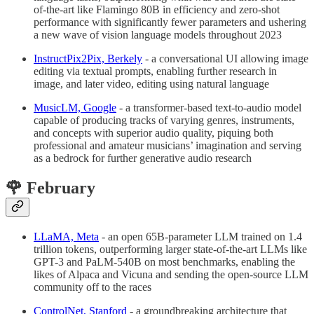
of-the-art like Flamingo 80B in efficiency and zero-shot
performance with significantly fewer parameters and ushering
a new wave of vision language models throughout 2023
InstructPix2Pix, Berkely
- a conversational UI allowing image
editing via textual prompts, enabling further research in
image, and later video, editing using natural language
MusicLM, Google
- a transformer-based text-to-audio model
capable of producing tracks of varying genres, instruments,
and concepts with superior audio quality, piquing both
professional and amateur musicians’ imagination and serving
as a bedrock for further generative audio research
🌹 February
LLaMA, Meta
- an open 65B-parameter LLM trained on 1.4
trillion tokens, outperforming larger state-of-the-art LLMs like
GPT-3 and PaLM-540B on most benchmarks, enabling the
likes of Alpaca and Vicuna and sending the open-source LLM
community off to the races
ControlNet, Stanford
- a groundbreaking architecture that