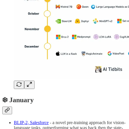
❄️ January
BLIP-2, Salesforce
- a novel pre-training approach for vision-
language tasks, outperforming what was back then the state-