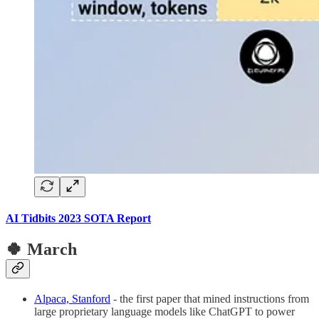
AI Tidbits 2023 SOTA Report
🍀 March
Alpaca, Stanford
- the first paper that mined instructions from
large proprietary language models like ChatGPT to power