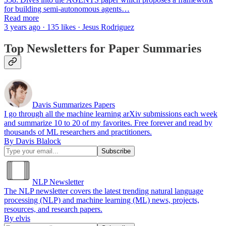
for building semi-autonomous agents…
Read more
3 years ago · 135 likes · Jesus Rodriguez
Top Newsletters for Paper Summaries
Davis Summarizes Papers
I go through all the machine learning arXiv submissions each week
and summarize 10 to 20 of my favorites. Free forever and read by
thousands of ML researchers and practitioners.
By Davis Blalock
NLP Newsletter
The NLP newsletter covers the latest trending natural language
processing (NLP) and machine learning (ML) news, projects,
resources, and research papers.
By elvis