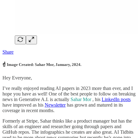
Share
☝ Image Created: Sahar Mor, January, 2024.
Hey Everyone,
I’ve really enjoyed reading AI papers in 2023 more than ever, and I
hope you have as well! One of the best people to follow on breaking
news in Generative A.I. is actually
Sahar Mor
, his
LinkedIn posts
have improved as his
Newsletter
has grown and matured in its
coverage in recent months.
Formerly at Stripe, Sahar thinks like a product manager but has the
skills of an engineer and researcher going through papers and
GitHub repos. The infographics he creates are also great. AI Tidbits
used to be more about news summaries but recently he’s gone into