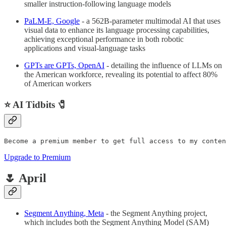
smaller instruction-following language models
PaLM-E, Google
- a 562B-parameter multimodal AI that uses
visual data to enhance its language processing capabilities,
achieving exceptional performance in both robotic
applications and visual-language tasks
GPTs are GPTs, OpenAI
- detailing the influence of LLMs on
the American workforce, revealing its potential to affect 80%
of American workers
⭐ AI Tidbits 🧷
Become a premium member to get full access to my conten
Upgrade to Premium
🌷 April
Segment Anything, Meta
- the Segment Anything project,
which includes both the Segment Anything Model (SAM)