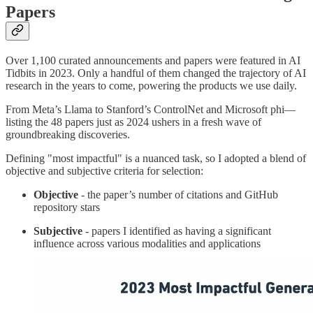
Papers
Over 1,100 curated announcements and papers were featured in AI
Tidbits in 2023. Only a handful of them changed the trajectory of AI
research in the years to come, powering the products we use daily.
From Meta’s Llama to Stanford’s ControlNet and Microsoft phi—
listing the 48 papers just as 2024 ushers in a fresh wave of
groundbreaking discoveries.
Defining "most impactful" is a nuanced task, so I adopted a blend of
objective and subjective criteria for selection:
Objective
- the paper’s number of citations and GitHub
repository stars
Subjective
- papers I identified as having a significant
influence across various modalities and applications