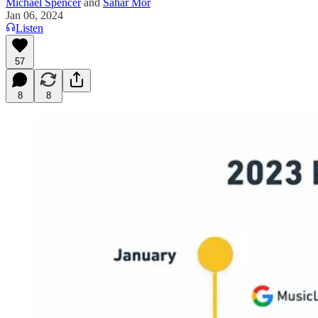
Michael Spencer
and
Sahar Mor
Jan 06, 2024
Listen
57
8
8