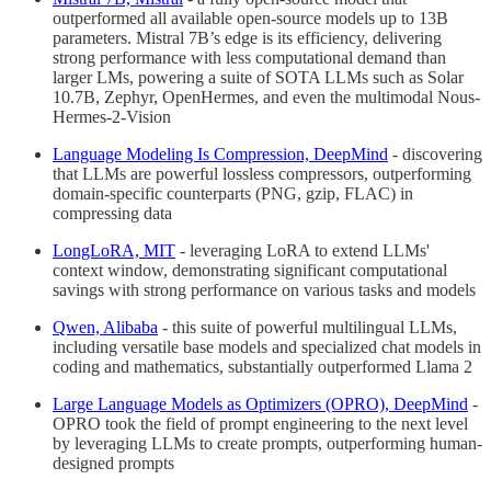
outperformed all available open-source models up to 13B
parameters. Mistral 7B’s edge is its efficiency, delivering
strong performance with less computational demand than
larger LMs, powering a suite of SOTA LLMs such as Solar
10.7B, Zephyr, OpenHermes, and even the multimodal Nous-
Hermes-2-Vision
Language Modeling Is Compression, DeepMind
- discovering
that LLMs are powerful lossless compressors, outperforming
domain-specific counterparts (PNG, gzip, FLAC) in
compressing data
LongLoRA, MIT
- leveraging LoRA to extend LLMs'
context window, demonstrating significant computational
savings with strong performance on various tasks and models
Qwen, Alibaba
- this suite of powerful multilingual LLMs,
including versatile base models and specialized chat models in
coding and mathematics, substantially outperformed Llama 2
Large Language Models as Optimizers (OPRO), DeepMind
-
OPRO took the field of prompt engineering to the next level
by leveraging LLMs to create prompts, outperforming human-
designed prompts