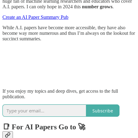
huge fan of machine learning researchers and educators who cover
A.I. papers. I can only hope in 2024 this
number grows
.
Create an AI Paper Summary Pub
While A.I. papers have become more accessible, they have also
become way more numerous and thus I’m always on the lookout for
succinct summaries.
If you enjoy my topics and deep dives, get access to the full
publication.
Subscribe
📑 For AI Papers Go to 🚀