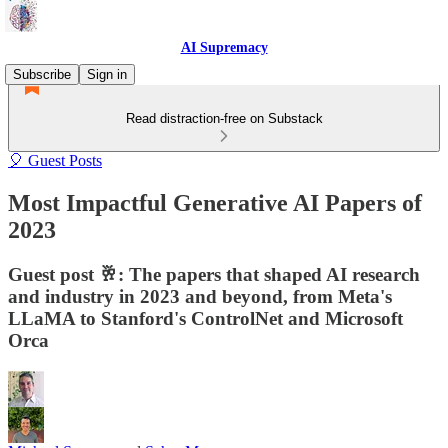
AI Supremacy
Subscribe
Sign in
Read distraction-free on Substack
🎈 Guest Posts
Most Impactful Generative AI Papers of
2023
Guest post 🥂: The papers that shaped AI research
and industry in 2023 and beyond, from Meta's
LLaMA to Stanford's ControlNet and Microsoft
Orca