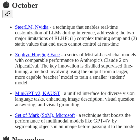
🎃 October
SteerLM, Nvidia
- a technique that enables real-time
customization of LLMs during inference, addressing the two
major limitations of RLHF: (1) complex training setup and (2)
static values that end users cannot control at run-time
Zephyr, Hugging Face
- a series of Mistral-based chat models
with comparable performance to Anthropic's Claude 2 on
AlpacaEval. The key innovation is distilled supervised fine-
tuning, a method involving using the output from a larger,
more capable ‘teacher’ model to train a smaller ‘student’
model
MiniGPT-v2, KAUST
- a unified interface for diverse vision-
language tasks, enhancing image description, visual question
answering, and visual grounding
Set-of-Mark (SoM), Microsoft
- a technique that boosts the
performance of multimodal models like GPT-4V by
segmenting objects in an image before passing it to the model
🍁 November