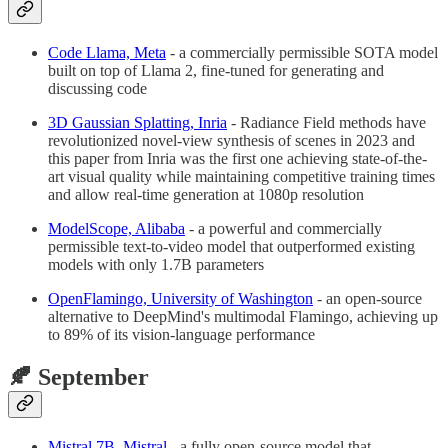
Code Llama, Meta
- a commercially permissible SOTA model
built on top of Llama 2, fine-tuned for generating and
discussing code
3D Gaussian Splatting, Inria
- Radiance Field methods have
revolutionized novel-view synthesis of scenes in 2023 and
this paper from Inria was the first one achieving state-of-the-
art visual quality while maintaining competitive training times
and allow real-time generation at 1080p resolution
ModelScope, Alibaba
- a powerful and commercially
permissible text-to-video model that outperformed existing
models with only 1.7B parameters
OpenFlamingo, University of Washington
- an open-source
alternative to DeepMind's multimodal Flamingo, achieving up
to 89% of its vision-language performance
🍂 September
Mistral 7B, Mistral
- a fully open-source model that