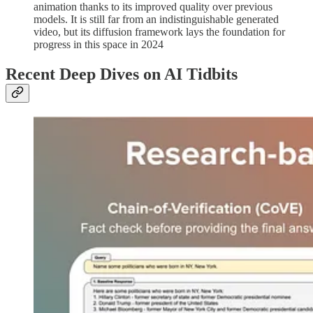
animation thanks to its improved quality over previous
models. It is still far from an indistinguishable generated
video, but its diffusion framework lays the foundation for
progress in this space in 2024
Recent Deep Dives on AI Tidbits