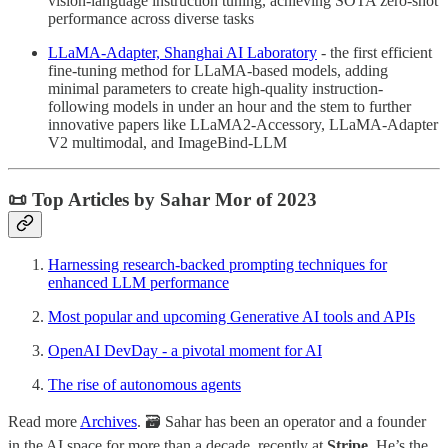
vision-language instruction tuning, achieving SOTA zero-shot
performance across diverse tasks
LLaMA-Adapter, Shanghai AI Laboratory
- the first efficient
fine-tuning method for LLaMA-based models, adding
minimal parameters to create high-quality instruction-
following models in under an hour and the stem to further
innovative papers like LLaMA2-Accessory, LLaMA-Adapter
V2 multimodal, and ImageBind-LLM
📜 Top Articles by Sahar Mor of 2023
Harnessing research-backed prompting techniques for
enhanced LLM performance
Most popular and upcoming Generative AI tools and APIs
OpenAI DevDay - a pivotal moment for AI
The rise of autonomous agents
Read more
Archives
. 🗃️ Sahar has been an operator and a founder
in the AI space for more than a decade, recently at
Stripe
. He’s the