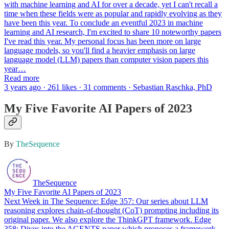
with machine learning and AI for over a decade, yet I can't recall a
time when these fields were as popular and rapidly evolving as they
have been this year. To conclude an eventful 2023 in machine
learning and AI research, I'm excited to share 10 noteworthy papers
I've read this year. My personal focus has been more on large
language models, so you'll find a heavier emphasis on large
language model (LLM) papers than computer vision papers this
year…
Read more
3 years ago · 261 likes · 31 comments · Sebastian Raschka, PhD
My Five Favorite AI Papers of 2023
By
TheSequence
TheSequence
My Five Favorite AI Papers of 2023
Next Week in The Sequence: Edge 357: Our series about LLM
reasoning explores chain-of-thought (CoT) prompting including its
original paper. We also explore the ThinkGPT framework. Edge
358: Dives into the AGENTS paper which proposes a framework