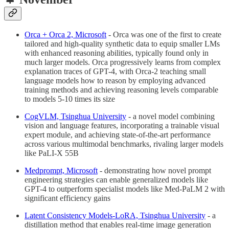
Orca + Orca 2, Microsoft
- Orca was one of the first to create
tailored and high-quality synthetic data to equip smaller LMs
with enhanced reasoning abilities, typically found only in
much larger models. Orca progressively learns from complex
explanation traces of GPT-4, with Orca-2 teaching small
language models how to reason by employing advanced
training methods and achieving reasoning levels comparable
to models 5-10 times its size
CogVLM, Tsinghua University
- a novel model combining
vision and language features, incorporating a trainable visual
expert module, and achieving state-of-the-art performance
across various multimodal benchmarks, rivaling larger models
like PaLI-X 55B
Medprompt, Microsoft
- demonstrating how novel prompt
engineering strategies can enable generalized models like
GPT-4 to outperform specialist models like Med-PaLM 2 with
significant efficiency gains
Latent Consistency Models-LoRA,
Tsinghua University
- a
distillation method that enables real-time image generation