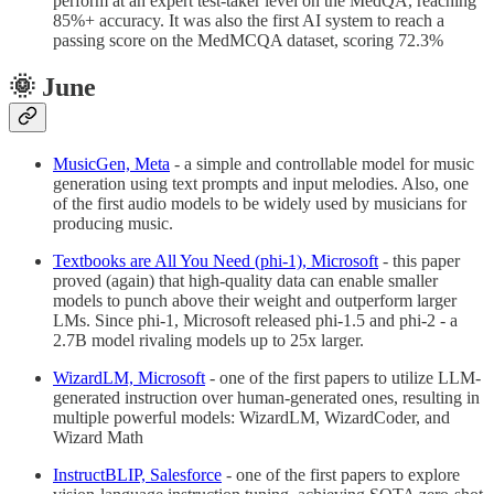
perform at an expert test-taker level on the MedQA, reaching
85%+ accuracy. It was also the first AI system to reach a
passing score on the MedMCQA dataset, scoring 72.3%
🌞 June
MusicGen, Meta
- a simple and controllable model for music
generation using text prompts and input melodies. Also, one
of the first audio models to be widely used by musicians for
producing music.
Textbooks are All You Need (phi-1), Microsoft
- this paper
proved (again) that high-quality data can enable smaller
models to punch above their weight and outperform larger
LMs. Since phi-1, Microsoft released phi-1.5 and phi-2 - a
2.7B model rivaling models up to 25x larger.
WizardLM, Microsoft
- one of the first papers to utilize LLM-
generated instruction over human-generated ones, resulting in
multiple powerful models: WizardLM, WizardCoder, and
Wizard Math
InstructBLIP, Salesforce
- one of the first papers to explore