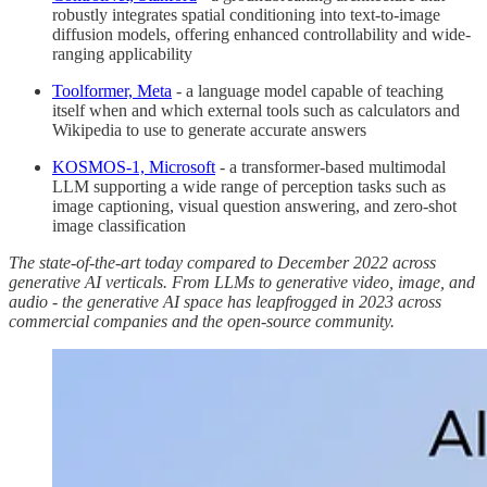
robustly integrates spatial conditioning into text-to-image
diffusion models, offering enhanced controllability and wide-
ranging applicability
Toolformer, Meta
- a language model capable of teaching
itself when and which external tools such as calculators and
Wikipedia to use to generate accurate answers
KOSMOS-1, Microsoft
- a transformer-based multimodal
LLM supporting a wide range of perception tasks such as
image captioning, visual question answering, and zero-shot
image classification
The state-of-the-art today compared to December 2022 across
generative AI verticals. From LLMs to generative video, image, and
audio - the generative AI space has leapfrogged in 2023 across
commercial companies and the open-source community.