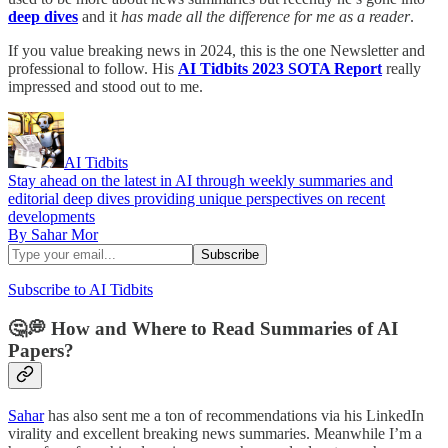
deep dives
and it
has made all the difference for me as a reader
.
If you value breaking news in 2024, this is the one Newsletter and
professional to follow. His
AI Tidbits 2023 SOTA Report
really
impressed and stood out to me.
AI Tidbits
Stay ahead on the latest in AI through weekly summaries and
editorial deep dives providing unique perspectives on recent
developments
By Sahar Mor
Subscribe to AI Tidbits
🤔💭 How and Where to Read Summaries of AI
Papers?
Sahar
has also sent me a ton of recommendations via his LinkedIn
virality and excellent breaking news summaries. Meanwhile I’m a