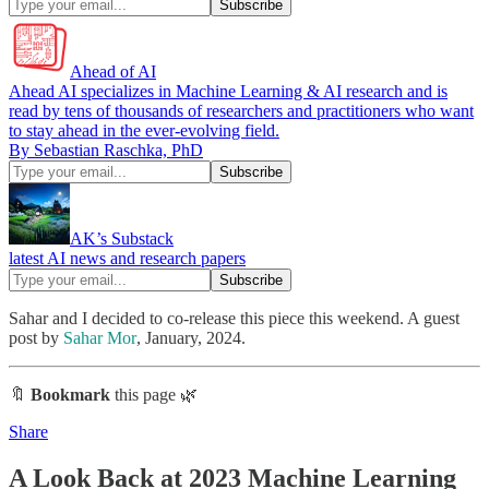
Ahead of AI
Ahead AI specializes in Machine Learning & AI research and is
read by tens of thousands of researchers and practitioners who want
to stay ahead in the ever-evolving field.
By Sebastian Raschka, PhD
AK’s Substack
latest AI news and research papers
Sahar and I decided to co-release this piece this weekend. A guest
post by
Sahar Mor
, January, 2024.
🔖
Bookmark
this page 🌿
Share
A Look Back at 2023 Machine Learning