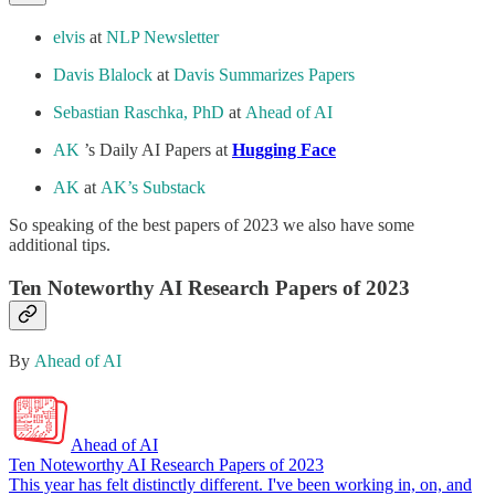
elvis
at
NLP Newsletter
Davis Blalock
at
Davis Summarizes Papers
Sebastian Raschka, PhD
at
Ahead of AI
AK
’s Daily AI Papers at
Hugging Face
AK
at
AK’s Substack
So speaking of the best papers of 2023 we also have some
additional tips.
Ten Noteworthy AI Research Papers of 2023
By
Ahead of AI
Ahead of AI
Ten Noteworthy AI Research Papers of 2023
This year has felt distinctly different. I've been working in, on, and