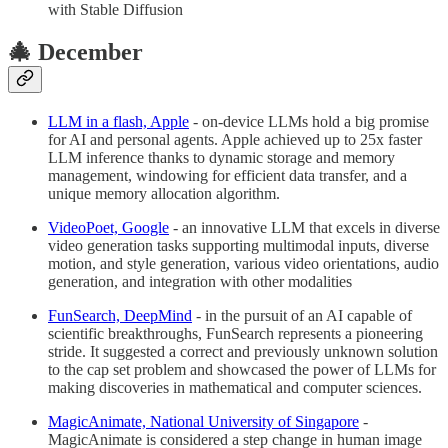
with Stable Diffusion
🎄 December
LLM in a flash, Apple
- on-device LLMs hold a big promise
for AI and personal agents. Apple achieved up to 25x faster
LLM inference thanks to dynamic storage and memory
management, windowing for efficient data transfer, and a
unique memory allocation algorithm.
VideoPoet, Google
- an innovative LLM that excels in diverse
video generation tasks supporting multimodal inputs, diverse
motion, and style generation, various video orientations, audio
generation, and integration with other modalities
FunSearch, DeepMind
- in the pursuit of an AI capable of
scientific breakthroughs, FunSearch represents a pioneering
stride. It suggested a correct and previously unknown solution
to the cap set problem and showcased the power of LLMs for
making discoveries in mathematical and computer sciences.
MagicAnimate, National University of Singapore
-
MagicAnimate is considered a step change in human image