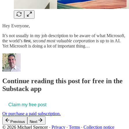
Hey Everyone,
It’s not usually in my job description to be aware of what Microsoft,
the world’s
first
,
second most valuable corporation
is up to in AI.
Yet Microsoft is doing a lot of important thing…
Continue reading this post for free in the
Substack app
Claim my free post
Or purchase a paid subscription.
Previous
Next
© 2026 Michael Spencer
·
Privacy
∙
Terms
∙
Collection notice