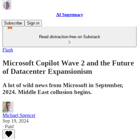
AI Supremacy
Subscribe
Sign in
Read distraction-free on Substack
Flash
Microsoft Copilot Wave 2 and the Future
of Datacenter Expansionism
A lot of wild news from Microsoft in September,
2024. Middle East collusion begins.
Michael Spencer
Sep 19, 2024
∙ Paid