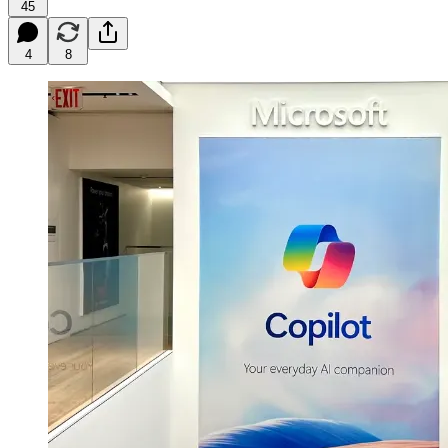
45
4
8