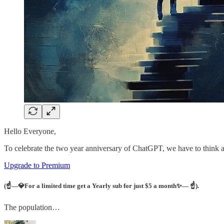
Hello Everyone,
To celebrate the two year anniversary of ChatGPT, we have to think ab
Upgrade to Premium
(☝—
💎For a limited time get a Yearly sub for just $5 a month✨— ☝
).
The population…