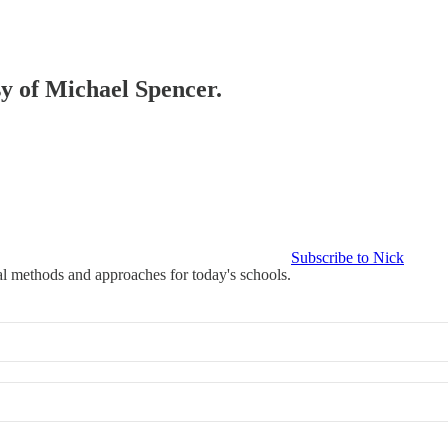
sy of Michael Spencer.
Subscribe to Nick
l methods and approaches for today's schools.