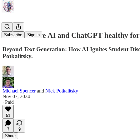
Is Generative AI and ChatGPT healthy for
Subscribe
Sign in
Beyond Text Generation: How AI Ignites Student Disco
Potkalitsky.
Michael Spencer
and
Nick Potkalitsky
Nov 07, 2024
∙ Paid
51
7
9
Share