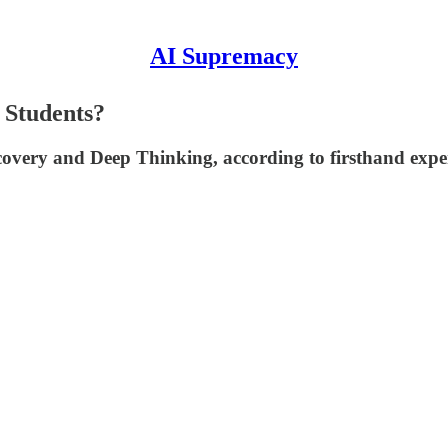
AI Supremacy
 Students?
very and Deep Thinking, according to firsthand experi