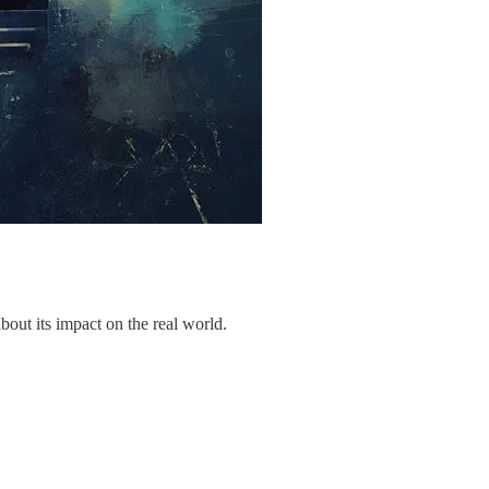
out its impact on the real world.