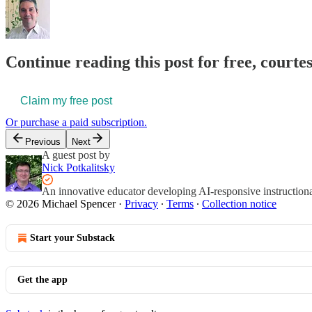
Continue reading this post for free, courte
Claim my free post
Or purchase a paid subscription.
Previous
Next
A guest post by
Nick Potkalitsky
An innovative educator developing AI-responsive instructiona
© 2026 Michael Spencer
·
Privacy
∙
Terms
∙
Collection notice
Start your Substack
Get the app