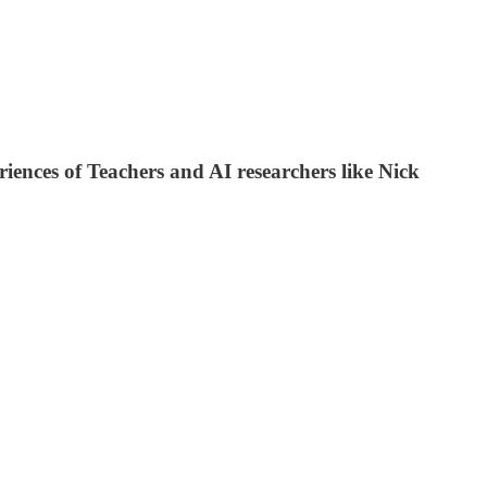
ences of Teachers and AI researchers like Nick