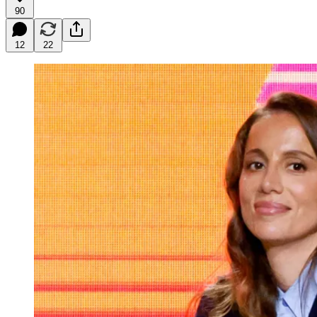
90
12
22