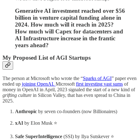
Generative AI investment reached over $56
billion in venture capital funding alone in
2024. How much will it reach in 2025?
How much will Capex for datacenters and
AI Infrastructure increase in the frantic
years ahead?
My Proposed List of AGI Startups
The person at Microsoft who wrote the “
Sparks of AGI
” paper even
ended up
joining OpenAI.
Microsoft
first investing vast sums
of
money in OpenAI in April, 2023 signaled the start of a new kind of
grifting culture
in Silicon Valley, that has even spread to China in
2025.
Anthropic
by seven co-founders (now Billionaires)
xAI
by Elon Musk ⭐
Safe SuperIntelligence
(SSI) by Ilya Sutskever ⭐