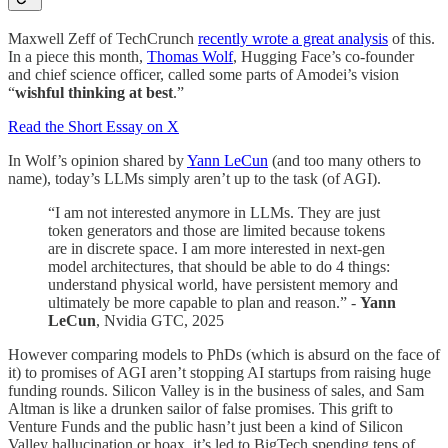
Maxwell Zeff of TechCrunch
recently wrote a great analysis
of this.
In a piece this month,
Thomas Wolf
, Hugging Face’s co-founder
and chief science officer, called some parts of Amodei’s vision
“
wishful thinking at best
.”
Read the Short Essay on X
In Wolf’s opinion shared by
Yann LeCun
(and too many others to
name), today’s LLMs simply aren’t up to the task (of AGI).
“I am not interested anymore in LLMs. They are just
token generators and those are limited because tokens
are in discrete space. I am more interested in next-gen
model architectures, that should be able to do 4 things:
understand physical world, have persistent memory and
ultimately be more capable to plan and reason.” -
Yann
LeCun
, Nvidia GTC, 2025
However comparing models to PhDs (which is absurd on the face of
it) to promises of AGI aren’t stopping AI startups from raising huge
funding rounds. Silicon Valley is in the business of sales, and Sam
Altman is like a drunken sailor of false promises. This grift to
Venture Funds and the public hasn’t just been a kind of Silicon
Valley hallucination or hoax, it’s led to BigTech spending tens of