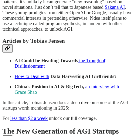
patterns, it’s unlikely it can generate “new reasoning” based on
novel situations. Just don’t tell that to Japanese based
Sakana AI
.
These young prodigies from either OpenAI or Google, usually have
commercial interests in pretending otherwise. Ndea itself plans to
use a technique called program synthesis, in tandem with other
technical approaches, to unlock AGI.
Articles by Tobias Jensen
AI Could be Heading Towards
the Trough of
Disillusionment
How to Deal with
Data Harvesting AI Girlfriends?
China's Position in AI & BigTech,
an Interview with
Grace Shao
In this article, Tobias Jensen does a deep dive on some of the AGI
startups worth mentioning in 2025:
For
less than $2 a week
unlock our full coverage.
The New Generation of AGI Startups