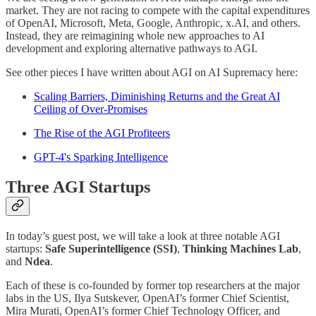
market. They are not racing to compete with the capital expenditures
of OpenAI, Microsoft, Meta, Google, Anthropic, x.AI, and others.
Instead, they are reimagining whole new approaches to AI
development and exploring alternative pathways to AGI.
See other pieces I have written about AGI on AI Supremacy here:
Scaling Barriers, Diminishing Returns and the Great AI
Ceiling of Over-Promises
The Rise of the AGI Profiteers
GPT-4's Sparking Intelligence
Three AGI Startups
In today’s guest post, we will take a look at three notable AGI
startups:
Safe Superintelligence (SSI)
,
Thinking Machines Lab
,
and
Ndea
.
Each of these is co-founded by former top researchers at the major
labs in the US, Ilya Sutskever, OpenAI’s former Chief Scientist,
Mira Murati, OpenAI’s former Chief Technology Officer, and