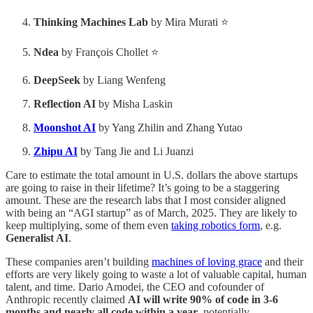
Thinking Machines Lab
by Mira Murati ⭐
Ndea
by François Chollet ⭐
DeepSeek
by Liang Wenfeng
Reflection AI
by Misha Laskin
Moonshot AI
by Yang Zhilin and Zhang Yutao
Zhipu AI
by Tang Jie and Li Juanzi
Care to estimate the total amount in U.S. dollars the above startups
are going to raise in their lifetime? It’s going to be a staggering
amount. These are the research labs that I most consider aligned
with being an “AGI startup” as of March, 2025. They are likely to
keep multiplying, some of them even
taking robotics form
, e.g.
Generalist AI
.
These companies aren’t building
machines of loving grace
and their
efforts are very likely going to waste a lot of valuable capital, human
talent, and time. Dario Amodei, the CEO and cofounder of
Anthropic recently claimed
AI will write 90% of code in 3-6
months and nearly all code within a year
, potentially