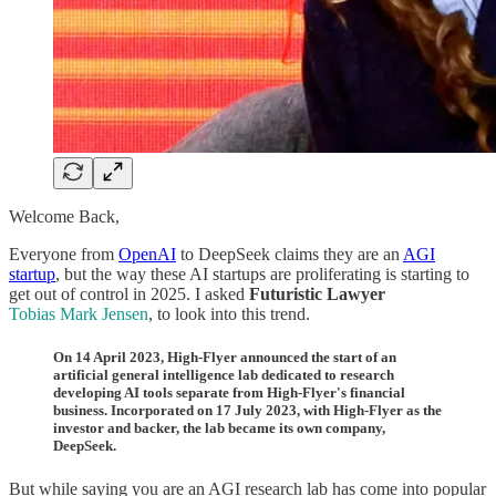
Welcome Back,
Everyone from
OpenAI
to DeepSeek claims they are an
AGI
startup
, but the way these AI startups are proliferating is starting to
get out of control in 2025. I asked
Futuristic Lawyer
Tobias Mark Jensen
, to look into this trend.
On 14 April 2023, High-Flyer announced the start of an
artificial general intelligence lab
dedicated to research
developing AI tools separate from High-Flyer's financial
business. Incorporated on 17 July 2023, with High-Flyer as the
investor and backer, the lab became its own company,
DeepSeek.
But while saying you are an AGI research lab has come into popular