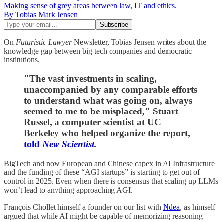
Making sense of grey areas between law, IT and ethics.
By Tobias Mark Jensen
On
Futuristic Lawyer
Newsletter, Tobias Jensen writes about the
knowledge gap between big tech companies and democratic
institutions.
"The vast investments in scaling,
unaccompanied by any comparable efforts
to understand what was going on, always
seemed to me to be misplaced," Stuart
Russel, a computer scientist at UC
Berkeley who helped organize the report,
told
New Scientist
.
BigTech and now European and Chinese capex in AI Infrastructure
and the funding of these “AGI startups” is starting to get out of
control in 2025. Even when there is consensus that scaling up LLMs
won’t lead to anything approaching AGI.
François Chollet himself a founder on our list with
Ndea
, as himself
argued that while AI might be capable of memorizing reasoning