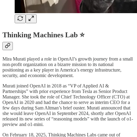
Thinking Machines Lab ⭐
Mira Murati played a role in OpenAI’s growth journey from a small
non-profit organization on a bizarre mission to its national
positioning as a key player in America’s energy infrastructure,
security, and economic development.
Murati joined OpenAI in 2018 as “VP of Applied AI &
Partnerships” with prior experience from Tesla as Senior Product
Manager. She took the role of Chief Technology Officer (CTO) at
OpenAI in 2020 and had the chance to serve as interim CEO for a
few days during Sam Altman’s brief ouster. Murati announced that
she would leave OpenAI in September 2024, shortly after OpenAI
released its new series of “reasoning models” with the launch of o1-
preview and o1-mini.
On February 18, 2025, Thinking Machines Labs came out of