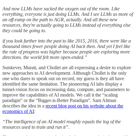
And now LLMs have sucked the oxygen out of the room. Like
everything, everyone is just doing LLMs. And I see LLMs as more of
an off-ramp on the path to AGR, actually. And all these new
resources, they're actually going to LLMs instead of everything else
they could be going to.
if you look further into the past to like 2015, 2016, there were like a
thousand times fewer people doing AI back then. And yet I feel like
the rate of progress was higher because people are exploring more
directions. the world felt more open-ended.”
Sutskever, Murati, and Chollet are all expressing a desire to explore
new approaches to AI development. Although Chollet is the only
one who dares to speak out on record, my guess is they all have
identified the same limitation. The pioneering AI labs display a
tunnel-vision focus on increasing data, compute, and parameters to
improve the capabilities of AI models. We call it the “scaling
paradigm” or the “Bigger-is-Better Paradigm”. Sam Altman
describes the idea in a
recent blog post on his website about the
economics of AI
:
“The intelligence of an AI model roughly equals the log of the
resources used to train and run it”.