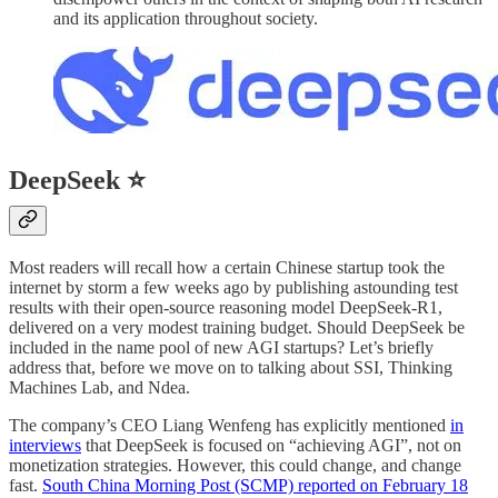
and its application throughout society.
DeepSeek ⭐
Most readers will recall how a certain Chinese startup took the
internet by storm a few weeks ago by publishing astounding test
results with their open-source reasoning model DeepSeek-R1,
delivered on a very modest training budget. Should DeepSeek be
included in the name pool of new AGI startups? Let’s briefly
address that, before we move on to talking about SSI, Thinking
Machines Lab, and Ndea.
The company’s CEO Liang Wenfeng has explicitly mentioned
in
interviews
that DeepSeek is focused on “achieving AGI”, not on
monetization strategies. However, this could change, and change
fast.
South China Morning Post (SCMP) reported on February 18