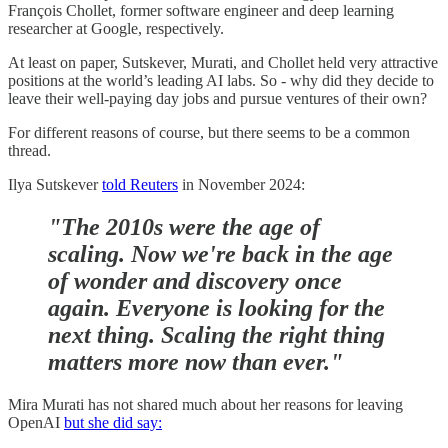
François Chollet, former software engineer and deep learning
researcher at Google, respectively.
At least on paper, Sutskever, Murati, and Chollet held very attractive
positions at the world’s leading AI labs. So - why did they decide to
leave their well-paying day jobs and pursue ventures of their own?
For different reasons of course, but there seems to be a common
thread.
Ilya Sutskever
told Reuters
in November 2024:
"The 2010s were the age of
scaling. Now we're back in the age
of wonder and discovery once
again. Everyone is looking for the
next thing. Scaling the right thing
matters more now than ever."
Mira Murati has not shared much about her reasons for leaving
OpenAI
but she did say: