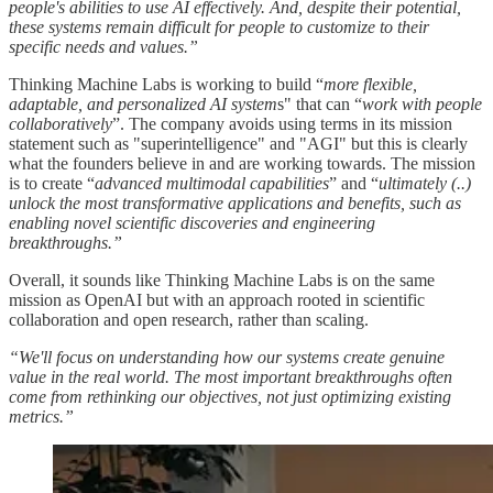
people's abilities to use AI effectively. And, despite their potential,
these systems remain difficult for people to customize to their
specific needs and values.”
Thinking Machine Labs is working to build “
more flexible,
adaptable, and personalized AI system
s" that can “
work with people
collaboratively
”. The company avoids using terms in its mission
statement such as "superintelligence" and "AGI" but this is clearly
what the founders believe in and are working towards. The mission
is to create “
advanced multimodal capabilities
” and “
ultimately (..)
unlock the most transformative applications and benefits, such as
enabling novel scientific discoveries and engineering
breakthroughs.”
Overall, it sounds like Thinking Machine Labs is on the same
mission as OpenAI but with an approach rooted in scientific
collaboration and open research, rather than scaling.
“We'll focus on understanding how our systems create genuine
value in the real world. The most important breakthroughs often
come from rethinking our objectives, not just optimizing existing
metrics.”