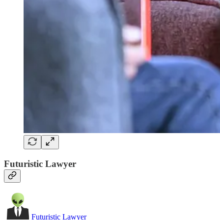
Futuristic Lawyer
Futuristic Lawyer