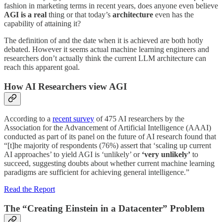
fashion in marketing terms in recent years, does anyone even believe
AGI is a real
thing or that today’s
architecture
even has the
capability of attaining it?
The definition of and the date when it is achieved are both hotly
debated. However it seems actual machine learning engineers and
researchers don’t actually think the current LLM architecture can
reach this apparent goal.
How AI Researchers view AGI
According to a
recent survey
of 475 AI researchers by the
Association for the Advancement of Artificial Intelligence (AAAI)
conducted as part of its panel on the future of AI research found that
“[t]he majority of respondents (76%) assert that ‘scaling up current
AI approaches’ to yield AGI is ‘unlikely’ or
‘very unlikely’
to
succeed, suggesting doubts about whether current machine learning
paradigms are sufficient for achieving general intelligence.”
Read the Report
The “Creating Einstein in a Datacenter” Problem