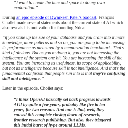
“I want to create the time and space to do my own
exploration.”
During
an epic episode of Dwarkesh Patel’s podcast
, François
Chollet made several statements about the current state of AI which
also reveals his motivation for founding Ndea:
“if you scale up the size of your database and you cram into it more
knowledge, more patterns and so on, you are going to be increasing
its performance as measured by a memorization benchmark. That's
kind of obvious. But as you're doing it, you are not increasing the
intelligence of the system one bit. You are increasing the skill of the
system. You are increasing its usefulness, its scope of applicability,
but not its intelligence because skill is not intelligence. And that's the
fundamental confusion that people run into is that
they're confusing
skill and intelligence
.”
Later in the episode, Chollet says:
“I think OpenAI basically set back progress towards
AGI by quite a few years, probably like five to ten
years, for two reasons. And one is that, well, they
caused this complete closing down of research,
frontier research publishing. But also, they triggered
this initial burst of hype around LLMs.