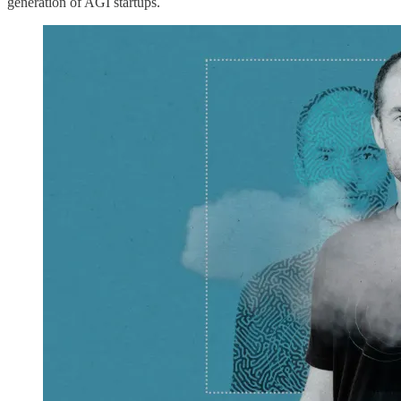
generation of AGI startups.