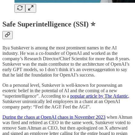
Safe Superintelligence (SSI) ⭐
Ilya Sutskever is among the most prominent names in the AI
industry. He was a co-founder of OpenAI and worked as the
company’s Research Director/Chief Scientist for more than 8 years.
Sutskever was the main contributor to the architecture of OpenAI’s
early GPT models, so I don’t think it’s an overexaggeration to say
that he laid the foundation for OpenAI’s success.
On a personal level, Sutskever is well-known for possessing an
esoteric belief in the potential of AI and the coming of a new
“superintelligence”. According to a
popular article by The Atlantic,
Sutskever unironically led employees in a chant at an OpenAI
company party: “Feel the AGI! Feel the AGI”.
During the chaos at OpenAI chaos in November 2023
when Altman
was fired and rehired as CEO in the same week, Sutskever voted to
remove Sam Altman as CEO, but then apologized on X afterward
and signed an employee letter calling for the entire board to resign