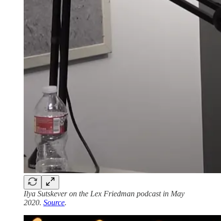
Ilya Sutskever on the Lex Friedman podcast in May
2020.
Source
.