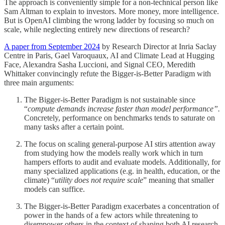
The approach is conveniently simple for a non-technical person like
Sam Altman to explain to investors. More money, more intelligence.
But is OpenAI climbing the wrong ladder by focusing so much on
scale, while neglecting entirely new directions of research?
A paper from September 2024
by Research Director at Inria Saclay
Centre in Paris, Gael Varoquaux, AI and Climate Lead at Hugging
Face, Alexandra Sasha Luccioni, and Signal CEO, Meredith
Whittaker convincingly refute the Bigger-is-Better Paradigm with
three main arguments:
The Bigger-is-Better Paradigm is not sustainable since
“
compute demands increase faster than model performance”.
Concretely, performance on benchmarks tends to saturate on
many tasks after a certain point.
The focus on scaling general-purpose AI stirs attention away
from studying how the models really work which in turn
hampers efforts to audit and evaluate models. Additionally, for
many specialized applications (e.g. in health, education, or the
climate) “
utility does not require scale
” meaning that smaller
models can suffice.
The Bigger-is-Better Paradigm exacerbates a concentration of
power in the hands of a few actors while threatening to
disempower others in the context of shaping both AI research