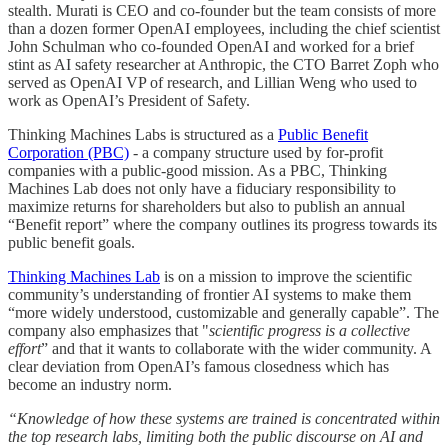
stealth. Murati is CEO and co-founder but the team consists of more
than a dozen former OpenAI employees, including the chief scientist
John Schulman who co-founded OpenAI and worked for a brief
stint as AI safety researcher at Anthropic, the CTO Barret Zoph who
served as OpenAI VP of research, and Lillian Weng who used to
work as OpenAI’s President of Safety.
Thinking Machines Labs is structured as a
Public Benefit
Corporation (PBC)
- a company structure used by for-profit
companies with a public-good mission. As a PBC, Thinking
Machines Lab does not only have a fiduciary responsibility to
maximize returns for shareholders but also to publish an annual
“Benefit report” where the company outlines its progress towards its
public benefit goals.
Thinking Machines Lab
is on a mission to improve the scientific
community’s understanding of frontier AI systems to make them
“more widely understood, customizable and generally capable”. The
company also emphasizes that "
scientific progress is a collective
effort
” and that it wants to collaborate with the wider community. A
clear deviation from OpenAI’s famous closedness which has
become an industry norm.
“Knowledge of how these systems are trained is concentrated within
the top research labs, limiting both the public discourse on AI and