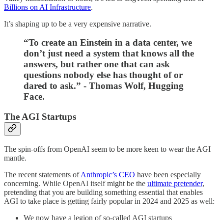
Billions on AI Infrastructure
.
It’s shaping up to be a very expensive narrative.
“To create an Einstein in a data center, we
don’t just need a system that knows all the
answers, but rather one that can ask
questions nobody else has thought of or
dared to ask.” - Thomas Wolf, Hugging
Face.
The AGI Startups
The spin-offs from OpenAI seem to be more keen to wear the AGI
mantle.
The recent statements of
Anthropic’s CEO
have been especially
concerning. While OpenAI itself might be the
ultimate pretender
,
pretending that you are building something essential that enables
AGI to take place is getting fairly popular in 2024 and 2025 as well:
We now have a legion of so-called AGI startups