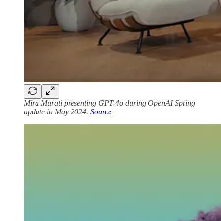
Mira Murati presenting GPT-4o during OpenAI Spring
update in May 2024.
Source