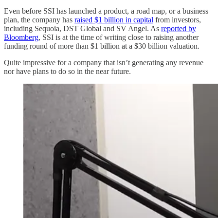
Even before SSI has launched a product, a road map, or a business
plan, the company has
raised $1 billion in capital
from investors,
including Sequoia, DST Global and SV Angel. As
reported by
Bloomberg
, SSI is at the time of writing close to raising another
funding round of more than $1 billion at a $30 billion valuation.
Quite impressive for a company that isn’t generating any revenue
nor have plans to do so in the near future.