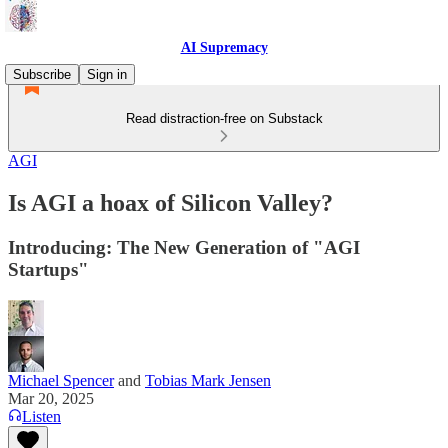
AI Supremacy
Subscribe
Sign in
Read distraction-free on Substack
AGI
Is AGI a hoax of Silicon Valley?
Introducing: The New Generation of "AGI
Startups"
Michael Spencer
and
Tobias Mark Jensen
Mar 20, 2025
Listen