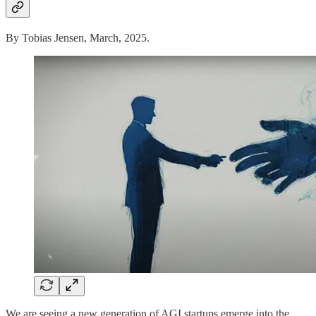
By Tobias Jensen, March, 2025.
We are seeing a new generation of AGI startups emerge into the