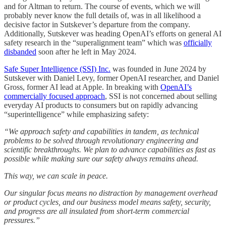
and for Altman to return. The course of events, which we will
probably never know the full details of, was in all likelihood a
decisive factor in Sutskever’s departure from the company.
Additionally, Sutskever was heading OpenAI’s efforts on general AI
safety research in the “superalignment team” which was
officially
disbanded
soon after he left in May 2024.
Safe Super Intelligence (SSI) Inc.
was founded in June 2024 by
Sutskever with Daniel Levy, former OpenAI researcher, and Daniel
Gross, former AI lead at Apple. In breaking with
OpenAI’s
commercially focused approach
, SSI is not concerned about selling
everyday AI products to consumers but on rapidly advancing
“superintelligence” while emphasizing safety:
“We approach safety and capabilities in tandem, as technical
problems to be solved through revolutionary engineering and
scientific breakthroughs. We plan to advance capabilities as fast as
possible while making sure our safety always remains ahead.
This way, we can scale in peace.
Our singular focus means no distraction by management overhead
or product cycles, and our business model means safety, security,
and progress are all insulated from short-term commercial
pressures.”