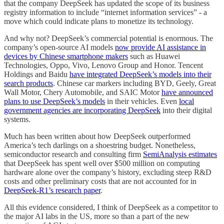
that the company DeepSeek has updated the scope of its business
registry information to include “internet information services” - a
move which could indicate plans to monetize its technology.
And why not? DeepSeek’s commercial potential is enormous. The
company’s open-source AI models
now provide AI assistance in
devices by Chinese smartphone makers
such as Huawei
Technologies, Oppo, Vivo, Lenovo Group and Honor. Tencent
Holdings and Baidu
have integrated DeepSeek’s models into their
search products
. Chinese car markers including BYD, Geely, Great
Wall Motor, Chery Automobile, and SAIC Motor
have announced
plans to use DeepSeek’s models
in their vehicles. Even
local
government agencies are incorporating DeepSeek
into their digital
systems.
Much has been written about how DeepSeek outperformed
America’s tech darlings on a shoestring budget. Nonetheless,
semiconductor research and consulting firm
SemiAnalysis estimates
that DeepSeek has spent well over $500 million on computing
hardware alone over the company’s history, excluding steep R&D
costs and other preliminary costs that are not accounted for in
DeepSeek-R1’s research paper
.
All this evidence considered, I think of DeepSeek as a competitor to
the major AI labs in the US, more so than a part of the new