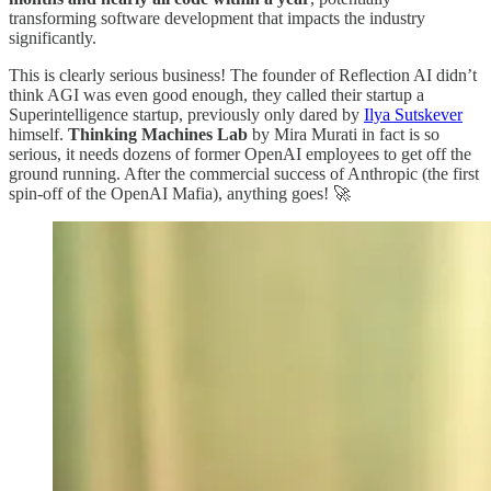
transforming software development that impacts the industry
significantly.
This is clearly serious business! The founder of Reflection AI didn’t
think AGI was even good enough, they called their startup a
Superintelligence startup, previously only dared by
Ilya Sutskever
himself.
Thinking Machines Lab
by Mira Murati in fact is so
serious, it needs dozens of former OpenAI employees to get off the
ground running. After the commercial success of Anthropic (the first
spin-off of the OpenAI Mafia), anything goes! 🚀