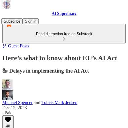
AI Supremacy
Subscribe
Sign in
Read distraction-free on Substack
🎈 Guest Posts
Here’s what to know about EU’s AI Act
🦢 Delays in implementing the AI Act
Michael Spencer
and
Tobias Mark Jensen
Dec 15, 2023
∙ Paid
40