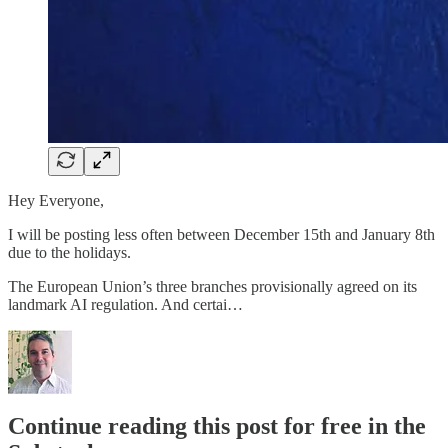
Hey Everyone,
I will be posting less often between December 15th and January 8th
due to the holidays.
The European Union’s three branches provisionally agreed on its
landmark AI regulation. And certai…
Continue reading this post for free in the