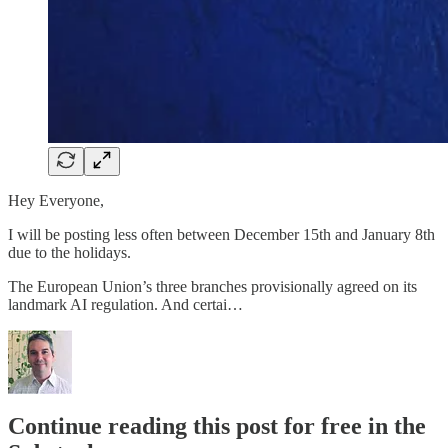
Hey Everyone,
I will be posting less often between December 15th and January 8th
due to the holidays.
The European Union’s three branches provisionally agreed on its
landmark AI regulation. And certai…
Continue reading this post for free in the