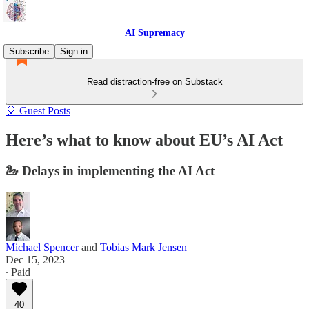
AI Supremacy
Subscribe
Sign in
Read distraction-free on Substack
🎈 Guest Posts
Here’s what to know about EU’s AI Act
🦢 Delays in implementing the AI Act
Michael Spencer
and
Tobias Mark Jensen
Dec 15, 2023
∙ Paid
40