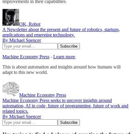
improvements in their capabilities.
OK, Robot
A Newsletter about the present and future of robotics, startups,
applications and emerging technology.
By Michael Spencer
Machine Economy Press
-
Learn more
.
This is about automation and insights around how humans will
adapt to this new world.
Machine Economy Press
Machine Economy Press seeks to uncover insights around
automation, AI in code, future of programming, future of work and
related topics.
By Michael Spencer