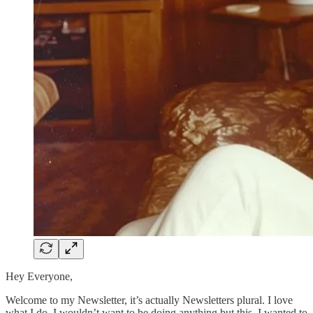
Hey Everyone,
Welcome to my Newsletter, it’s actually Newsletters plural. I love
what I do, I wouldn’t want to be doing anything but this. I wanted to