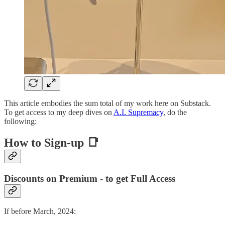
This article embodies the sum total of my work here on Substack.
To get access to my deep dives on
A.I. Supremacy
, do the
following:
How to Sign-up 📑
Discounts on Premium - to get Full Access
If before March, 2024: