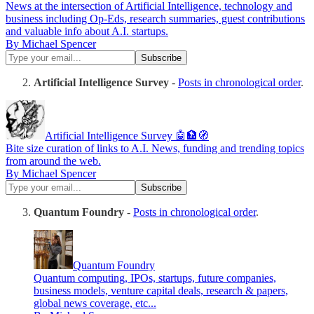
News at the intersection of Artificial Intelligence, technology and
business including Op-Eds, research summaries, guest contributions
and valuable info about A.I. startups.
By Michael Spencer
Artificial Intelligence Survey
-
Posts in chronological order
.
Artificial Intelligence Survey 🤖🏦🧭
Bite size curation of links to A.I. News, funding and trending topics
from around the web.
By Michael Spencer
Quantum Foundry
-
Posts in chronological order
.
Quantum Foundry
Quantum computing, IPOs, startups, future companies,
business models, venture capital deals, research & papers,
global news coverage, etc...