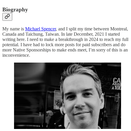
Biography
My name is
Michael Spencer
, and I split my time between Montreal,
Canada and Taichung, Taiwan. In late December, 2021 I started
writing here. I need to make a breakthrough in 2024 to reach my full
potential. I have had to lock more posts for paid subscribers and do
more Native Sponsorships to make ends meet, I’m sorry of this is an
inconvenience.