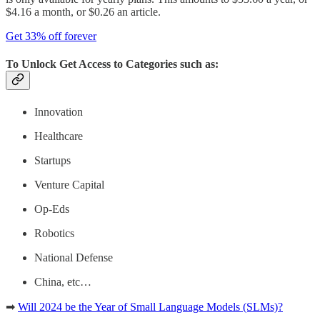
$4.16 a month, or $0.26 an article.
Get 33% off forever
To Unlock Get Access to Categories such as:
Innovation
Healthcare
Startups
Venture Capital
Op-Eds
Robotics
National Defense
China, etc…
➡
Will 2024 be the Year of Small Language Models (SLMs)?