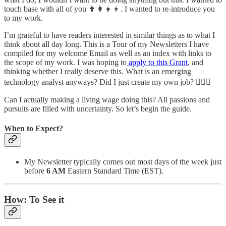
touch base with all of you 👨‍👩‍👧‍👦. I wanted to re-introduce you
to my work.
I’m grateful to have readers interested in similar things as to what I
think about all day long. This is a Tour of my Newsletters I have
compiled for my welcome Email as well as an index with links to
the scope of my work. I was hoping to
apply to this Grant
, and
thinking whether I really deserve this. What is an emerging
technology analyst anyways? Did I just create my own job? 🤷🏽‍♂️
Can I actually making a living wage doing this? All passions and
pursuits are filled with uncertainty. So let’s begin the guide.
When to Expect?
My Newsletter typically comes out most days of the week just
before
6 AM
Eastern Standard Time (EST).
How: To See it