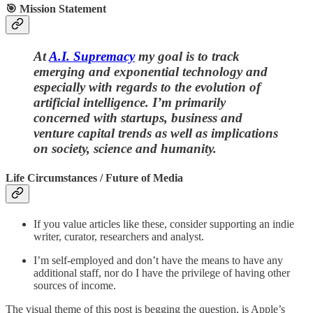
🎯 Mission Statement
At
A.I. Supremacy
my goal is to track
emerging and exponential technology and
especially with regards to the evolution of
artificial intelligence. I’m primarily
concerned with startups, business and
venture capital trends as well as implications
on society, science and humanity.
Life Circumstances / Future of Media
If you value articles like these, consider supporting an indie
writer, curator, researchers and analyst.
I’m self-employed and don’t have the means to have any
additional staff, nor do I have the privilege of having other
sources of income.
The visual theme of this post is begging the question, is Apple’s