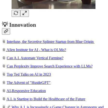
💡 Innovation
📎
Interlune, the Secretive Splinter Startup from Blue Origin
📎
Allen Institute for AI - What is OLMo?
📎
Can A.I. Automate Vertical Farming?
📎
Can Perplexity Improve Search Experience with LLMs?
📎
Top Ted Talks on AI in 2023
📎
The Advent of "HustleGPT"
📎
AI-Responsive Education
📎
A.I. is Starting to Build the Healthcare of the Future
📎 🌌
Why A.I. is Increasingly a Game Changer in Astronomy and