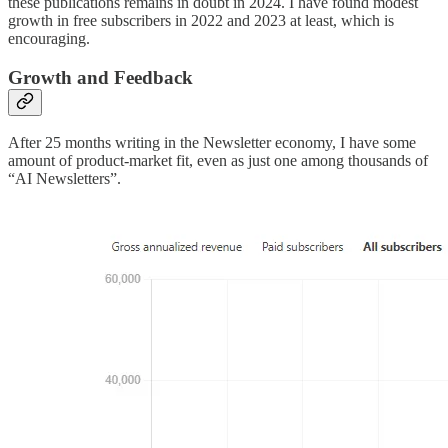
these publications remains in doubt in 2024. I have found modest
growth in free subscribers in 2022 and 2023 at least, which is
encouraging.
Growth and Feedback
After 25 months writing in the Newsletter economy, I have some
amount of product-market fit, even as just one among thousands of
“AI Newsletters”.