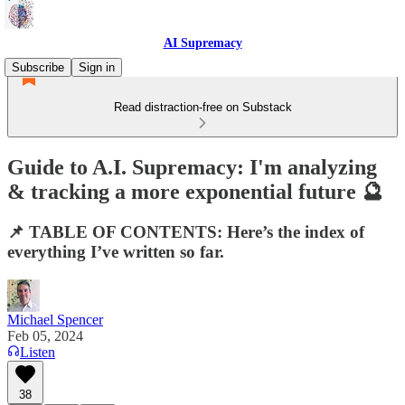
AI Supremacy
Subscribe
Sign in
Read distraction-free on Substack
Guide to A.I. Supremacy: I'm analyzing
& tracking a more exponential future 🔮
📌 TABLE OF CONTENTS: Here’s the index of
everything I’ve written so far.
Michael Spencer
Feb 05, 2024
Listen
38