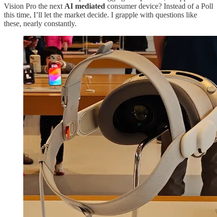
Vision Pro the next
AI mediated
consumer device? Instead of a Poll
this time, I’ll let the market decide. I grapple with questions like
these, nearly constantly.