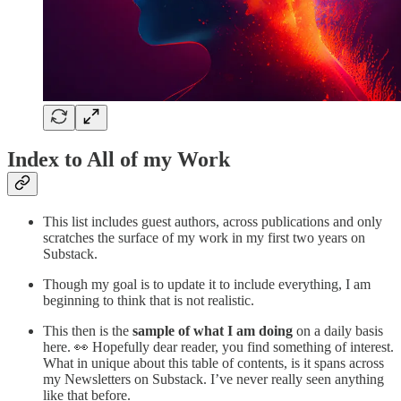
Index to All of my Work
This list includes guest authors, across publications and only
scratches the surface of my work in my first two years on
Substack.
Though my goal is to update it to include everything, I am
beginning to think that is not realistic.
This then is the
sample of what I am doing
on a daily basis
here. 👀 Hopefully dear reader, you find something of interest.
What in unique about this table of contents, is it spans across
my Newsletters on Substack. I’ve never really seen anything
like that before.