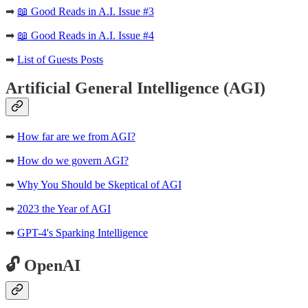
➡
📖 Good Reads in A.I. Issue #3
➡
📖 Good Reads in A.I. Issue #4
➡
List of Guests Posts
Artificial General Intelligence (AGI)
➡
How far are we from AGI?
➡
How do we govern AGI?
➡
Why You Should be Skeptical of AGI
➡
2023 the Year of AGI
➡
GPT-4's Sparking Intelligence
🔓 OpenAI