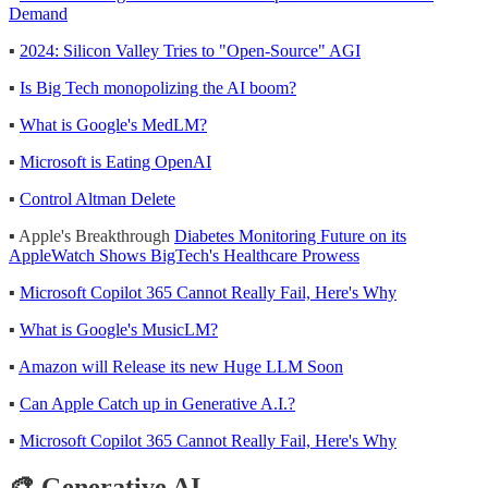
Demand
▪
2024: Silicon Valley Tries to "Open-Source" AGI
▪
Is Big Tech monopolizing the AI boom?
▪
What is Google's MedLM?
▪
Microsoft is Eating OpenAI
▪
Control Altman Delete
▪ Apple's Breakthrough
Diabetes Monitoring Future on its
AppleWatch Shows BigTech's Healthcare Prowess
▪
Microsoft Copilot 365 Cannot Really Fail, Here's Why
▪
What is Google's MusicLM?
▪
Amazon will Release its new Huge LLM Soon
▪
Can Apple Catch up in Generative A.I.?
▪
Microsoft Copilot 365 Cannot Really Fail, Here's Why
🎨 Generative AI