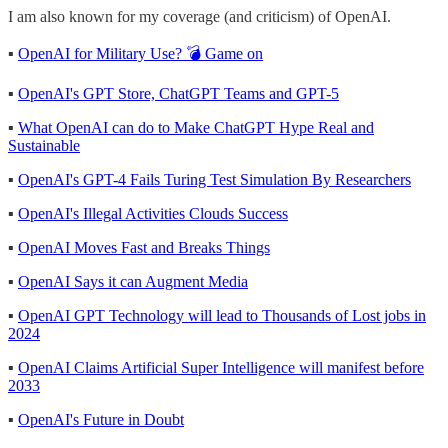
I am also known for my coverage (and criticism) of OpenAI.
▪
OpenAI for Military Use? 💣 Game on
▪
OpenAI's GPT Store, ChatGPT Teams and GPT-5
▪
What OpenAI can do to Make ChatGPT Hype Real and
Sustainable
▪
OpenAI's GPT-4 Fails Turing Test Simulation By Researchers
▪
OpenAI's Illegal Activities Clouds Success
▪
OpenAI Moves Fast and Breaks Things
▪
OpenAI Says it can Augment Media
▪
OpenAI GPT Technology will lead to Thousands of Lost jobs in
2024
▪
OpenAI Claims Artificial Super Intelligence will manifest before
2033
▪
OpenAI's Future in Doubt