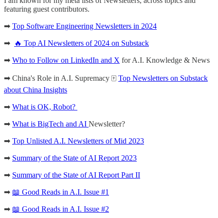
I am known for my meta lists of Newsletters, across topics and
featuring guest contributors.
➡
Top Software Engineering Newsletters in 2024
➡
🔥 Top AI Newsletters of 2024 on Substack
➡
Who to Follow on LinkedIn and X
for A.I. Knowledge & News
➡ China's Role in A.I. Supremacy 🀄️
Top Newsletters on Substack
about China Insights
➡
What is OK, Robot?
➡
What is BigTech and AI
Newsletter?
➡
Top Unlisted A.I. Newsletters of Mid 2023
➡
Summary of the State of AI Report 2023
➡
Summary of the State of AI Report Part II
➡
📖 Good Reads in A.I. Issue #1
➡
📖 Good Reads in A.I. Issue #2