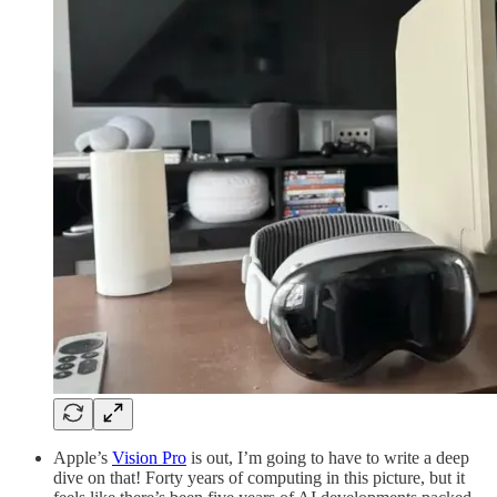
Apple’s
Vision Pro
is out, I’m going to have to write a deep
dive on that! Forty years of computing in this picture, but it