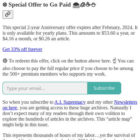
❄️ Special Offer to Go Paid 🌨️🧊☕️⛄️
This special 2-year Anniversary offer expires after February, 2024. It
is only available for yearly plans. This amounts to $53.60 a year, or
$4.16 a month, or $0.26 an article.
Get 33% off forever
🔴 To redeem this offer, click on the button above here. ☝ You can
also choose to pay the full regular price if you choose to be among
the 500+ premium members who supports my work.
Subscribe
So when you subscribe to
A.I. Supremacy
and my other
Newsletters
on here
, you are getting access to these huge archives. Naturally I
don’t expect many of my readers through their own volition to
explore the hundreds of articles in the archives. This “article map”
might help in this issue.
This represents thousands of hours of my labor…yet the survival of