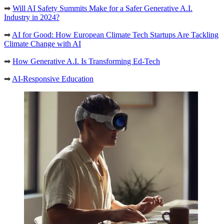
➡
Will AI Safety Summits Make for a Safer Generative A.I.
Industry in 2024?
➡
AI for Good: How European Climate Tech Startups Are Tackling
Climate Change with AI
➡
How Generative A.I. Is Transforming Ed-Tech
➡
AI-Responsive Education