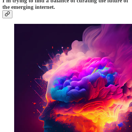
I’m trying to find a balance of curating the future of
the emerging internet.