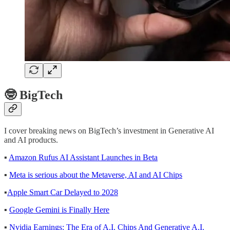
🤓 BigTech
I cover breaking news on BigTech’s investment in Generative AI
and AI products.
▪
Amazon Rufus AI Assistant Launches in Beta
▪
Meta is serious about the Metaverse, AI and AI Chips
▪
Apple Smart Car Delayed to 2028
▪
Google Gemini is Finally Here
▪
Nvidia Earnings: The Era of A.I. Chips And Generative A.I.