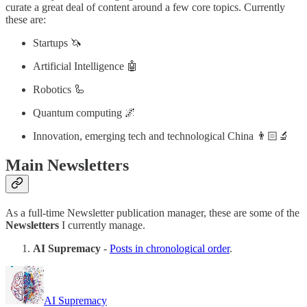
curate a great deal of content around a few core topics. Currently
these are:
Startups 🦄
Artificial Intelligence 🤖
Robotics 🦾
Quantum computing 🌌
Innovation, emerging tech and technological China 👨🏻‍🔬
Main Newsletters
As a full-time Newsletter publication manager, these are some of the
Newsletters
I currently manage.
AI Supremacy
-
Posts in chronological order
.
AI Supremacy