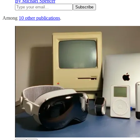
By Michael Spencer
Among
10 other publications
.