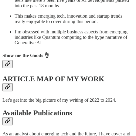
feels like there’s been five years of AI developments packed
into the past 18 months.
This makes emerging tech, innovation and startup trends
really enjoyable to cover during this period.
I’m obsessed with multiple business aspects from emerging
industries like Quantum computing to the hype narrative of
Generative AI.
Show me the Goods 👌
ARTICLE MAP OF MY WORK
Let’s get into the big picture of my writing of 2022 to 2024.
Available Publications
As an analyst about emerging tech and the future, I have cover and