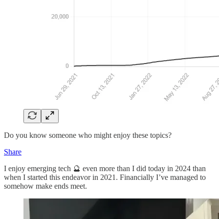
Do you know someone who might enjoy these topics?
Share
I enjoy emerging tech 🔮 even more than I did today in 2024 than
when I started this endeavor in 2021. Financially I’ve managed to
somehow make ends meet.