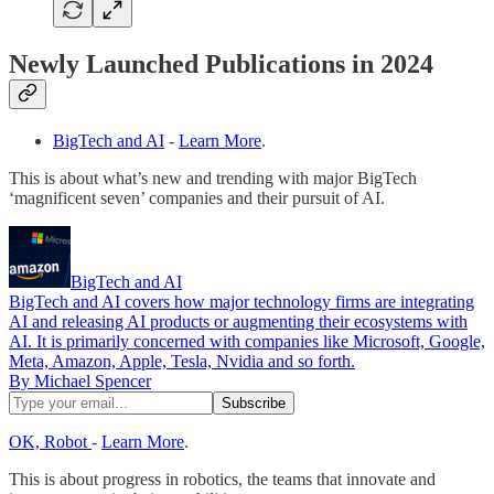
Newly Launched Publications in 2024
BigTech and AI
-
Learn More
.
This is about what’s new and trending with major BigTech
‘magnificent seven’ companies and their pursuit of AI.
BigTech and AI
BigTech and AI covers how major technology firms are integrating
AI and releasing AI products or augmenting their ecosystems with
AI. It is primarily concerned with companies like Microsoft, Google,
Meta, Amazon, Apple, Tesla, Nvidia and so forth.
By Michael Spencer
OK, Robot
-
Learn More
.
This is about progress in robotics, the teams that innovate and