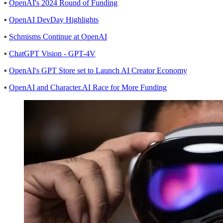
▪
OpenAI's 2024 Round of Funding
▪
OpenAI DevDay Highlights
▪
Schmisms Continue at OpenAI
▪
ChatGPT Vision - GPT-4V
▪
OpenAI's GPT Store set to Launch AI Creator Economy
▪
OpenAI and Character.AI Race for More Funding