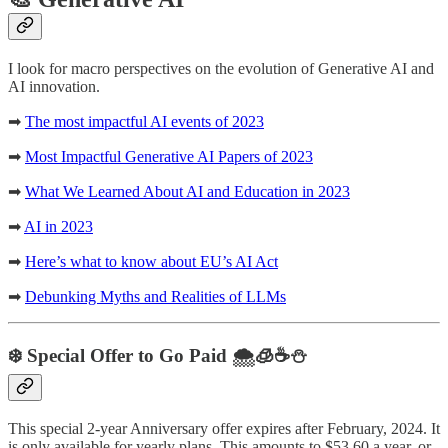
I look for macro perspectives on the evolution of Generative AI and
AI innovation.
➡
The most impactful AI events of 2023
➡
Most Impactful Generative AI Papers of 2023
➡
What We Learned About AI and Education in 2023
➡
AI in 2023
➡
Here’s what to know about EU’s AI Act
➡
Debunking Myths and Realities of LLMs
❄️ Special Offer to Go Paid 🌨️🧊☕️⛄️
This special 2-year Anniversary offer expires after February, 2024. It
is only available for yearly plans. This amounts to $53.60 a year, or