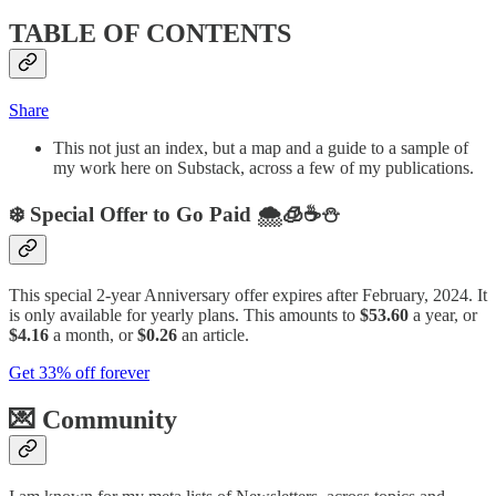
TABLE OF CONTENTS
Share
This not just an index, but a map and a guide to a sample of
my work here on Substack, across a few of my publications.
❄️ Special Offer to Go Paid 🌨️🧊☕️⛄️
This special 2-year Anniversary offer expires after February, 2024. It
is only available for yearly plans. This amounts to
$53.60
a year, or
$4.16
a month, or
$0.26
an article.
Get 33% off forever
💌 Community