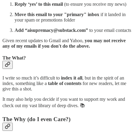
Reply ‘yes’ to this email
(to ensure you receive my news)
Move this email to your "primary" inbox
if it landed in
your spam or promotions folder
Add “aisupremacy@substack.com”
to your email contacts
Given recent updates to Gmail and Yahoo,
you may not receive
any of my emails if you don't do the above.
The What?
I write so much it’s difficult to
index it all
, but in the spirit of an
index, something like a
table of contents
for new readers, let me
give this a shot.
It may also help you decide if you want to support my work and
check out my vast library of deep dives. 📚
The Why (do I even Care?)