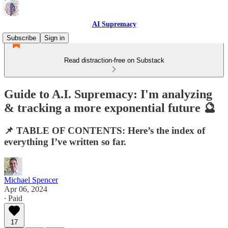
AI Supremacy
Subscribe
Sign in
Read distraction-free on Substack
Guide to A.I. Supremacy: I'm analyzing
& tracking a more exponential future 🔮
📌 TABLE OF CONTENTS: Here’s the index of
everything I’ve written so far.
Michael Spencer
Apr 06, 2024
∙ Paid
17