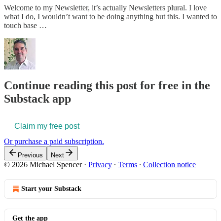
Welcome to my Newsletter, it’s actually Newsletters plural. I love
what I do, I wouldn’t want to be doing anything but this. I wanted to
touch base …
Continue reading this post for free in the
Substack app
Claim my free post
Or purchase a paid subscription.
Previous
Next
© 2026 Michael Spencer
·
Privacy
∙
Terms
∙
Collection notice
Start your Substack
Get the app