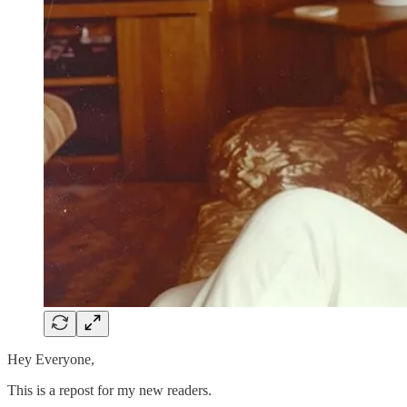
Hey Everyone,
This is a repost for my new readers.