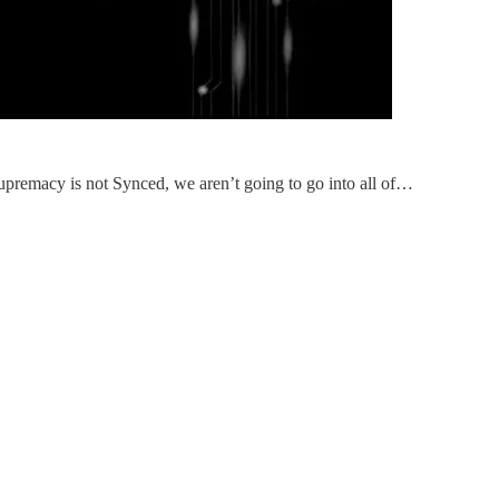
upremacy is not Synced, we aren’t going to go into all of…