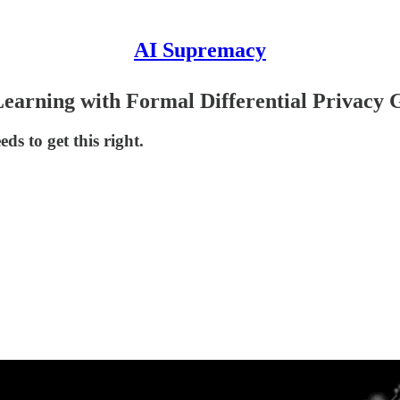
AI Supremacy
earning with Formal Differential Privacy 
ds to get this right.