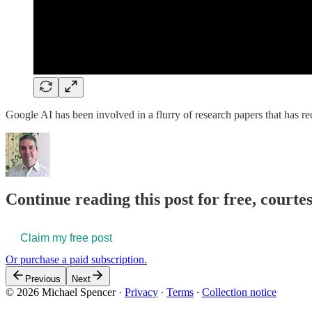
Google AI has been involved in a flurry of research papers that has r
Continue reading this post for free, courte
Claim my free post
Or purchase a paid subscription.
Previous
Next
© 2026 Michael Spencer
·
Privacy
∙
Terms
∙
Collection notice