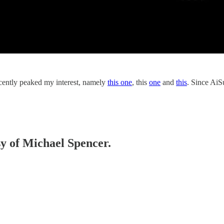
ecently peaked my interest, namely
this one
, this
one
and
this
. Since AiS
sy of Michael Spencer.