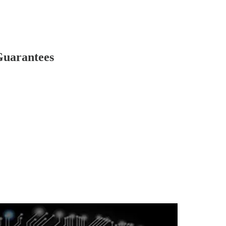
Guarantees