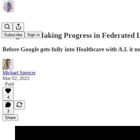
Google AI Making Progress in Federated L
Subscribe
Sign in
Before Google gets fully into Healthcare with A.I. it nee
Michael Spencer
Mar 02, 2022
∙ Paid
4
3
Share