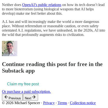
Neither does
OpenAI’s public relations
on how its tech doesn’t lead
to more bioterrorism (using biological weapons that AI helps
develop) make me feel better about this.
A.I. has and will increasingly make the world a more dangerous
place. Without referendum or reasonable caution, or even safety
orientated A.I. regulations, we have unleashed, in the 2020s, AI into
the wild that profoundly augments risks to civilization.
Continue reading this post for free in the
Substack app
Claim my free post
Or purchase a paid subscription.
Previous
Next
© 2026 Michael Spencer
·
Privacy
∙
Terms
∙
Collection notice