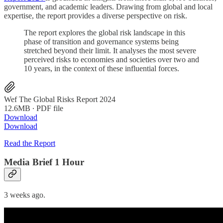
government, and academic leaders. Drawing from global and local
expertise, the report provides a diverse perspective on risk.
The report explores the global risk landscape in this
phase of transition and governance systems being
stretched beyond their limit. It analyses the most severe
perceived risks to economies and societies over two and
10 years, in the context of these influential forces.
Wef The Global Risks Report 2024
12.6MB ∙ PDF file
Download
Download
Read the Report
Media Brief 1 Hour
3 weeks ago.