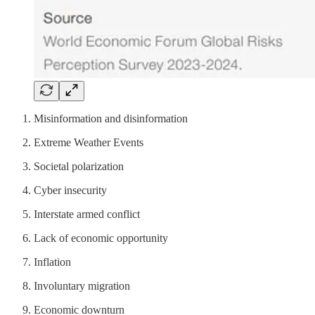
Misinformation and disinformation
Extreme Weather Events
Societal polarization
Cyber insecurity
Interstate armed conflict
Lack of economic opportunity
Inflation
Involuntary migration
Economic downturn