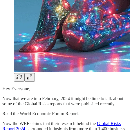
Hey Everyone,
Now that we are into February, 2024 it might be time to talk about
some of the Global Risks reports that were published recently.
Read the World Economic Forum Report.
Now the WEF claims that their research behind the
Global Risks
Report 2024
is grounded in insights from more than 1,400 business,