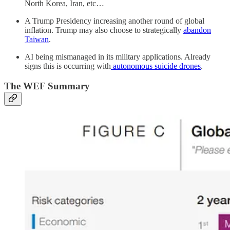
North Korea, Iran, etc…
A Trump Presidency increasing another round of global
inflation. Trump may also choose to strategically
abandon
Taiwan
.
AI being mismanaged in its military applications. Already
signs this is occurring with
autonomous suicide drones
.
The WEF Summary