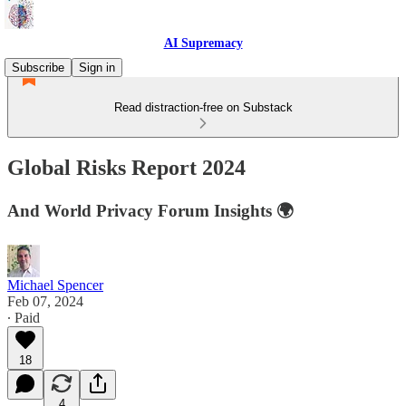
AI Supremacy
Subscribe
Sign in
Read distraction-free on Substack
Global Risks Report 2024
And World Privacy Forum Insights 🌍
Michael Spencer
Feb 07, 2024
∙ Paid
18
4