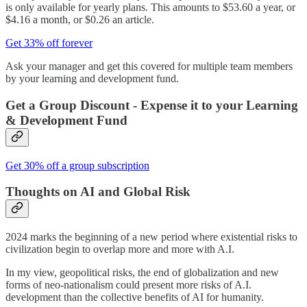
is only available for yearly plans. This amounts to $53.60 a year, or
$4.16 a month, or $0.26 an article.
Get 33% off forever
Ask your manager and get this covered for multiple team members
by your learning and development fund.
Get a Group Discount - Expense it to your Learning
& Development Fund
Get 30% off a group subscription
Thoughts on AI and Global Risk
2024 marks the beginning of a new period where existential risks to
civilization begin to overlap more and more with A.I.
In my view, geopolitical risks, the end of globalization and new
forms of neo-nationalism could present more risks of A.I.
development than the collective benefits of AI for humanity.