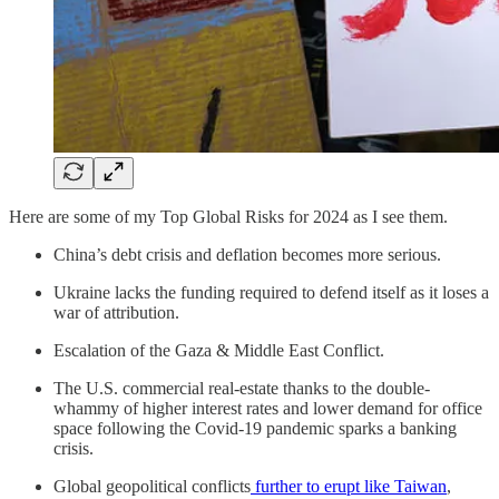
Here are some of my Top Global Risks for 2024 as I see them.
China’s debt crisis and deflation becomes more serious.
Ukraine lacks the funding required to defend itself as it loses a
war of attribution.
Escalation of the Gaza & Middle East Conflict.
The U.S. commercial real-estate thanks to the double-
whammy of higher interest rates and lower demand for office
space following the Covid-19 pandemic sparks a banking
crisis.
Global geopolitical conflicts
further to erupt like Taiwan
,