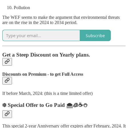
Pollution
The WEF seems to make the argument that environmental threats
are on the rise in the 2024 to 2034 period.
Subscribe
Get a Steep Discount on Yearly plans.
Discounts on Premium - to get Full Access
If before March, 2024: (this is a time limited offer)
❄️ Special Offer to Go Paid 🌨️🧊☕️⛄️
This special 2-year Anniversary offer expires after February, 2024. It