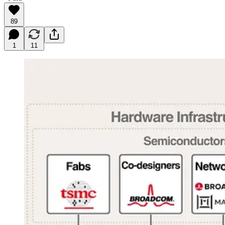
89
1
11