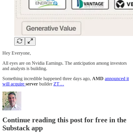
Hey Everyone,
All eyes are on Nvidia Earnings. The anticipation among investors
and analysts is building.
Something incredible happened three days ago,
AMD
announced it
will acquire
server
builder
ZT…
Continue reading this post for free in the
Substack app