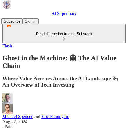
AI Supremacy
Subscribe
Sign in
Read distraction-free on Substack
Flash
Ghost in the Machine: 👻 The AI Value
Chain
Where Value Accrues Across the AI Landscape ✨;
An Overview of Tech Investing
Michael Spencer
and
Eric Flaningam
Aug 22, 2024
∙ Paid