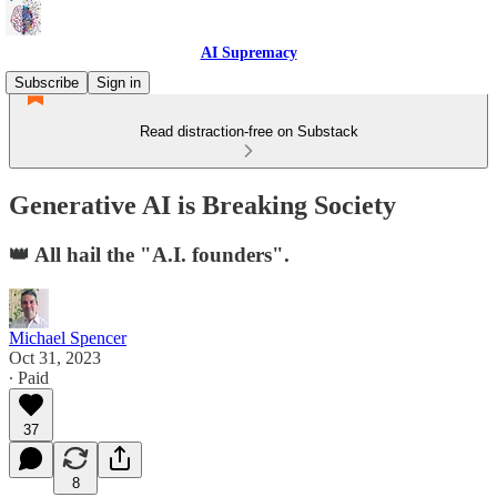
AI Supremacy
Subscribe
Sign in
Read distraction-free on Substack
Generative AI is Breaking Society
👑 All hail the "A.I. founders".
Michael Spencer
Oct 31, 2023
∙ Paid
37
8