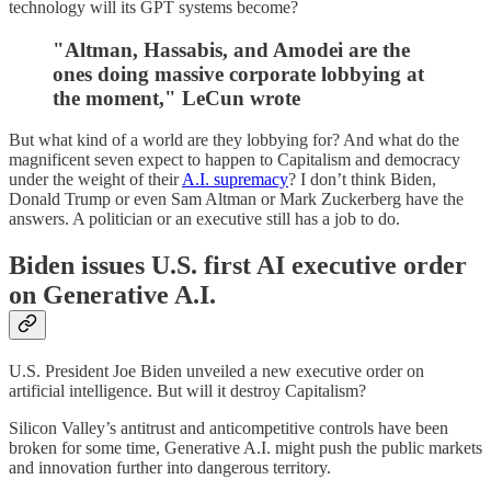
technology will its GPT systems become?
"Altman, Hassabis, and Amodei are the
ones doing massive corporate lobbying at
the moment," LeCun wrote
But what kind of a world are they lobbying for? And what do the
magnificent seven expect to happen to Capitalism and democracy
under the weight of their
A.I. supremacy
? I don’t think Biden,
Donald Trump or even Sam Altman or Mark Zuckerberg have the
answers. A politician or an executive still has a job to do.
Biden issues U.S. first AI executive order
on Generative A.I.
U.S. President Joe Biden unveiled a new executive order on
artificial intelligence. But will it destroy Capitalism?
Silicon Valley’s antitrust and anticompetitive controls have been
broken for some time, Generative A.I. might push the public markets
and innovation further into dangerous territory.