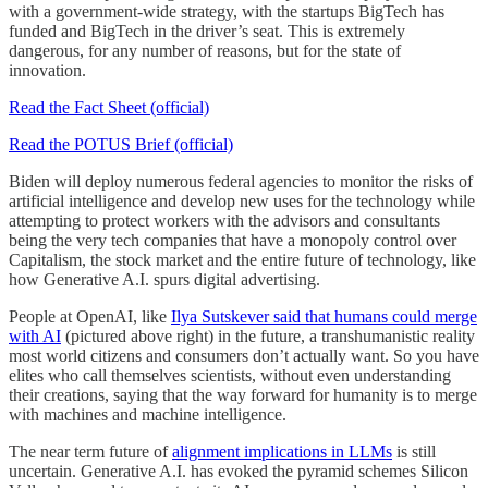
with a government-wide strategy, with the startups BigTech has
funded and BigTech in the driver’s seat. This is extremely
dangerous, for any number of reasons, but for the state of
innovation.
Read the Fact Sheet (official)
Read the POTUS Brief (official)
Biden will deploy numerous federal agencies to monitor the risks of
artificial intelligence and develop new uses for the technology while
attempting to protect workers with the advisors and consultants
being the very tech companies that have a monopoly control over
Capitalism, the stock market and the entire future of technology, like
how Generative A.I. spurs digital advertising.
People at OpenAI, like
Ilya Sutskever said that humans could merge
with AI
(pictured above right) in the future, a transhumanistic reality
most world citizens and consumers don’t actually want. So you have
elites who call themselves scientists, without even understanding
their creations, saying that the way forward for humanity is to merge
with machines and machine intelligence.
The near term future of
alignment implications in LLMs
is still
uncertain. Generative A.I. has evoked the pyramid schemes Silicon