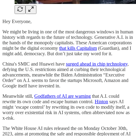
Hey Everyone,
We might be living in one of the most dangerous windows in human
history with regards to the future of technology. Generative A.I. is in
the hands of the monopoly capitalists. These American corporations
might be the digital economy
that kills Capitalism
(Guardian), and I
might add, democracy. But don’t just take my word for it.
China's SMIC and Huawei have
surged ahead in chip technology
,
defying the U.S. restrictions aimed at curbing their technological
advancements, meanwhile the Biden Administration “Executive
Order” on A.I. seems to favor the startups Microsoft, Amazon and
Google itself have invested in.
Meanwhile still,
Godfathers of AI are warning
that A.I. could
rewrite its own code and escape human control.
Hinton
says AI
might ‘escape control’ by rewriting its own code to modify itself, a
worry over existential risk in AI systems, often abbreviated now as
x-risk.
The White House AI rules released the on Monday October 30th,
2023, aims at promoting the safe and responsible deployment of AI