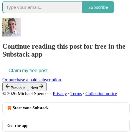
Subscribe
Continue reading this post for free in the
Substack app
Claim my free post
Or purchase a paid subscription.
Previous
Next
© 2026 Michael Spencer
·
Privacy
∙
Terms
∙
Collection notice
Start your Substack
Get the app