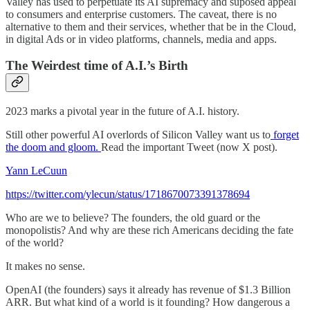
Valley has used to perpetuate its AI supremacy and suposed appeal
to consumers and enterprise customers. The caveat, there is no
alternative to them and their services, whether that be in the Cloud,
in digital Ads or in video platforms, channels, media and apps.
The Weirdest time of A.I.’s Birth
2023 marks a pivotal year in the future of A.I. history.
Still other powerful AI overlords of Silicon Valley want us to
forget
the doom and gloom.
Read the important Tweet (now X post).
Yann LeCuun
https://twitter.com/ylecun/status/1718670073391378694
Who are we to believe? The founders, the old guard or the
monopolistis? And why are these rich Americans deciding the fate
of the world?
It makes no sense.
OpenAI (the founders) says it already has revenue of $1.3 Billion
ARR. But what kind of a world is it founding? How dangerous a